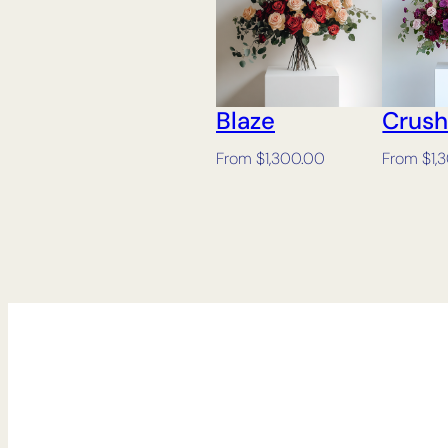
Blaze
Crus
From
$
1,300.00
From
$
1,