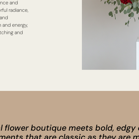
ance and
rful radiance,
 and
n and energy,
atching and
l flower boutique meets bold, edgy
ments that are classic as they are m