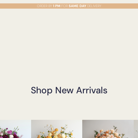
ORDER BY
1 PM
FOR
SAME DAY
DELIVERY
Shop New Arrivals