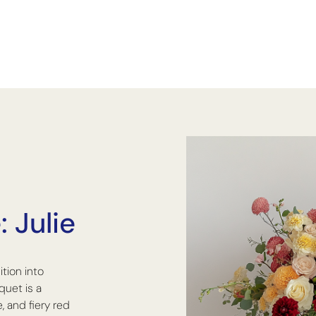
 Julie
ition into
quet is a
, and fiery red