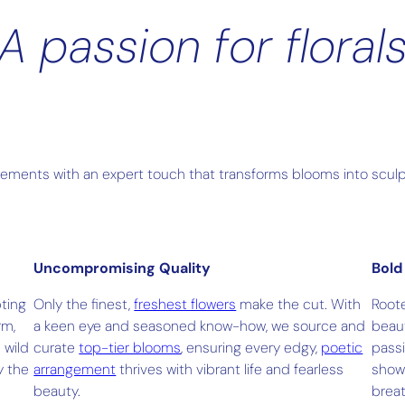
A passion for floral
gements with an expert touch that transforms blooms into sculpt
Uncompromising Quality
Bold
pting
Only the finest,
freshest flowers
make the cut. With
Root
rm,
a keen eye and seasoned know-how, we source and
beaut
 wild
curate
top-tier blooms
, ensuring every edgy,
poetic
passi
y the
arrangement
thrives with vibrant life and fearless
sho
beauty.
breat