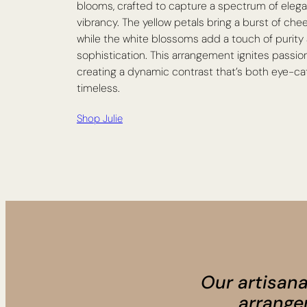
blooms, crafted to capture a spectrum of eleg
vibrancy. The yellow petals bring a burst of chee
while the white blossoms add a touch of purity
sophistication. This arrangement ignites passio
creating a dynamic contrast that’s both eye-c
timeless.
Shop Julie
Our artisana
arrange