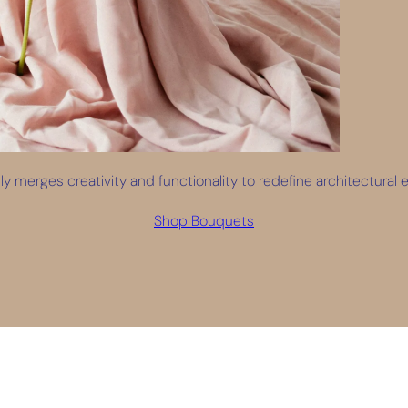
y merges creativity and functionality to redefine architectural ex
Shop Bouquets