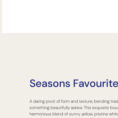
The Dazzle Bouquet
Seasons Favourite:
A daring pivot of form and texture, bending trad
something beautifully askew. This exquisite bou
harmonious blend of sunny yellow, pristine white