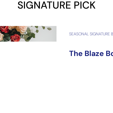
SIGNATURE PICK
SEASONAL SIGNATURE 
The Blaze B