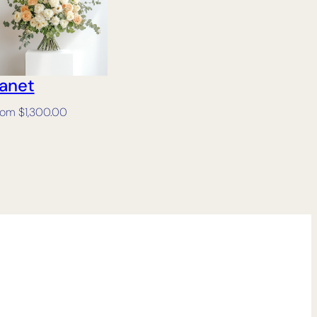
anet
rom
$
1,300.00