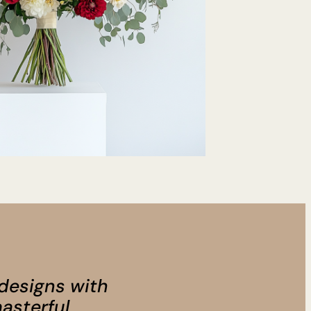
 designs with
asterful