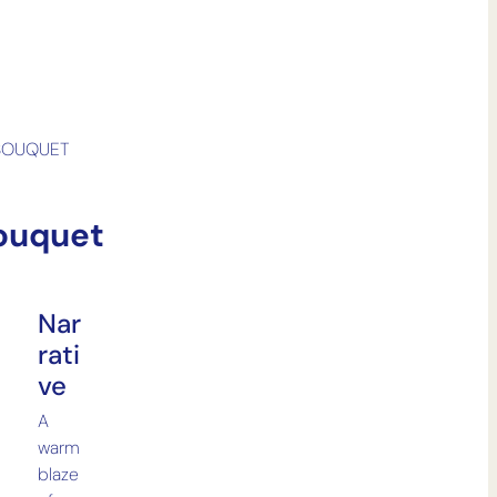
BOUQUET
ouquet
Nar
Rati
Ve
A
warm
blaze