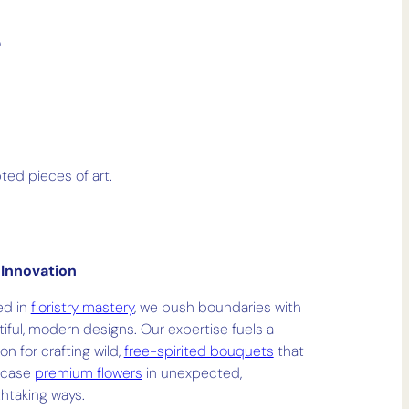
s
ed pieces of art.
 Innovation
ed in
floristry mastery
, we push boundaries with
iful, modern designs. Our expertise fuels a
on for crafting wild,
free-spirited bouquets
that
wcase
premium flowers
in unexpected,
htaking ways.