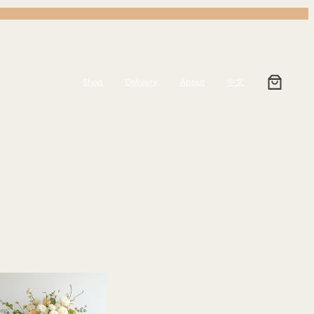
Shop
Delivery
About
中文