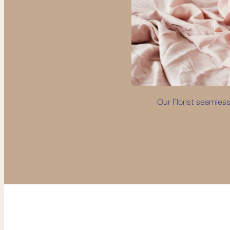
Our Florist seamlessl