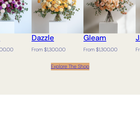
h
Dazzle
Gleam
J
300.00
From
$
1,300.00
From
$
1,300.00
F
Explore The Shop