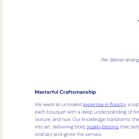
We deliver arran
Masterful Craftsmanship
We wield an unrivaled
expertise in floristry
, scul
each bouquet with a deep understanding of fo
texture, and hue. Our knowledge transforms the
into art, delivering bold,
quality blooms
that def
ordinary and ignite the senses.