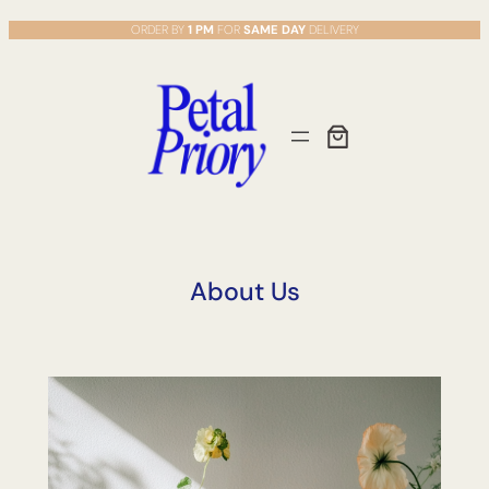
Skip
ORDER BY
1 PM
FOR
SAME DAY
DELIVERY
to
content
About Us