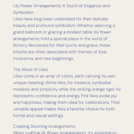
Lily Flower Arrangements: A Touch of Elegance and
Symbolism
Lilies have long been celebrated for their delicate
beauty and profound symbolism. Whether adorning a
grand ballroom or gracing a modest table, lily flower
arrangements hold a special place in the world of
floristry. Renowned for their purity and grace, these
blooms are often associated with themes of love,
innocence, and new beginnings.
The Allure of Lilies
Lilies come in an array of colors, each carrying its own
unique meaning. White lilies, for instance, symbolize
modesty and simplicity, while the striking orange tiger lily
represents confidence and energy. Pink lilies evoke joy
and happiness, making them ideal for celebrations. Their
versatile appeal makes lilies a favorite choice for both
formal and casual settings.
Creating Stunning Arrangements
When crafting lily flower arrangements, it’s essential to