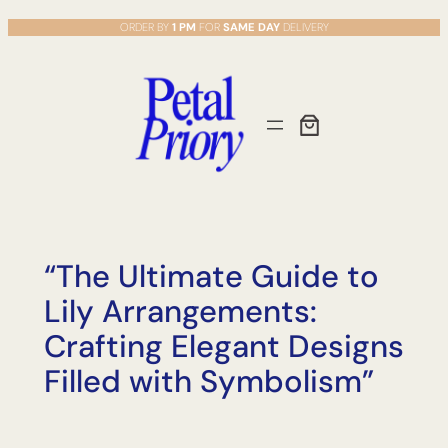
Skip
ORDER BY
1 PM
FOR
SAME DAY
DELIVERY
to
content
“The Ultimate Guide to
Lily Arrangements:
Crafting Elegant Designs
Filled with Symbolism”