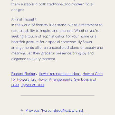
them a staple in both traditional and modern floral
designs.
A Final Thought
In the world of floristry, lilies stand out as a testament to
nature’s ability to inspire and enchant. Whether you’re
seeking a touch of sophistication for your home or a
heartfelt gesture for a special someone, lily flower
arrangements offer an unparalleled blend of beauty and
meaning. Let their graceful presence bring joy and
elegance to every moment.
Elegant Floristry
flower arrangement ideas
How to Care
for Flowers
Lily Flower Arrangements
Symbolism of
Lilies
Types of Lilies
←
Previous:
“Personalized
Next:
Orchid