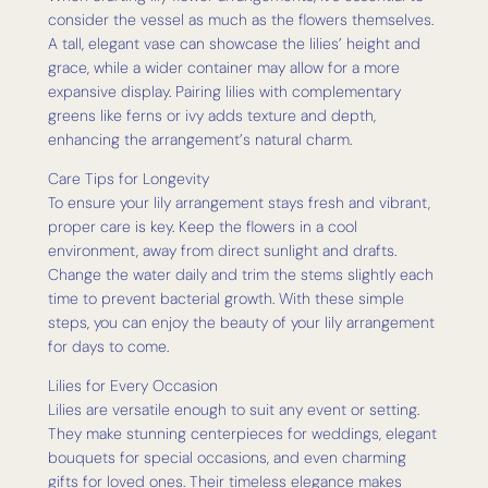
consider the vessel as much as the flowers themselves.
A tall, elegant vase can showcase the lilies’ height and
grace, while a wider container may allow for a more
expansive display. Pairing lilies with complementary
greens like ferns or ivy adds texture and depth,
enhancing the arrangement’s natural charm.
Care Tips for Longevity
To ensure your lily arrangement stays fresh and vibrant,
proper care is key. Keep the flowers in a cool
environment, away from direct sunlight and drafts.
Change the water daily and trim the stems slightly each
time to prevent bacterial growth. With these simple
steps, you can enjoy the beauty of your lily arrangement
for days to come.
Lilies for Every Occasion
Lilies are versatile enough to suit any event or setting.
They make stunning centerpieces for weddings, elegant
bouquets for special occasions, and even charming
gifts for loved ones. Their timeless elegance makes