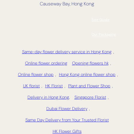
Causeway Bay, Hong Kong
Size Guide
Our Packaging
Same-day flower delivery service in Hong Kong
,
Online flower ordering
Opening flowers hk
,
Online flower shop
,
Hong Kong online flower shop
,
UK florist
,
HK Florist
,
Plant and Flower Shop
,
Delivery in Hong Kong,
Singapore Florist
,
Dubai Flower Delivery
,
Same Day Delivery from Your Trusted Florist
HK Flower Gifts