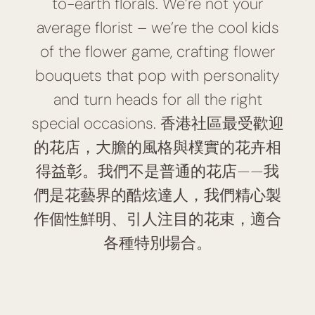
to-earth florals. We’re not your
average florist – we’re the cool kids
of the flower game, crafting flower
bouquets that pop with personality
and turn heads for all the right
special occasions. 香港社區最受歡迎
的花店，大膽的風格與樸實的花卉相
得益彰。我們不是普通的花店——我
們是花藝界的酷炫達人，我們精心製
作個性鮮明、引人注目的花束，適合
各種特別場合。