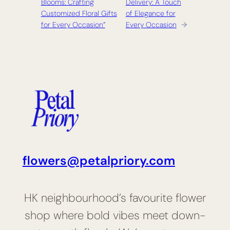
Blooms: Crafting
Delivery: A Touch
Customized Floral Gifts
of Elegance for
for Every Occasion”
Every Occasion
→
flowers@petalpriory.com
HK neighbourhood’s favourite flower
shop where bold vibes meet down-