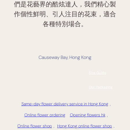
們是花藝界的酷炫達人，我們精心製
作個性鮮明、引人注目的花束，適合
各種特別場合。
Causeway Bay, Hong Kong
Size Guide
Our Packaging
Same-day flower delivery service in Hong Kong
,
Online flower ordering
Opening flowers hk
,
Online flower shop
,
Hong Kong online flower shop
,