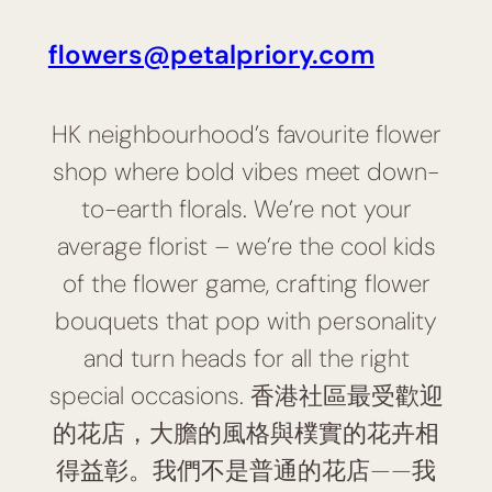
flowers@petalpriory.com
HK neighbourhood’s favourite flower
shop where bold vibes meet down-
to-earth florals. We’re not your
average florist – we’re the cool kids
of the flower game, crafting flower
bouquets that pop with personality
and turn heads for all the right
special occasions. 香港社區最受歡迎
的花店，大膽的風格與樸實的花卉相
得益彰。我們不是普通的花店——我