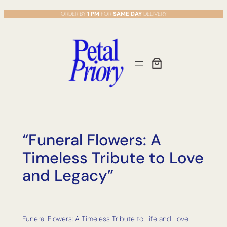
Skip
ORDER BY
1 PM
FOR
SAME DAY
DELIVERY
to
content
“Funeral Flowers: A
Timeless Tribute to Love
and Legacy”
Funeral Flowers: A Timeless Tribute to Life and Love