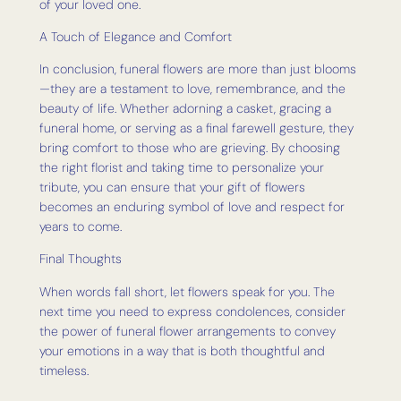
of your loved one.
A Touch of Elegance and Comfort
In conclusion, funeral flowers are more than just blooms
—they are a testament to love, remembrance, and the
beauty of life. Whether adorning a casket, gracing a
funeral home, or serving as a final farewell gesture, they
bring comfort to those who are grieving. By choosing
the right florist and taking time to personalize your
tribute, you can ensure that your gift of flowers
becomes an enduring symbol of love and respect for
years to come.
Final Thoughts
When words fall short, let flowers speak for you. The
next time you need to express condolences, consider
the power of funeral flower arrangements to convey
your emotions in a way that is both thoughtful and
timeless.