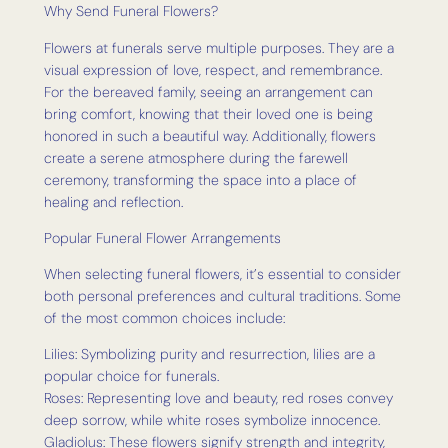
Why Send Funeral Flowers?
Flowers at funerals serve multiple purposes. They are a
visual expression of love, respect, and remembrance.
For the bereaved family, seeing an arrangement can
bring comfort, knowing that their loved one is being
honored in such a beautiful way. Additionally, flowers
create a serene atmosphere during the farewell
ceremony, transforming the space into a place of
healing and reflection.
Popular Funeral Flower Arrangements
When selecting funeral flowers, it’s essential to consider
both personal preferences and cultural traditions. Some
of the most common choices include:
Lilies: Symbolizing purity and resurrection, lilies are a
popular choice for funerals.
Roses: Representing love and beauty, red roses convey
deep sorrow, while white roses symbolize innocence.
Gladiolus: These flowers signify strength and integrity,