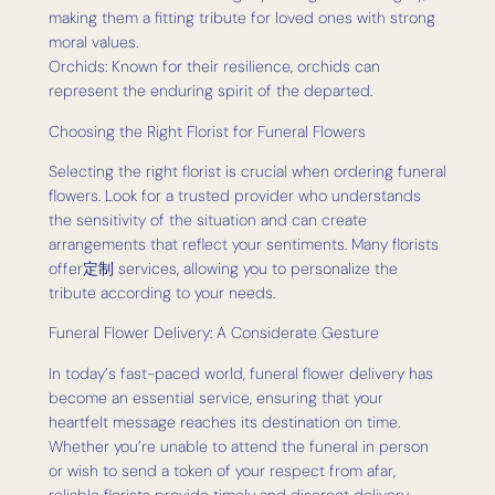
making them a fitting tribute for loved ones with strong
moral values.
Orchids: Known for their resilience, orchids can
represent the enduring spirit of the departed.
Choosing the Right Florist for Funeral Flowers
Selecting the right florist is crucial when ordering funeral
flowers. Look for a trusted provider who understands
the sensitivity of the situation and can create
arrangements that reflect your sentiments. Many florists
offer定制 services, allowing you to personalize the
tribute according to your needs.
Funeral Flower Delivery: A Considerate Gesture
In today’s fast-paced world, funeral flower delivery has
become an essential service, ensuring that your
heartfelt message reaches its destination on time.
Whether you’re unable to attend the funeral in person
or wish to send a token of your respect from afar,
reliable florists provide timely and discreet delivery