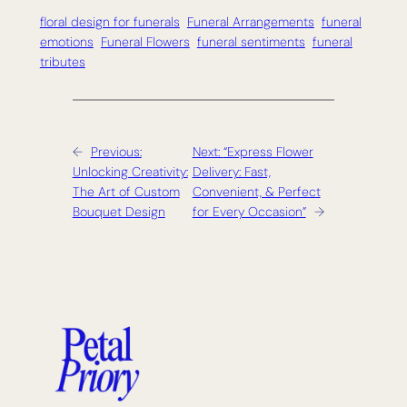
floral design for funerals
Funeral Arrangements
funeral
emotions
Funeral Flowers
funeral sentiments
funeral
tributes
←
Previous:
Next:
“Express Flower
Unlocking Creativity:
Delivery: Fast,
The Art of Custom
Convenient, & Perfect
Bouquet Design
for Every Occasion”
→