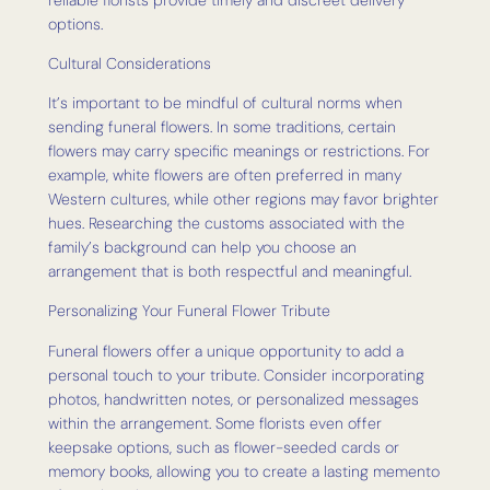
options.
Cultural Considerations
It’s important to be mindful of cultural norms when
sending funeral flowers. In some traditions, certain
flowers may carry specific meanings or restrictions. For
example, white flowers are often preferred in many
Western cultures, while other regions may favor brighter
hues. Researching the customs associated with the
family’s background can help you choose an
arrangement that is both respectful and meaningful.
Personalizing Your Funeral Flower Tribute
Funeral flowers offer a unique opportunity to add a
personal touch to your tribute. Consider incorporating
photos, handwritten notes, or personalized messages
within the arrangement. Some florists even offer
keepsake options, such as flower-seeded cards or
memory books, allowing you to create a lasting memento