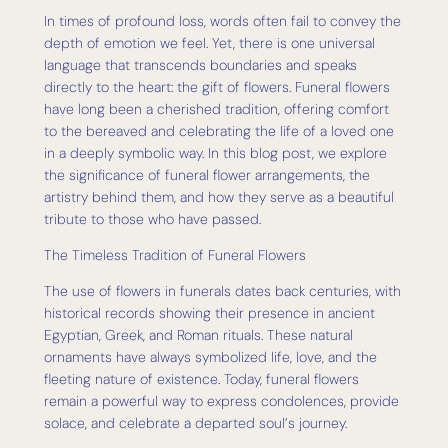
In times of profound loss, words often fail to convey the
depth of emotion we feel. Yet, there is one universal
language that transcends boundaries and speaks
directly to the heart: the gift of flowers. Funeral flowers
have long been a cherished tradition, offering comfort
to the bereaved and celebrating the life of a loved one
in a deeply symbolic way. In this blog post, we explore
the significance of funeral flower arrangements, the
artistry behind them, and how they serve as a beautiful
tribute to those who have passed.
The Timeless Tradition of Funeral Flowers
The use of flowers in funerals dates back centuries, with
historical records showing their presence in ancient
Egyptian, Greek, and Roman rituals. These natural
ornaments have always symbolized life, love, and the
fleeting nature of existence. Today, funeral flowers
remain a powerful way to express condolences, provide
solace, and celebrate a departed soul’s journey.