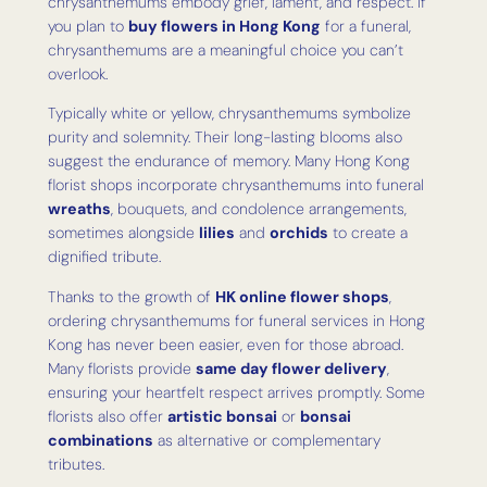
chrysanthemums embody grief, lament, and respect. If
you plan to
buy flowers in Hong Kong
for a funeral,
chrysanthemums are a meaningful choice you can’t
overlook.
Typically white or yellow, chrysanthemums symbolize
purity and solemnity. Their long-lasting blooms also
suggest the endurance of memory. Many Hong Kong
florist shops incorporate chrysanthemums into funeral
wreaths
, bouquets, and condolence arrangements,
sometimes alongside
lilies
and
orchids
to create a
dignified tribute.
Thanks to the growth of
HK online flower shops
,
ordering chrysanthemums for funeral services in Hong
Kong has never been easier, even for those abroad.
Many florists provide
same day flower delivery
,
ensuring your heartfelt respect arrives promptly. Some
florists also offer
artistic bonsai
or
bonsai
combinations
as alternative or complementary
tributes.