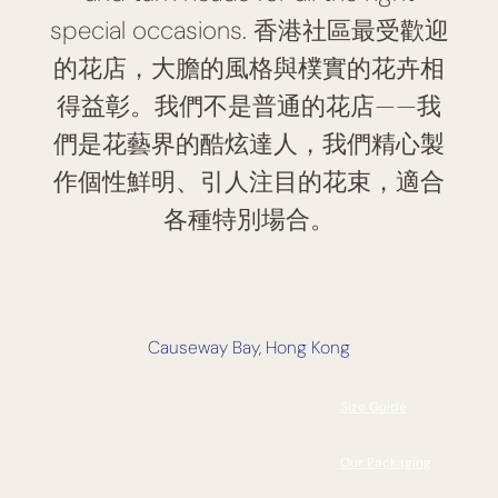
special occasions. 香港社區最受歡迎
的花店，大膽的風格與樸實的花卉相
得益彰。我們不是普通的花店——我
們是花藝界的酷炫達人，我們精心製
作個性鮮明、引人注目的花束，適合
各種特別場合。
Causeway Bay, Hong Kong
Size Guide
Our Packaging