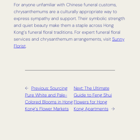
For anyone unfamiliar with Chinese funeral customs,
chrysanthemums are a culturally appropriate way to
express sympathy and support. Their symbolic strength
and quiet beauty make them a staple across Hong
Kong’s funeral floral traditions. For expert funeral floral
services and chrysanthemum arrangements, visit
Sunny
Florist
.
←
Previous:
Sourcing
Next:
The Ultimate
Pure White and Pale-
Guide to Feng Shui
Colored Blooms in Hong
Flowers for Hong
Kong’s Flower Markets
Kong Apartments
→