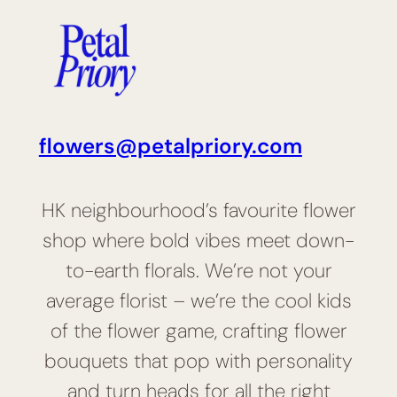
flowers@petalpriory.com
HK neighbourhood’s favourite flower
shop where bold vibes meet down-
to-earth florals. We’re not your
average florist – we’re the cool kids
of the flower game, crafting flower
bouquets that pop with personality
and turn heads for all the right