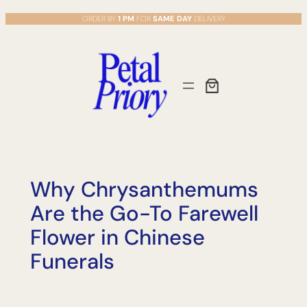
Skip
ORDER BY
1 PM
FOR
SAME DAY
DELIVERY
to
content
Why Chrysanthemums
Are the Go-To Farewell
Flower in Chinese
Funerals