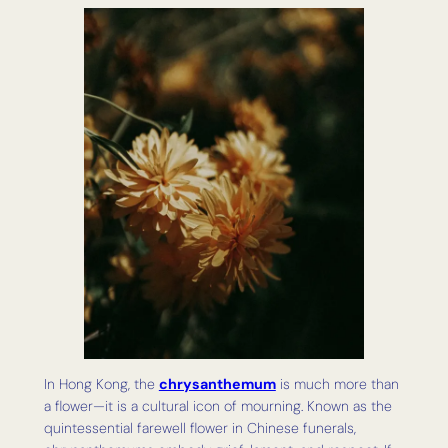
In Hong Kong, the
chrysanthemum
is much more than
a flower—it is a cultural icon of mourning. Known as the
quintessential farewell flower in Chinese funerals,