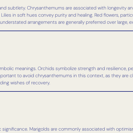
and subtlety. Chrysanthemums are associated with longevity and 
ies in soft hues convey purity and healing. Red flowers, particul
l, understated arrangements are generally preferred over large, 
symbolic meanings. Orchids symbolize strength and resilience, 
important to avoid chrysanthemums in this context, as they are cl
nding wishes of recovery.
hetic significance. Marigolds are commonly associated with optimi