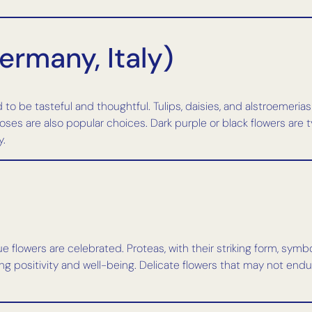
ermany, Italy)
 to be tasteful and thoughtful. Tulips, daisies, and alstroemeria
es are also popular choices. Dark purple or black flowers are ty
y.
que flowers are celebrated. Proteas, with their striking form, sy
ng positivity and well-being. Delicate flowers that may not endu