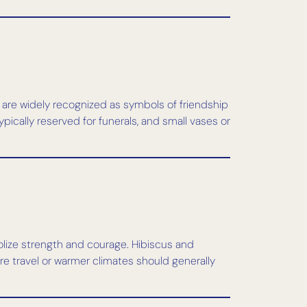
s are widely recognized as symbols of friendship
pically reserved for funerals, and small vases or
mbolize strength and courage. Hibiscus and
re travel or warmer climates should generally