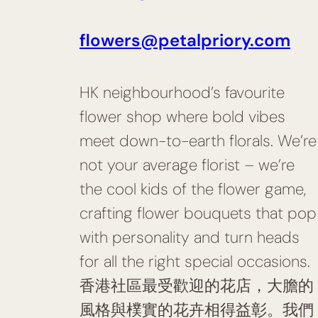
flowers@petalpriory.com
HK neighbourhood’s favourite
flower shop where bold vibes
meet down-to-earth florals. We’re
not your average florist – we’re
the cool kids of the flower game,
crafting flower bouquets that pop
with personality and turn heads
for all the right special occasions.
香港社區最受歡迎的花店，大膽的
風格與樸實的花卉相得益彰。我們