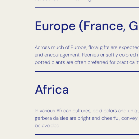
Europe (France, G
Across much of Europe, floral gifts are expected
and encouragement. Peonies or softly colored ros
potted plants are often preferred for practicalit
Africa
In various African cultures, bold colors and uni
gerbera daisies are bright and cheerful, conveyi
be avoided.