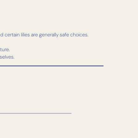
certain lilies are generally safe choices.
ture.
selves.