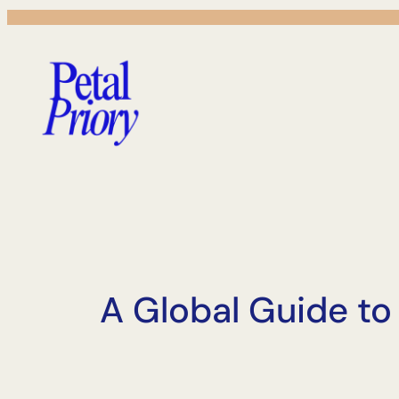
Skip
to
content
A Global Guide t