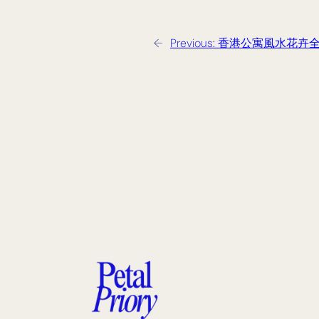
←
Previous:
香港公寓風水花卉