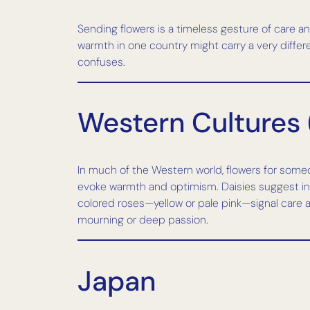
Sending flowers is a timeless gesture of care 
warmth in one country might carry a very differe
confuses.
Western Cultures 
In much of the Western world, flowers for someon
evoke warmth and optimism. Daisies suggest inno
colored roses—yellow or pale pink—signal care 
mourning or deep passion.
Japan