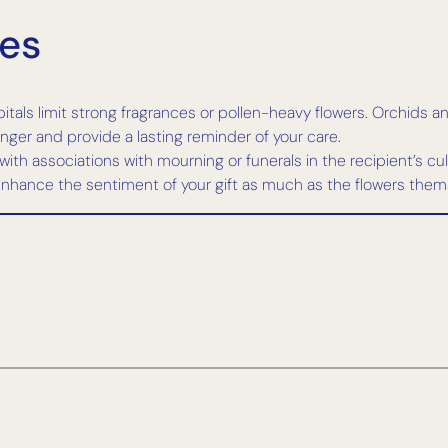
nes
als limit strong fragrances or pollen-heavy flowers. Orchids and 
ger and provide a lasting reminder of your care.
with associations with mourning or funerals in the recipient’s cul
hance the sentiment of your gift as much as the flowers them