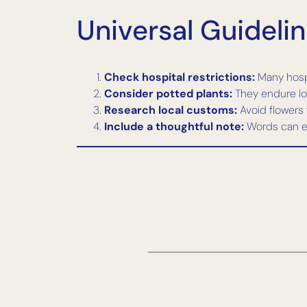
Universal Guideli
Check hospital restrictions:
Many hospit
Consider potted plants:
They endure lon
Research local customs:
Avoid flowers 
Include a thoughtful note:
Words can en