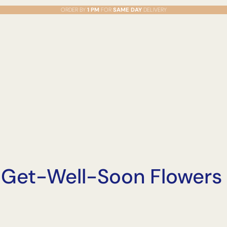
ORDER BY
1 PM
FOR
SAME DAY
DELIVERY
o Get-Well-Soon Flowers