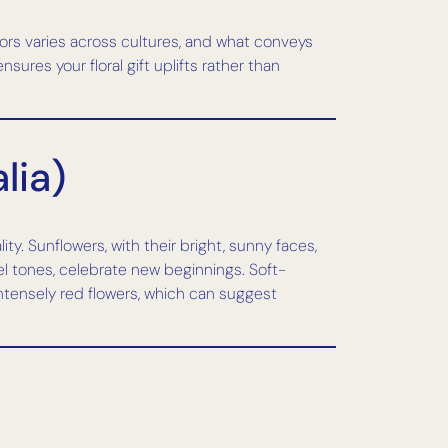
ors varies across cultures, and what conveys
res your floral gift uplifts rather than
lia)
y. Sunflowers, with their bright, sunny faces,
el tones, celebrate new beginnings. Soft-
ntensely red flowers, which can suggest