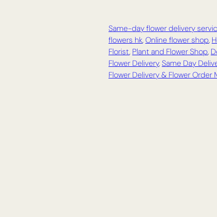
Same-day flower delivery servi
flowers hk
,
Online flower shop
,
H
Florist
,
Plant and Flower Shop
,
D
Flower Delivery
,
Same Day Delive
Flower Delivery & Flower Order