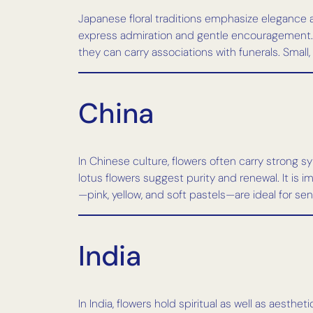
Japanese floral traditions emphasize elegance 
express admiration and gentle encouragement. Lil
they can carry associations with funerals. Smal
China
In Chinese culture, flowers often carry strong 
lotus flowers suggest purity and renewal. It is 
—pink, yellow, and soft pastels—are ideal for se
India
In India, flowers hold spiritual as well as aest