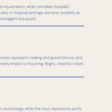
rejuvenation, while camellias (tsubaki)
arly in hospital settings, are best avoided, as
extravagant bouquets.
peonies represent healing and good fortune, and
osely linked to mourning. Bright, cheerful colors
sm and energy, while the lotus represents purity