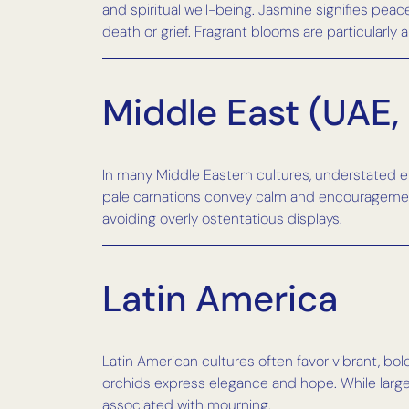
and spiritual well-being. Jasmine signifies peac
death or grief. Fragrant blooms are particularly 
Middle East (UAE,
In many Middle Eastern cultures, understated e
pale carnations convey calm and encouragement
avoiding overly ostentatious displays.
Latin America
Latin American cultures often favor vibrant, bol
orchids express elegance and hope. While large
associated with mourning.