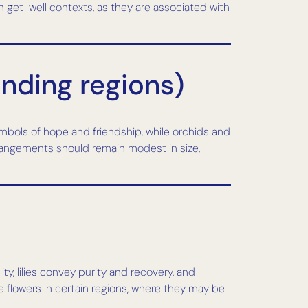
in get-well contexts, as they are associated with
unding regions)
mbols of hope and friendship, while orchids and
rangements should remain modest in size,
ty, lilies convey purity and recovery, and
 flowers in certain regions, where they may be