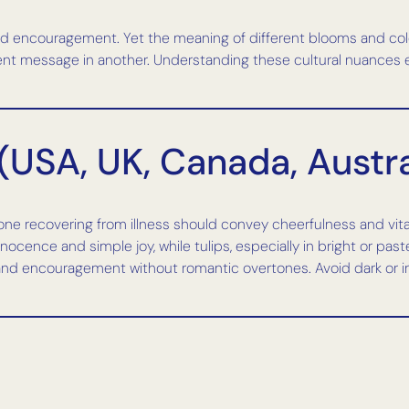
and encouragement. Yet the meaning of different blooms and col
nt message in another. Understanding these cultural nuances ensu
(USA, UK, Canada, Austra
e recovering from illness should convey cheerfulness and vitalit
cence and simple joy, while tulips, especially in bright or past
and encouragement without romantic overtones. Avoid dark or i