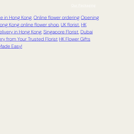
Our Packaging
ce in Hong Kong
,
Online flower ordering
Opening
ong Kong online flower shop
,
UK florist
,
HK
elivery in Hong Kong,
Singapore Florist
,
Dubai
ry from Your Trusted Florist
HK Flower Gifts
 Made Easy!