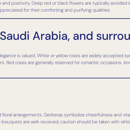
e and positivity. Deep red or black flowers are typically avoided 
appreciated for their comforting and purifying qualities.
 Saudi Arabia, and surro
legance is valued. White or yellow roses are widely accepted sy
. Red roses are generally reserved for romantic occasions. Ar
d floral arrangements. Gerberas symbolize cheerfulness and vitali
 bouquets are well-received, caution should be taken with white