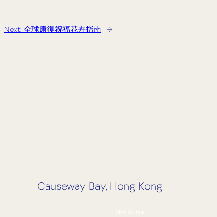
Next:
全球康復祝福花卉指南
→
Causeway Bay, Hong Kong
Size Guide