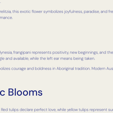
.
relitzia, this exotic flower symbolizes joyfulness, paradise, and 
omance.
nesia, frangipani represents positivity, new beginnings, and the 
gle and available, while the left ear means being taken.
olizes courage and boldness in Aboriginal tradition. Modern Aus
ic Blooms
Red tulips declare perfect love, while yellow tulips represent s