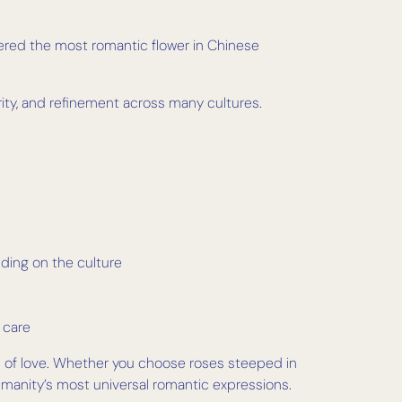
ered the most romantic flower in Chinese
ity, and refinement across many cultures.
nding on the culture
 care
s of love. Whether you choose roses steeped in
 humanity’s most universal romantic expressions.