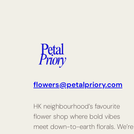
flowers@petalpriory.com
HK neighbourhood’s favourite
flower shop where bold vibes
meet down-to-earth florals. We’re