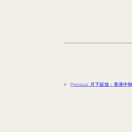
←
Previous:
月下綻放：香港中