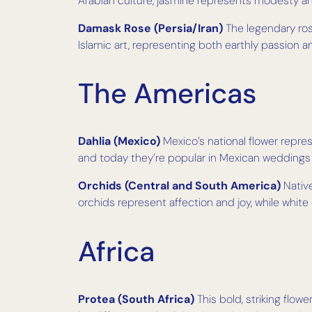
Arabian culture, jasmine represents modesty and
Damask Rose (Persia/Iran)
The legendary rose
Islamic art, representing both earthly passion an
The Americas
Dahlia (Mexico)
Mexico’s national flower repre
and today they’re popular in Mexican weddings
Orchids (Central and South America)
Native
orchids represent affection and joy, while white
Africa
Protea (South Africa)
This bold, striking flow