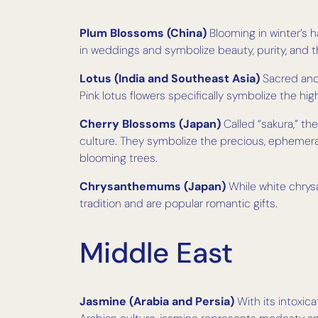
Plum Blossoms (China)
Blooming in winter’s h
in weddings and symbolize beauty, purity, and t
Lotus (India and Southeast Asia)
Sacred and 
Pink lotus flowers specifically symbolize the h
Cherry Blossoms (Japan)
Called “sakura,” th
culture. They symbolize the precious, ephemer
blooming trees.
Chrysanthemums (Japan)
While white chrys
tradition and are popular romantic gifts.
Middle East
Jasmine (Arabia and Persia)
With its intoxica