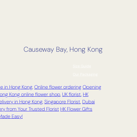
Causeway Bay, Hong Kong
Size Guide
Our Packaging
ce in Hong Kong
,
Online flower ordering
Opening
ong Kong online flower shop
,
UK florist
,
HK
elivery in Hong Kong,
Singapore Florist
,
Dubai
ry from Your Trusted Florist
HK Flower Gifts
 Made Easy!