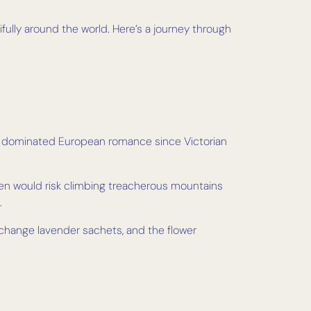
fully around the world. Here’s a journey through
ve dominated European romance since Victorian
 men would risk climbing treacherous mountains
.
xchange lavender sachets, and the flower