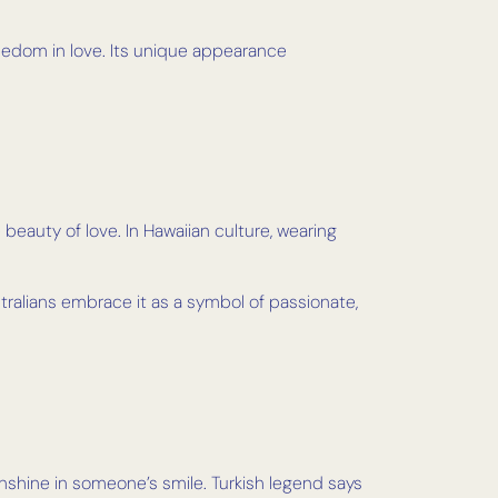
freedom in love. Its unique appearance
beauty of love. In Hawaiian culture, wearing
tralians embrace it as a symbol of passionate,
unshine in someone’s smile. Turkish legend says