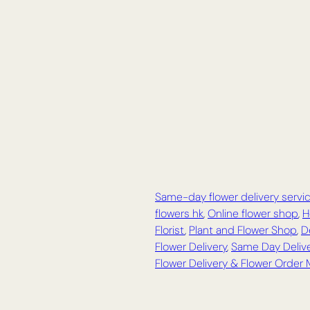
Same-day flower delivery servi
flowers hk
,
Online flower shop
,
H
Florist
,
Plant and Flower Shop
,
D
Flower Delivery
,
Same Day Delive
Flower Delivery & Flower Order