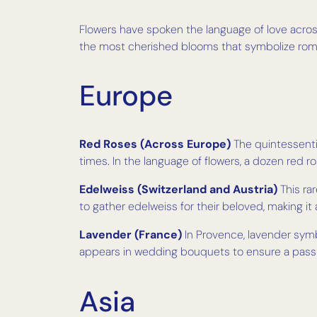
Flowers have spoken the language of love across
the most cherished blooms that symbolize roman
Europe
Red Roses (Across Europe)
The quintessenti
times. In the language of flowers, a dozen red ro
Edelweiss (Switzerland and Austria)
This rar
to gather edelweiss for their beloved, making it
Lavender (France)
In Provence, lavender symb
appears in wedding bouquets to ensure a passio
Asia