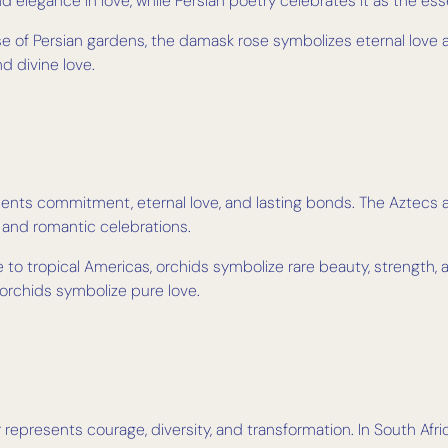
 elegance in love, while Persian poetry celebrates it as the es
 of Persian gardens, the damask rose symbolizes eternal love an
d divine love.
sents commitment, eternal love, and lasting bonds. The Aztecs a
 and romantic celebrations.
 to tropical Americas, orchids symbolize rare beauty, strength, 
 orchids symbolize pure love.
er represents courage, diversity, and transformation. In South Afr