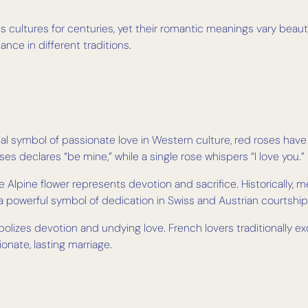
 cultures for centuries, yet their romantic meanings vary beauti
ce in different traditions.
al symbol of passionate love in Western culture, red roses ha
ses declares “be mine,” while a single rose whispers “I love you.”
e Alpine flower represents devotion and sacrifice. Historically,
 a powerful symbol of dedication in Swiss and Austrian courtship
olizes devotion and undying love. French lovers traditionally e
nate, lasting marriage.