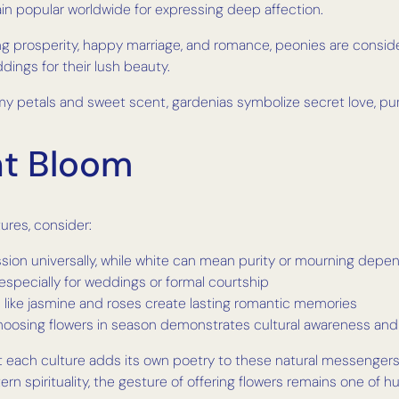
in popular worldwide for expressing deep affection.
g prosperity, happy marriage, and romance, peonies are consid
dings for their lush beauty.
y petals and sweet scent, gardenias symbolize secret love, pur
ht Bloom
ures, consider:
passion universally, while white can mean purity or mourning depe
especially for weddings or formal courtship
rs like jasmine and roses create lasting romantic memories
hoosing flowers in season demonstrates cultural awareness and
t each culture adds its own poetry to these natural messenger
tern spirituality, the gesture of offering flowers remains one of