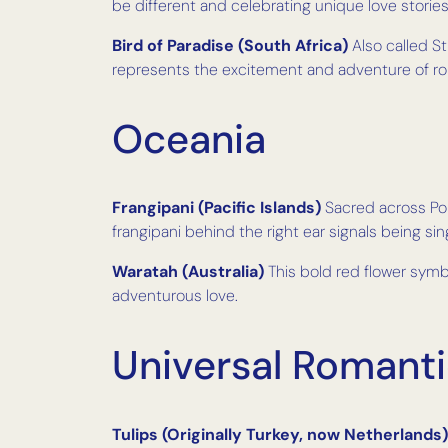
be different and celebrating unique love stories
Bird of Paradise (South Africa)
Also called St
represents the excitement and adventure of r
Oceania
Frangipani (Pacific Islands)
Sacred across Poly
frangipani behind the right ear signals being sin
Waratah (Australia)
This bold red flower symb
adventurous love.
Universal Romant
Tulips (Originally Turkey, now Netherlands)