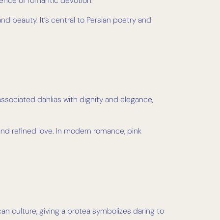
sence of romantic devotion.
d beauty. It’s central to Persian poetry and
ssociated dahlias with dignity and elegance,
and refined love. In modern romance, pink
ican culture, giving a protea symbolizes daring to