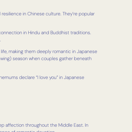
resilience in Chinese culture. They’re popular
 connection in Hindu and Buddhist traditions.
.
d life, making them deeply romantic in Japanese
viewing) season when couples gather beneath
hemums declare “I love you” in Japanese
eep affection throughout the Middle East. In