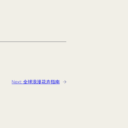
Next:
全球浪漫花卉指南
→