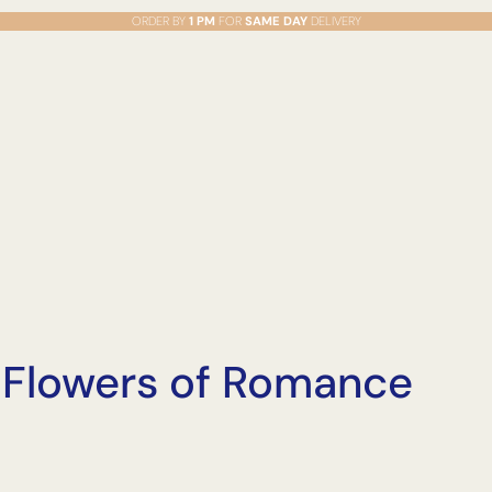
ORDER BY
1 PM
FOR
SAME DAY
DELIVERY
o Flowers of Romance