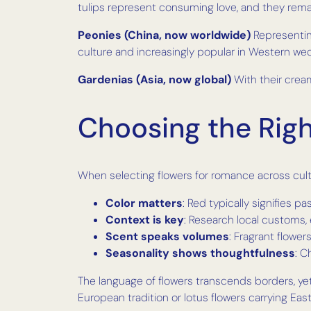
tulips represent consuming love, and they rema
Peonies (China, now worldwide)
Representin
culture and increasingly popular in Western wed
Gardenias (Asia, now global)
With their cream
Choosing the Rig
When selecting flowers for romance across cult
Color matters
: Red typically signifies 
Context is key
: Research local customs, 
Scent speaks volumes
: Fragrant flowe
Seasonality shows thoughtfulness
: C
The language of flowers transcends borders, ye
European tradition or lotus flowers carrying Eas