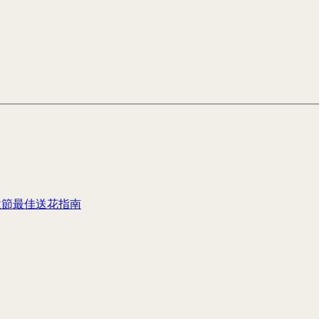
秋節最佳送花指南