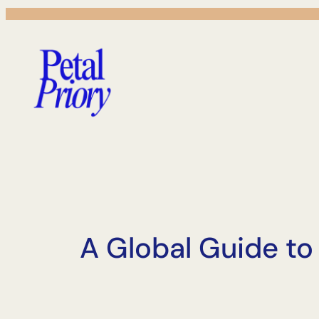
Skip
to
content
A Global Guide t