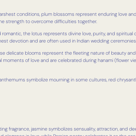
arshest conditions, plum blossoms represent enduring love and 
he strength to overcome difficulties together.
romantic, the lotus represents divine love, purity, and spiritual
ighest devotion and are often used in Indian wedding ceremonies
ese delicate blooms represent the fleeting nature of beauty an
al moments of love and are celebrated during hanami (flower 
anthemums symbolize mourning in some cultures, red chrysant
ting fragrance, jasmine symbolizes sensuality, attraction, and d