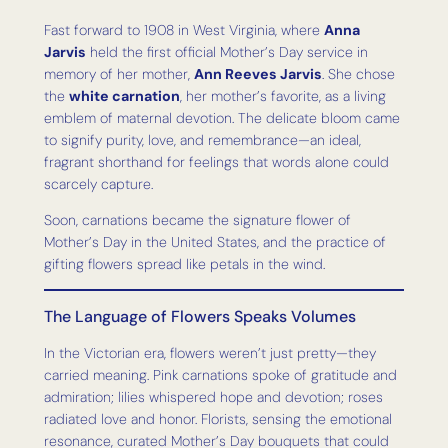
Fast forward to 1908 in West Virginia, where
Anna
Jarvis
held the first official Mother’s Day service in
memory of her mother,
Ann Reeves Jarvis
. She chose
the
white carnation
, her mother’s favorite, as a living
emblem of maternal devotion. The delicate bloom came
to signify purity, love, and remembrance—an ideal,
fragrant shorthand for feelings that words alone could
scarcely capture.
Soon, carnations became the signature flower of
Mother’s Day in the United States, and the practice of
gifting flowers spread like petals in the wind.
The Language of Flowers Speaks Volumes
In the Victorian era, flowers weren’t just pretty—they
carried meaning. Pink carnations spoke of gratitude and
admiration; lilies whispered hope and devotion; roses
radiated love and honor. Florists, sensing the emotional
resonance, curated Mother’s Day bouquets that could