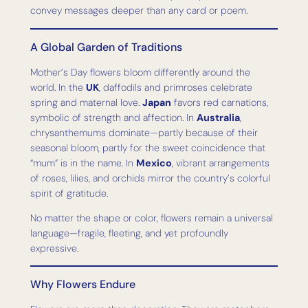
convey messages deeper than any card or poem.
A Global Garden of Traditions
Mother’s Day flowers bloom differently around the
world. In the
UK
, daffodils and primroses celebrate
spring and maternal love.
Japan
favors red carnations,
symbolic of strength and affection. In
Australia
,
chrysanthemums dominate—partly because of their
seasonal bloom, partly for the sweet coincidence that
“mum” is in the name. In
Mexico
, vibrant arrangements
of roses, lilies, and orchids mirror the country’s colorful
spirit of gratitude.
No matter the shape or color, flowers remain a universal
language—fragile, fleeting, and yet profoundly
expressive.
Why Flowers Endure