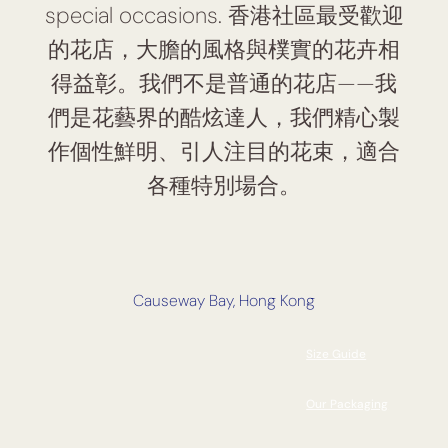
special occasions. 香港社區最受歡迎
的花店，大膽的風格與樸實的花卉相
得益彰。我們不是普通的花店——我
們是花藝界的酷炫達人，我們精心製
作個性鮮明、引人注目的花束，適合
各種特別場合。
Causeway Bay, Hong Kong
Size Guide
Our Packaging