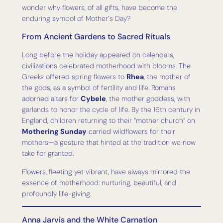
wonder why flowers, of all gifts, have become the
enduring symbol of Mother’s Day?
From Ancient Gardens to Sacred Rituals
Long before the holiday appeared on calendars,
civilizations celebrated motherhood with blooms. The
Greeks offered spring flowers to
Rhea
, the mother of
the gods, as a symbol of fertility and life. Romans
adorned altars for
Cybele
, the mother goddess, with
garlands to honor the cycle of life. By the 16th century in
England, children returning to their “mother church” on
Mothering Sunday
carried wildflowers for their
mothers—a gesture that hinted at the tradition we now
take for granted.
Flowers, fleeting yet vibrant, have always mirrored the
essence of motherhood: nurturing, beautiful, and
profoundly life-giving.
Anna Jarvis and the White Carnation