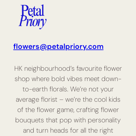
flowers@petalpriory.com
HK neighbourhood’s favourite flower
shop where bold vibes meet down-
to-earth florals. We’re not your
average florist – we’re the cool kids
of the flower game, crafting flower
bouquets that pop with personality
and turn heads for all the right