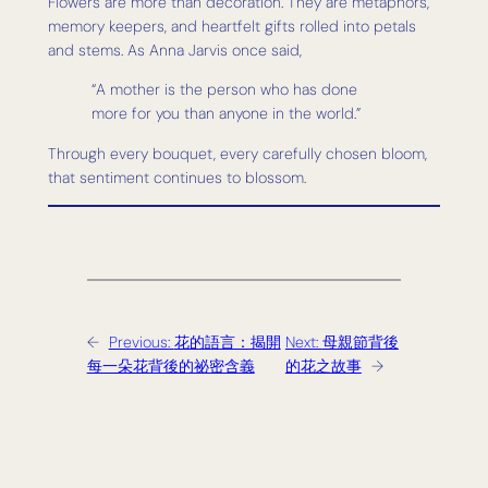
Flowers are more than decoration. They are metaphors,
memory keepers, and heartfelt gifts rolled into petals
and stems. As Anna Jarvis once said,
“A mother is the person who has done
more for you than anyone in the world.”
Through every bouquet, every carefully chosen bloom,
that sentiment continues to blossom.
←
Previous:
花的語言：揭開
Next:
母親節背後
每一朵花背後的祕密含義
的花之故事
→