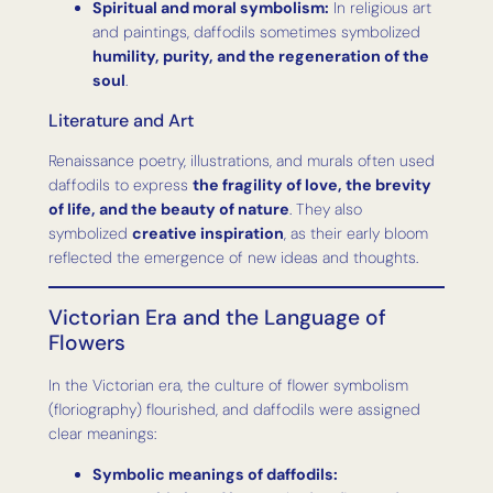
Spiritual and moral symbolism:
In religious art
and paintings, daffodils sometimes symbolized
humility, purity, and the regeneration of the
soul
.
Literature and Art
Renaissance poetry, illustrations, and murals often used
daffodils to express
the fragility of love, the brevity
of life, and the beauty of nature
. They also
symbolized
creative inspiration
, as their early bloom
reflected the emergence of new ideas and thoughts.
Victorian Era and the Language of
Flowers
In the Victorian era, the culture of flower symbolism
(floriography) flourished, and daffodils were assigned
clear meanings:
Symbolic meanings of daffodils: