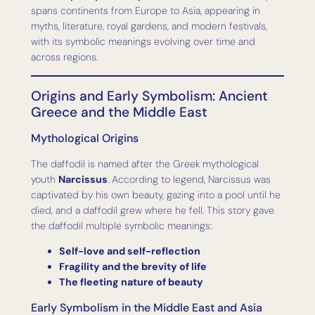
spans continents from Europe to Asia, appearing in
myths, literature, royal gardens, and modern festivals,
with its symbolic meanings evolving over time and
across regions.
Origins and Early Symbolism: Ancient
Greece and the Middle East
Mythological Origins
The daffodil is named after the Greek mythological
youth
Narcissus
. According to legend, Narcissus was
captivated by his own beauty, gazing into a pool until he
died, and a daffodil grew where he fell. This story gave
the daffodil multiple symbolic meanings:
Self-love and self-reflection
Fragility and the brevity of life
The fleeting nature of beauty
Early Symbolism in the Middle East and Asia