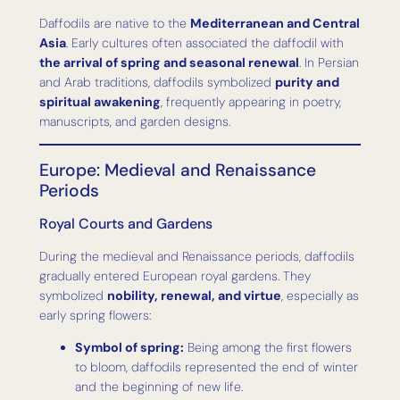
Daffodils are native to the
Mediterranean and Central
Asia
. Early cultures often associated the daffodil with
the arrival of spring and seasonal renewal
. In Persian
and Arab traditions, daffodils symbolized
purity and
spiritual awakening
, frequently appearing in poetry,
manuscripts, and garden designs.
Europe: Medieval and Renaissance
Periods
Royal Courts and Gardens
During the medieval and Renaissance periods, daffodils
gradually entered European royal gardens. They
symbolized
nobility, renewal, and virtue
, especially as
early spring flowers:
Symbol of spring:
Being among the first flowers
to bloom, daffodils represented the end of winter
and the beginning of new life.