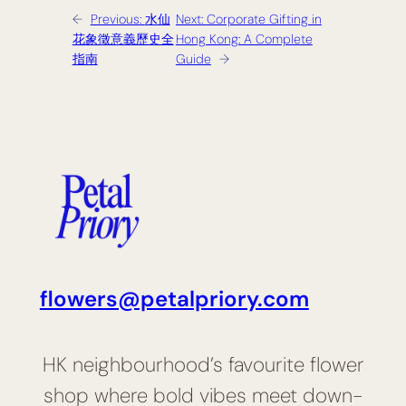
←
Previous:
水仙
Next:
Corporate Gifting in
花象徵意義歷史全
Hong Kong: A Complete
指南
Guide
→
flowers@petalpriory.com
HK neighbourhood’s favourite flower
shop where bold vibes meet down-