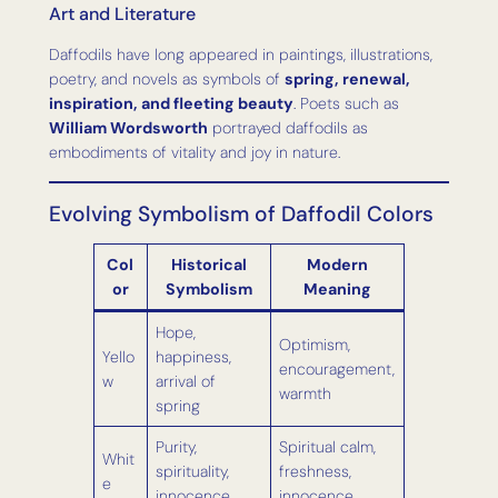
Art and Literature
Daffodils have long appeared in paintings, illustrations,
poetry, and novels as symbols of
spring, renewal,
inspiration, and fleeting beauty
. Poets such as
William Wordsworth
portrayed daffodils as
embodiments of vitality and joy in nature.
Evolving Symbolism of Daffodil Colors
Col
Historical
Modern
or
Symbolism
Meaning
Hope,
Optimism,
Yello
happiness,
encouragement,
w
arrival of
warmth
spring
Purity,
Spiritual calm,
Whit
spirituality,
freshness,
e
innocence
innocence