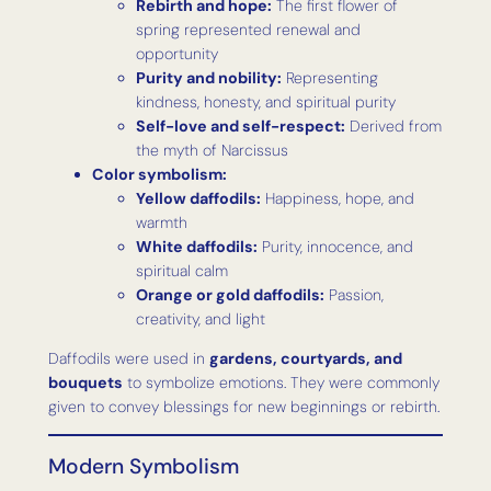
Rebirth and hope:
The first flower of
spring represented renewal and
opportunity
Purity and nobility:
Representing
kindness, honesty, and spiritual purity
Self-love and self-respect:
Derived from
the myth of Narcissus
Color symbolism:
Yellow daffodils:
Happiness, hope, and
warmth
White daffodils:
Purity, innocence, and
spiritual calm
Orange or gold daffodils:
Passion,
creativity, and light
Daffodils were used in
gardens, courtyards, and
bouquets
to symbolize emotions. They were commonly
given to convey blessings for new beginnings or rebirth.
Modern Symbolism