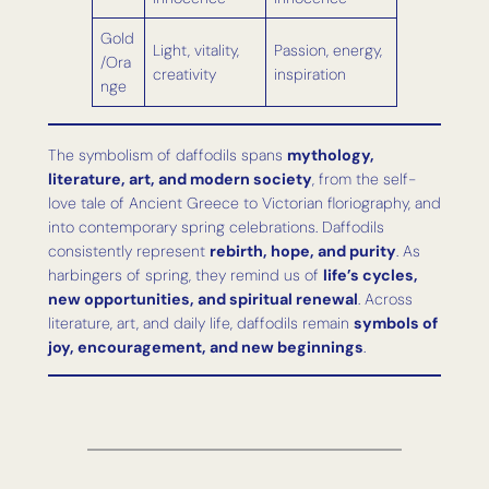
Gold
Light, vitality,
Passion, energy,
/Ora
creativity
inspiration
nge
The symbolism of daffodils spans
mythology,
literature, art, and modern society
, from the self-
love tale of Ancient Greece to Victorian floriography, and
into contemporary spring celebrations. Daffodils
consistently represent
rebirth, hope, and purity
. As
harbingers of spring, they remind us of
life’s cycles,
new opportunities, and spiritual renewal
. Across
literature, art, and daily life, daffodils remain
symbols of
joy, encouragement, and new beginnings
.