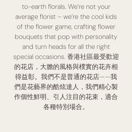
to-earth florals. We’re not your
average florist – we’re the cool kids
of the flower game, crafting flower
bouquets that pop with personality
and turn heads for all the right
special occasions. 香港社區最受歡迎
的花店，大膽的風格與樸實的花卉相
得益彰。我們不是普通的花店——我
們是花藝界的酷炫達人，我們精心製
作個性鮮明、引人注目的花束，適合
各種特別場合。