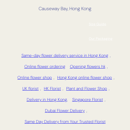
Causeway Bay, Hong Kong
Size Guide
Our Packaging
Same-day flower delivery service in Hong Kong
,
Online flower ordering
Opening flowers hk
,
Online flower shop
,
Hong Kong online flower shop
,
UK florist
,
HK Florist
,
Plant and Flower Shop
,
Delivery in Hong Kong,
Singapore Florist
,
Dubai Flower Delivery
,
Same Day Delivery from Your Trusted Florist