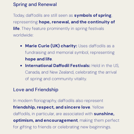
Spring and Renewal
Today, daffodils are still seen as
symbols of spring
,
representing
hope, renewal, and the continuity of
life
. They feature prominently in spring festivals
worldwide:
Marie Curie (UK) charity:
Uses daffodils as a
fundraising and memorial symbol, representing
hope and life
.
International Daffodil Festivals:
Held in the US,
Canada, and New Zealand, celebrating the arrival
of spring and community vitality.
Love and Friendship
In modern floriography, daffodils also represent
friendship, respect, and sincere love
. Yellow
daffodils, in particular, are associated with
sunshine,
optimism, and encouragement
, making them perfect
for gifting to friends or celebrating new beginnings.