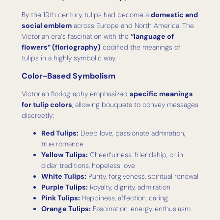
By the 19th century, tulips had become a
domestic and
social emblem
across Europe and North America. The
Victorian era’s fascination with the
“language of
flowers” (floriography)
codified the meanings of
tulips in a highly symbolic way.
Color-Based Symbolism
Victorian floriography emphasized
specific meanings
for tulip colors
, allowing bouquets to convey messages
discreetly:
Red Tulips:
Deep love, passionate admiration,
true romance
Yellow Tulips:
Cheerfulness, friendship, or in
older traditions, hopeless love
White Tulips:
Purity, forgiveness, spiritual renewal
Purple Tulips:
Royalty, dignity, admiration
Pink Tulips:
Happiness, affection, caring
Orange Tulips:
Fascination, energy, enthusiasm