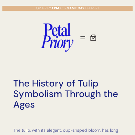
Skip
ORDER BY
1 PM
FOR
SAME DAY
DELIVERY
to
content
The History of Tulip
Symbolism Through the
Ages
The tulip, with its elegant, cup-shaped bloom, has long