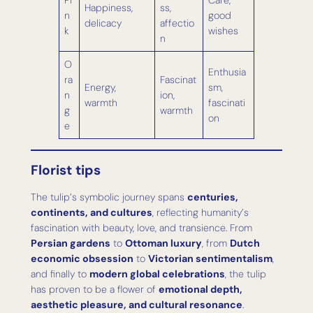
Pi
Care,
Happiness,
ss,
n
good
delicacy
affectio
k
wishes
n
O
Enthusia
ra
Fascinat
Energy,
sm,
n
ion,
warmth
fascinati
g
warmth
on
e
Florist tips
The tulip’s symbolic journey spans
centuries,
continents, and cultures
, reflecting humanity’s
fascination with beauty, love, and transience. From
Persian gardens
to
Ottoman luxury
, from
Dutch
economic obsession
to
Victorian sentimentalism
,
and finally to
modern global celebrations
, the tulip
has proven to be a flower of
emotional depth,
aesthetic pleasure, and cultural resonance
.