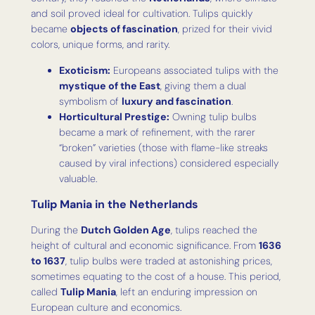
and soil proved ideal for cultivation. Tulips quickly
became
objects of fascination
, prized for their vivid
colors, unique forms, and rarity.
Exoticism:
Europeans associated tulips with the
mystique of the East
, giving them a dual
symbolism of
luxury and fascination
.
Horticultural Prestige:
Owning tulip bulbs
became a mark of refinement, with the rarer
“broken” varieties (those with flame-like streaks
caused by viral infections) considered especially
valuable.
Tulip Mania in the Netherlands
During the
Dutch Golden Age
, tulips reached the
height of cultural and economic significance. From
1636
to 1637
, tulip bulbs were traded at astonishing prices,
sometimes equating to the cost of a house. This period,
called
Tulip Mania
, left an enduring impression on
European culture and economics.