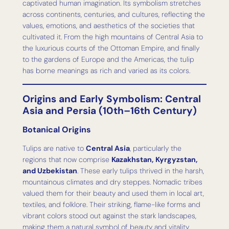
captivated human imagination. Its symbolism stretches
across continents, centuries, and cultures, reflecting the
values, emotions, and aesthetics of the societies that
cultivated it. From the high mountains of Central Asia to
the luxurious courts of the Ottoman Empire, and finally
to the gardens of Europe and the Americas, the tulip
has borne meanings as rich and varied as its colors.
Origins and Early Symbolism: Central
Asia and Persia (10th–16th Century)
Botanical Origins
Tulips are native to
Central Asia
, particularly the
regions that now comprise
Kazakhstan, Kyrgyzstan,
and Uzbekistan
. These early tulips thrived in the harsh,
mountainous climates and dry steppes. Nomadic tribes
valued them for their beauty and used them in local art,
textiles, and folklore. Their striking, flame-like forms and
vibrant colors stood out against the stark landscapes,
making them a natural symbol of beauty and vitality.