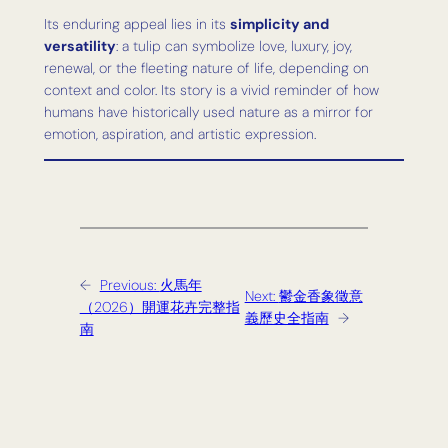
Its enduring appeal lies in its
simplicity and
versatility
: a tulip can symbolize love, luxury, joy,
renewal, or the fleeting nature of life, depending on
context and color. Its story is a vivid reminder of how
humans have historically used nature as a mirror for
emotion, aspiration, and artistic expression.
←
Previous:
火馬年
Next:
鬱金香象徵意
（2026）開運花卉完整指
義歷史全指南
→
南