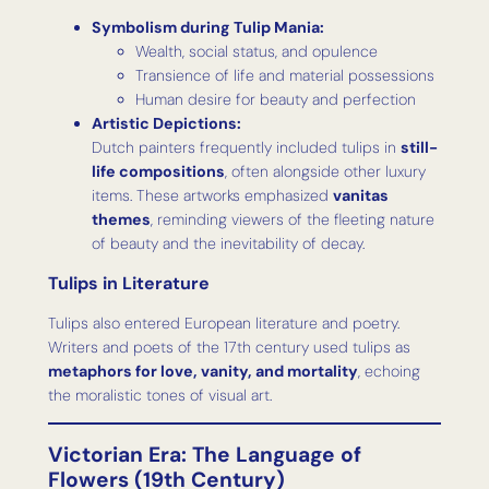
Symbolism during Tulip Mania:
Wealth, social status, and opulence
Transience of life and material possessions
Human desire for beauty and perfection
Artistic Depictions:
Dutch painters frequently included tulips in
still-
life compositions
, often alongside other luxury
items. These artworks emphasized
vanitas
themes
, reminding viewers of the fleeting nature
of beauty and the inevitability of decay.
Tulips in Literature
Tulips also entered European literature and poetry.
Writers and poets of the 17th century used tulips as
metaphors for love, vanity, and mortality
, echoing
the moralistic tones of visual art.
Victorian Era: The Language of
Flowers (19th Century)