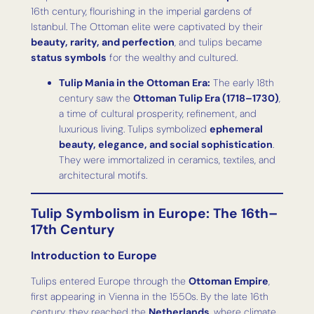
16th century, flourishing in the imperial gardens of
Istanbul. The Ottoman elite were captivated by their
beauty, rarity, and perfection
, and tulips became
status symbols
for the wealthy and cultured.
Tulip Mania in the Ottoman Era:
The early 18th
century saw the
Ottoman Tulip Era (1718–1730)
,
a time of cultural prosperity, refinement, and
luxurious living. Tulips symbolized
ephemeral
beauty, elegance, and social sophistication
.
They were immortalized in ceramics, textiles, and
architectural motifs.
Tulip Symbolism in Europe: The 16th–
17th Century
Introduction to Europe
Tulips entered Europe through the
Ottoman Empire
,
first appearing in Vienna in the 1550s. By the late 16th
century, they reached the
Netherlands
, where climate