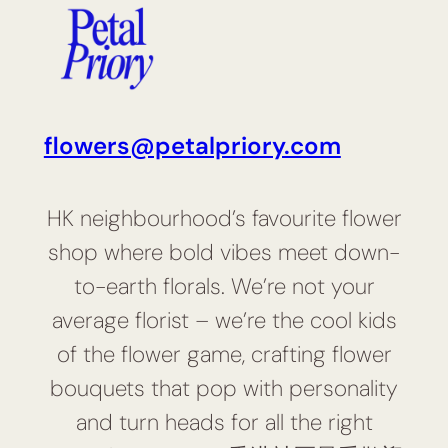
flowers@petalpriory.com
HK neighbourhood’s favourite flower
shop where bold vibes meet down-
to-earth florals. We’re not your
average florist – we’re the cool kids
of the flower game, crafting flower
bouquets that pop with personality
and turn heads for all the right