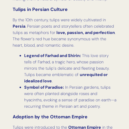
Tulips in Persian Culture
By the 10th century, tulips were widely cultivated in
Persia
. Persian poets and storytellers often celebrated
tulips as metaphors for
love, passion, and perfection
.
The flower’s red hue became synonymous with the
heart, blood, and romantic desire.
Legend of Farhad and Shirin:
This love story
tells of Farhad, a tragic hero, whose passion
mirrors the tulip’s delicate and fleeting beauty.
Tulips became emblematic of
unrequited or
idealized love
.
Symbol of Paradise:
In Persian gardens, tulips
were often planted alongside roses and
hyacinths, evoking a sense of paradise on earth—a
recurring theme in Persian art and poetry.
Adoption by the Ottoman Empire
Tulips were introduced to the
Ottoman Empire
in the