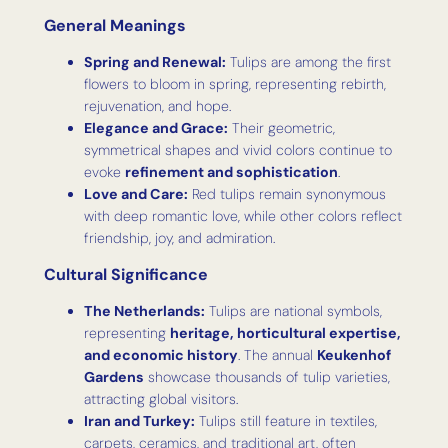
General Meanings
Spring and Renewal:
Tulips are among the first
flowers to bloom in spring, representing rebirth,
rejuvenation, and hope.
Elegance and Grace:
Their geometric,
symmetrical shapes and vivid colors continue to
evoke
refinement and sophistication
.
Love and Care:
Red tulips remain synonymous
with deep romantic love, while other colors reflect
friendship, joy, and admiration.
Cultural Significance
The Netherlands:
Tulips are national symbols,
representing
heritage, horticultural expertise,
and economic history
. The annual
Keukenhof
Gardens
showcase thousands of tulip varieties,
attracting global visitors.
Iran and Turkey:
Tulips still feature in textiles,
carpets, ceramics, and traditional art, often