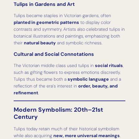
Tulips in Gardens and Art
Tulips became staples in Victorian gardens, often
planted in geometric patterns
to display color
contrasts and symmetry. Artists also celebrated tulips in
botanical illustrations and paintings, emphasizing both
their
natural beauty
and symbolic richness.
Cultural and Social Connotations
The Victorian middle class used tulips in
social rituals
,
such as gifting flowers to express emotions discreetly.
Tulips thus became both a
symbolic language
and a
reflection of the era’s interest in
order, beauty, and
refinement
.
Modern Symbolism: 20th–21st
Century
Tulips today retain much of their historical symbolism
while also acquiring
new, more universal meanings
.