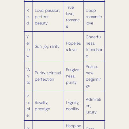
True
R
Love, passion,
Deep
love,
e
perfect
romantic
romanc
d
beauty
love
e
Y
Cheerful
el
Hopeles
ness,
Sun, joy, rarity
lo
s love
friendshi
w
p
Peace,
W
Forgive
Purity, spiritual
new
hi
ness,
perfection
beginnin
te
purity
gs
P
Admirati
ur
Royalty,
Dignity,
on,
pl
prestige
nobility
luxury
e
Happine