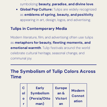
symbolizing
beauty, paradise, and divine love
.
Global Pop Culture:
Tulips are widely recognized
as
emblems of spring, beauty, and positivity
,
appearing in art, design, logos, and advertising.
Tulips in Contemporary Media
Modern literature, film, and advertising often use tulips
as
metaphors for beauty, fleeting moments, and
emotional warmth
. Tulip festivals around the world
celebrate cultural heritage, seasonal change, and
communal joy.
The Symbolism of Tulip Colors Across
Time
C
Early
Europe
Modern
ol
Symbolism
an &
Connot
o
(Persia/Otto
Victori
ation
r
man)
an