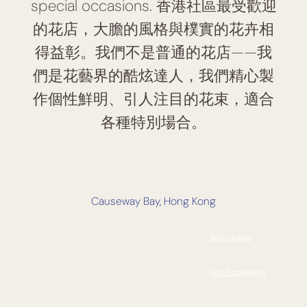
special occasions. 香港社區最受歡迎
的花店，大膽的風格與樸實的花卉相
得益彰。我們不是普通的花店——我
們是花藝界的酷炫達人，我們精心製
作個性鮮明、引人注目的花束，適合
各種特別場合。
Causeway Bay, Hong Kong
Size Guide
Our Packaging