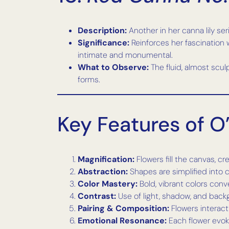
Description:
Another in her canna lily ser
Significance:
Reinforces her fascination 
intimate and monumental.
What to Observe:
The fluid, almost scu
forms.
Key Features of O’
Magnification:
Flowers fill the canvas, c
Abstraction:
Shapes are simplified into c
Color Mastery:
Bold, vibrant colors co
Contrast:
Use of light, shadow, and bac
Pairing & Composition:
Flowers interact
Emotional Resonance:
Each flower evoke