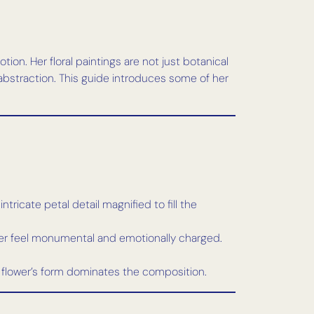
on. Her floral paintings are not just botanical
abstraction. This guide introduces some of her
tricate petal detail magnified to fill the
lower feel monumental and emotionally charged.
 flower’s form dominates the composition.