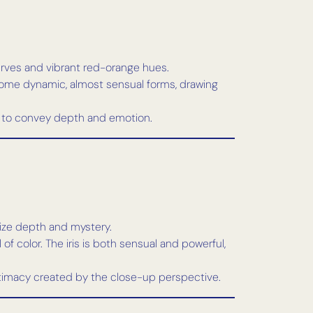
curves and vibrant red-orange hues.
come dynamic, almost sensual forms, drawing
ift to convey depth and emotion.
asize depth and mystery.
of color. The iris is both sensual and powerful,
intimacy created by the close-up perspective.