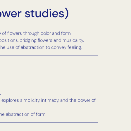
ower studies)
w of flowers through color and form.
sitions, bridging flowers and musicality.
e use of abstraction to convey feeling.
.
 explores simplicity, intimacy, and the power of
the abstraction of form.