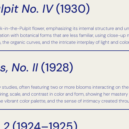
pit No. IV
(1930)
-in-the-Pulpit flower, emphasizing its internal structure and u
ation with botanical forms that are less familiar, using close-up
he organic curves, and the intricate interplay of light and color w
, No. II
(1928)
 studies, often featuring two or more blooms interacting on the
ring, scale, and contrast in color and form, showing her mastery
e vibrant color palette, and the sense of intimacy created thro
 2
(1924–1925)