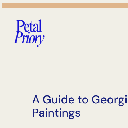
Skip
to
content
A Guide to Georgi
Paintings