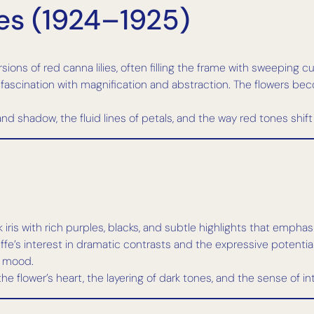
es (1924–1925)
sions of red canna lilies, often filling the frame with sweeping 
ascination with magnification and abstraction. The flowers be
 and shadow, the fluid lines of petals, and the way red tones sh
k iris with rich purples, blacks, and subtle highlights that emph
ffe’s interest in dramatic contrasts and the expressive potential 
d mood.
he flower’s heart, the layering of dark tones, and the sense of 