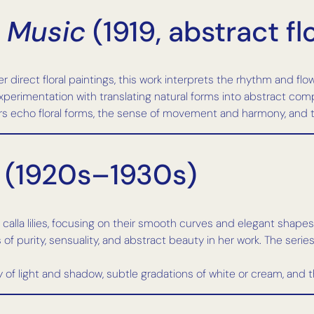
 Music
(1919, abstract fl
 direct floral paintings, this work interprets the rhythm and flo
erimentation with translating natural forms into abstract compo
 echo floral forms, the sense of movement and harmony, and th
 (1920s–1930s)
calla lilies, focusing on their smooth curves and elegant shapes
of purity, sensuality, and abstract beauty in her work. The series
ay of light and shadow, subtle gradations of white or cream, and 