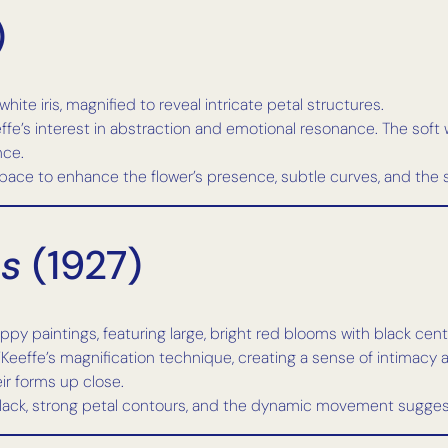
)
te iris, magnified to reveal intricate petal structures.
ffe’s interest in abstraction and emotional resonance. The soft 
nce.
pace to enhance the flower’s presence, subtle curves, and the 
es
(1927)
y paintings, featuring large, bright red blooms with black cent
’Keeffe’s magnification technique, creating a sense of intimacy
eir forms up close.
lack, strong petal contours, and the dynamic movement sugges