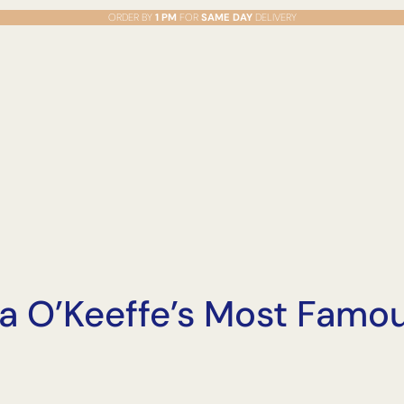
ORDER BY
1 PM
FOR
SAME DAY
DELIVERY
a O’Keeffe’s Most Famo