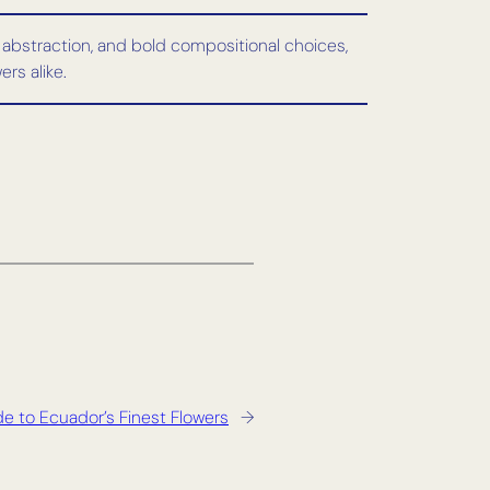
, abstraction, and bold compositional choices,
rs alike.
e to Ecuador’s Finest Flowers
→