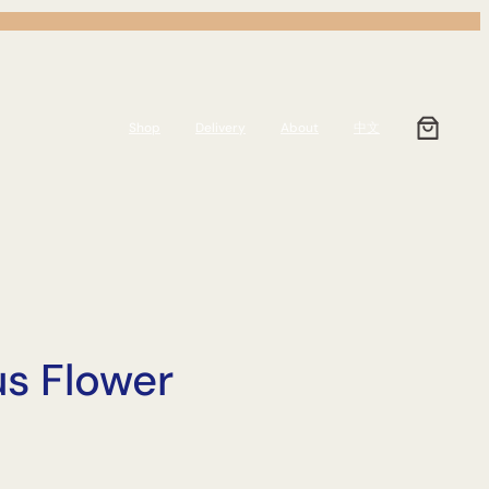
Shop
Delivery
About
中文
us Flower