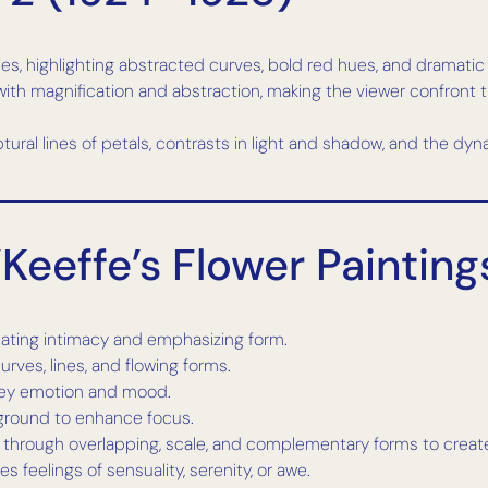
ies, highlighting abstracted curves, bold red hues, and dramatic 
with magnification and abstraction, making the viewer confront t
lptural lines of petals, contrasts in light and shadow, and the
Keeffe’s Flower Painting
reating intimacy and emphasizing form.
urves, lines, and flowing forms.
nvey emotion and mood.
kground to enhance focus.
 through overlapping, scale, and complementary forms to create
s feelings of sensuality, serenity, or awe.