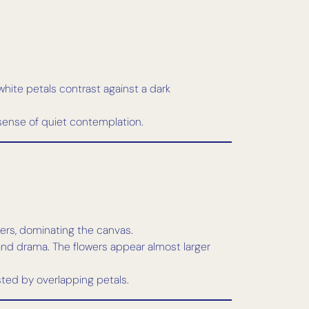
white petals contrast against a dark
sense of quiet contemplation.
ers, dominating the canvas.
 and drama. The flowers appear almost larger
ted by overlapping petals.