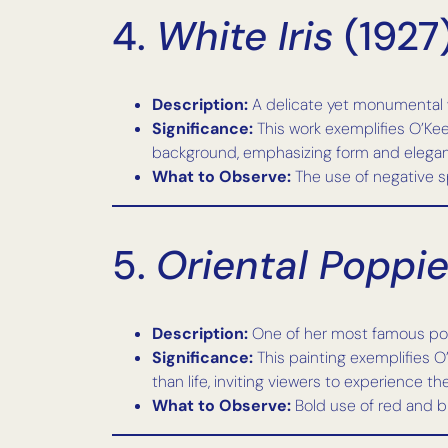
4.
White Iris
(1927
Description:
A delicate yet monumental whi
Significance:
This work exemplifies O’Kee
background, emphasizing form and elega
What to Observe:
The use of negative s
5.
Oriental Poppi
Description:
One of her most famous popp
Significance:
This painting exemplifies O
than life, inviting viewers to experience th
What to Observe:
Bold use of red and b