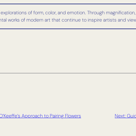
 explorations of form, color, and emotion. Through magnification
l works of modern art that continue to inspire artists and viewe
O’Keeffe’s Approach to Pairing Flowers
Next:
Guid