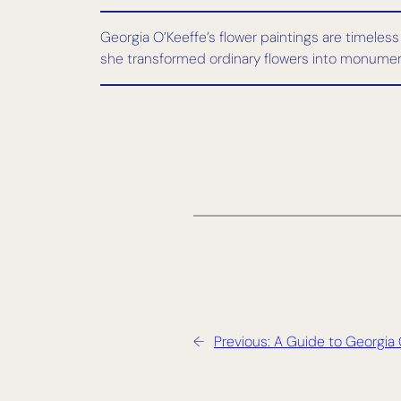
Georgia O’Keeffe’s flower paintings are timeless
she transformed ordinary flowers into monumenta
←
Previous:
A Guide to Georgia 