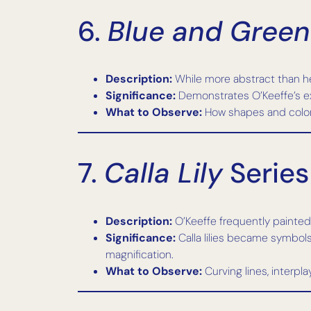
6.
Blue and Green
Description:
While more abstract than her
Significance:
Demonstrates O’Keeffe’s exp
What to Observe:
How shapes and colors
7.
Calla Lily
Series
Description:
O’Keeffe frequently painted 
Significance:
Calla lilies became symbols 
magnification.
What to Observe:
Curving lines, interpl