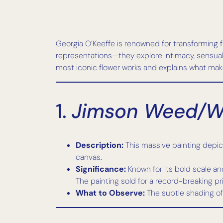
Georgia O’Keeffe is renowned for transforming fl
representations—they explore intimacy, sensual
most iconic flower works and explains what mak
1.
Jimson Weed/Wh
Description:
This massive painting depicts
canvas.
Significance:
Known for its bold scale and
The painting sold for a record-breaking p
What to Observe:
The subtle shading of