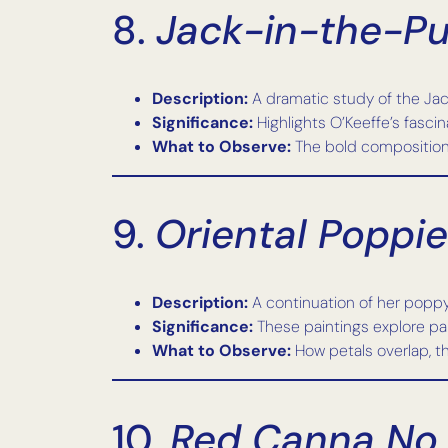
8.
Jack-in-the-Pul
Description:
A dramatic study of the Jack
Significance:
Highlights O’Keeffe’s fascin
What to Observe:
The bold composition, t
9.
Oriental Poppies
Description:
A continuation of her poppy
Significance:
These paintings explore pai
What to Observe:
How petals overlap, th
10.
Red Canna No.