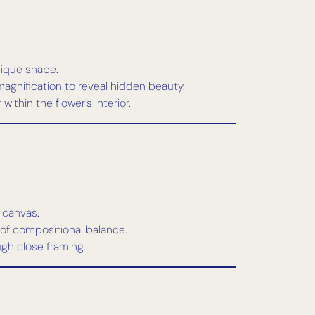
nique shape.
 magnification to reveal hidden beauty.
ithin the flower’s interior.
 canvas.
 of compositional balance.
ugh close framing.