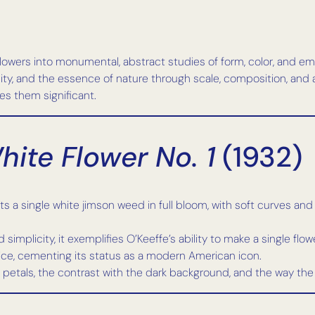
owers into monumental, abstract studies of form, color, and emoti
ity, and the essence of nature through scale, composition, and 
es them significant.
ite Flower No. 1
(1932)
 a single white jimson weed in full bloom, with soft curves and in
 simplicity, it exemplifies O’Keeffe’s ability to make a single f
rice, cementing its status as a modern American icon.
 petals, the contrast with the dark background, and the way the