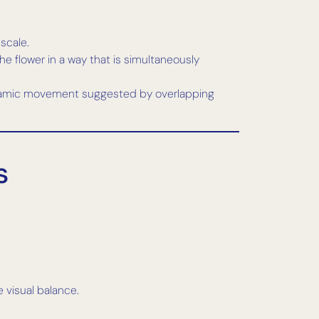
scale.
he flower in a way that is simultaneously
 dynamic movement suggested by overlapping
s
 visual balance.