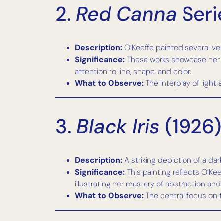
2.
Red Canna
Seri
Description:
O’Keeffe painted several ver
Significance:
These works showcase her f
attention to line, shape, and color.
What to Observe:
The interplay of light
3.
Black Iris
(1926)
Description:
A striking depiction of a dar
Significance:
This painting reflects O’Kee
illustrating her mastery of abstraction an
What to Observe:
The central focus on t