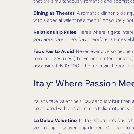
that are simultaneously romantic and sophisti
Dining as Theater
: A romantic dinner is de rig
with a special Valentine’s menu? Absolutely n
Relationship Rules
: Here’s where it gets inter
gray area. Valentine’s Day, therefore, is for es
Faux Pas to Avoid
: Never, ever give someone 
romantic gestures (the French prefer intimacy). 
approximately 10,000 other unoriginal people d
Italy: Where Passion Mee
Italians take Valentine’s Day seriously, but then a
celebrated with characteristic Italian intensity.
La Dolce Valentine
: In Italy, Valentine’s Day i
gelato, lingering over long dinners. Verona—ho