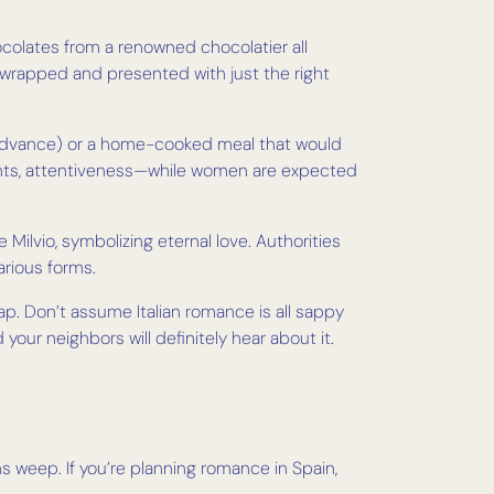
 chocolates from a renowned chocolatier all
wrapped and presented with just the right
in advance) or a home-cooked meal that would
ments, attentiveness—while women are expected
e Milvio, symbolizing eternal love. Authorities
arious forms.
rap. Don’t assume Italian romance is all sappy
our neighbors will definitely hear about it.
 weep. If you’re planning romance in Spain,