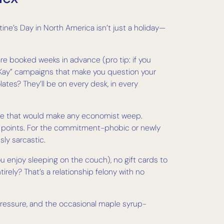
ine’s Day in North America isn’t just a holiday—
are booked weeks in advance (pro tip: if you
th Kay” campaigns that make you question your
ates? They’ll be on every desk, in every
racle that would make any economist weep.
jor points. For the commitment-phobic or newly
sly sarcastic.
 enjoy sleeping on the couch), no gift cards to
ely? That’s a relationship felony with no
s pressure, and the occasional maple syrup-