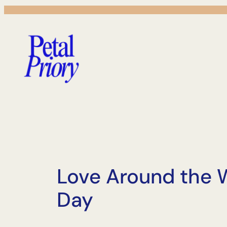
Skip
to
content
Love Around the W
Day