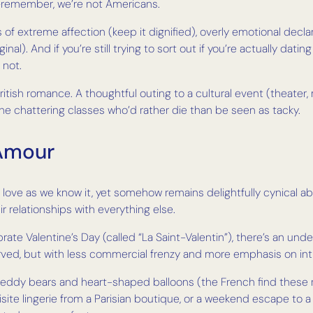
y—remember, we’re not Americans.
ys of extreme affection (keep it dignified), overly emotional d
al). And if you’re still trying to sort out if you’re actually datin
 not.
in British romance. A thoughtful outing to a cultural event (theat
he chattering classes who’d rather die than be seen as tacky.
 Amour
ove as we know it, yet somehow remains delightfully cynical abo
r relationships with everything else.
brate Valentine’s Day (called “La Saint-Valentin”), there’s an un
rved, but with less commercial frenzy and more emphasis on in
teddy bears and heart-shaped balloons (the French find these rat
ite lingerie from a Parisian boutique, or a weekend escape to a