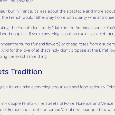
cated—no easy feat.
ueur, but in France, it’s less about the spectacle and more about t
ot. The French would rather stay home with quality wine and c
esting: the French don’t really “date” in the American sense. You’
tablished couples—if you’re anything less than exclusive, celebr
chrysanthemums (funeral flowers) or cheap roses from a superma
And for the love of all that’s holy, don’t propose at the Eiffel 
oing the exact same thing.
ts Tradition
gain, Italians take everything about love and food seriously. Februa
s firmly couple territory. The streets of Rome, Florence, and Venice 
me of Romeo and Juliet—becomes Valentine’s headquarters, with 