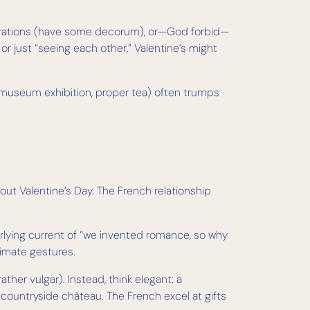
eclarations (have some decorum), or—God forbid—
g or just “seeing each other,” Valentine’s might
er, museum exhibition, proper tea) often trumps
ut Valentine’s Day. The French relationship
derlying current of “we invented romance, so why
timate gestures.
her vulgar). Instead, think elegant: a
 countryside château. The French excel at gifts