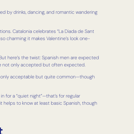
llowed by drinks, dancing, and romantic wandering
tions. Catalonia celebrates “La Diada de Sant
so charming it makes Valentine’s look one-
. But here’s the twist: Spanish men are expected
re not only accepted but often expected.
s not only acceptable but quite common—though
 for a “quiet night”—that’s for regular
it helps to know at least basic Spanish, though
t