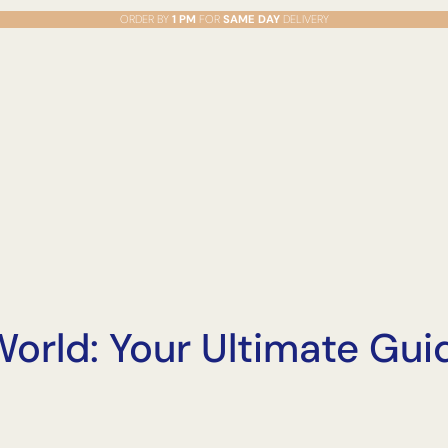
ORDER BY
1 PM
FOR
SAME DAY
DELIVERY
orld: Your Ultimate Guid