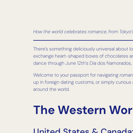
How the world celebrates romance, from Tokyo’s 
There’s something deliciously universal about l
exchange heart-shaped boxes of chocolates and 
dance through June 12th’s Dia dos Namorados, 
Welcome to your passport for navigating romanc
up in foreign dating customs, or simply curious
around the world.
The Western Worl
United States & Canada: