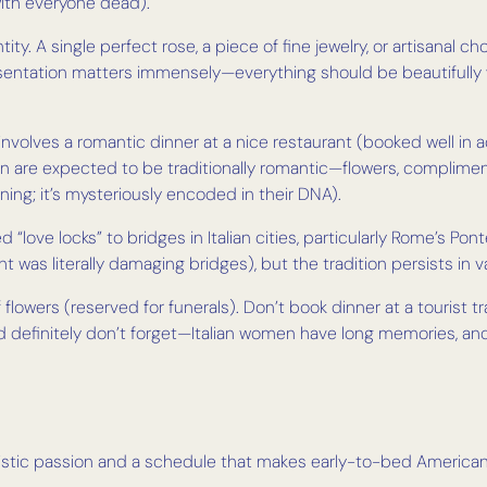
with everyone dead).
antity. A single perfect rose, a piece of fine jewelry, or artisanal
esentation matters immensely—everything should be beautifully 
y involves a romantic dinner at a nice restaurant (booked well 
men are expected to be traditionally romantic—flowers, compli
ning; it’s mysteriously encoded in their DNA).
d “love locks” to bridges in Italian cities, particularly Rome’s Pont
s literally damaging bridges), but the tradition persists in v
flowers (reserved for funerals). Don’t book dinner at a tourist t
 definitely don’t forget—Italian women have long memories, and y
ristic passion and a schedule that makes early-to-bed Americans