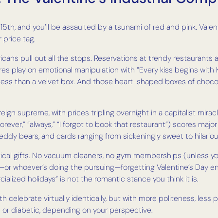
5th, and you’ll be assaulted by a tsunami of red and pink. Valent
r price tag.
icans pull out all the stops. Reservations at trendy restaurants 
tores play on emotional manipulation with “Every kiss begins wi
g less than a velvet box. And those heart-shaped boxes of chocol
eign supreme, with prices tripling overnight in a capitalist mi
orever,” “always,” “I forgot to book that restaurant”) scores ma
 teddy bears, and cards ranging from sickeningly sweet to hilariou
tical gifts. No vacuum cleaners, no gym memberships (unless you
or whoever’s doing the pursuing—forgetting Valentine’s Day entir
cialized holidays” is not the romantic stance you think it is.
th celebrate virtually identically, but with more politeness, les
 or diabetic, depending on your perspective.