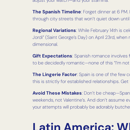
adjust your watch—and your stamina.
The Spanish Timeline
: Forget dinner at 6 PM. 
through city streets that won’t quiet down until d
Regional Variations
: While February 14th is c
Jordi” (Saint George’s Day) on April 23rd, wh
dimensional.
Gift Expectations
: Spanish romance involves f
to be decidedly romantic—none of this “I’m not
The Lingerie Factor
: Spain is one of the few
this is strictly for established relationships. Ge
Avoid These Mistakes
: Don’t be cheap—Spanis
weekends, not Valentine’s. And don’t assume eve
your attempts will probably be adorably butch
Latin America: 