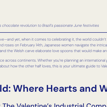
chocolate revolution to Brazil’s passionate June festivities
ove—and yet, when it comes to celebrating it, the world couldn’
roses on February 14th, Japanese women navigate the intricate p
and the Welsh carve elaborate love spoons that would make any
e across continents. Whether you’re planning an international g
 about how the other half loves, this is your ultimate guide to 
d: Where Hearts and Wa
 The Valentine’s Industrial Comp