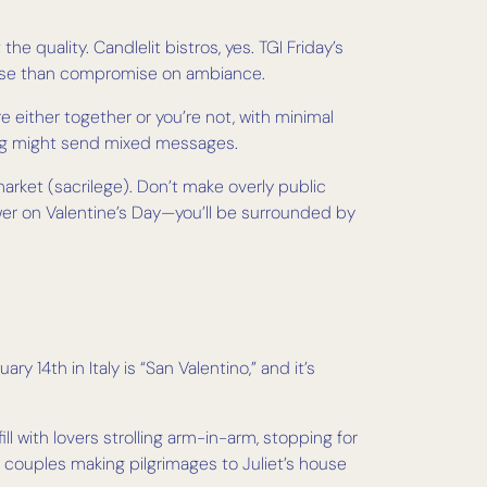
he quality. Candlelit bistros, yes. TGI Friday’s
heese than compromise on ambiance.
re either together or you’re not, with minimal
ating might send mixed messages.
rket (sacrilege). Don’t make overly public
Tower on Valentine’s Day—you’ll be surrounded by
ry 14th in Italy is “San Valentino,” and it’s
fill with lovers strolling arm-in-arm, stopping for
couples making pilgrimages to Juliet’s house