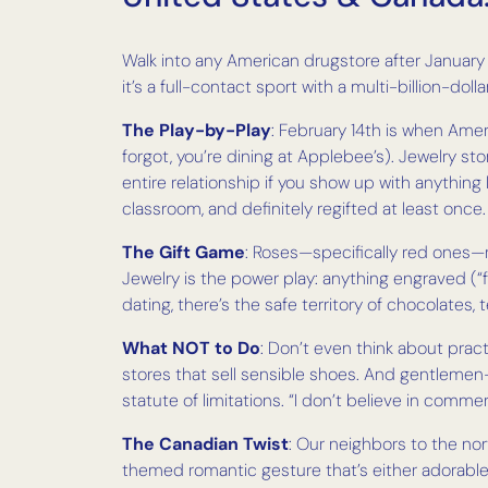
Walk into any American drugstore after January 1
it’s a full-contact sport with a multi-billion-dolla
The Play-by-Play
: February 14th is when Amer
forgot, you’re dining at Applebee’s). Jewelry s
entire relationship if you show up with anythin
classroom, and definitely regifted at least once.
The Gift Game
: Roses—specifically red ones—r
Jewelry is the power play: anything engraved (“f
dating, there’s the safe territory of chocolates,
What NOT to Do
: Don’t even think about prac
stores that sell sensible shoes. And gentlemen—
statute of limitations. “I don’t believe in commer
The Canadian Twist
: Our neighbors to the nor
themed romantic gesture that’s either adorable