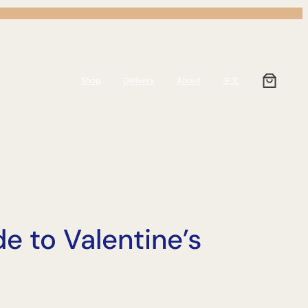
Shop
Delivery
About
中文
e to Valentine’s