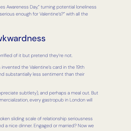
les Awareness Day,” turning potential loneliness
rious enough for Valentine’s?” with all the
Awkwardness
rified of it but pretend they’re not.
 invented the Valentine’s card in the 19th
and substantially less sentiment than their
ppreciate subtlety), and perhaps a meal out. But
rcialization, every gastropub in London will
oken sliding scale of relationship seriousness
and a nice dinner. Engaged or married? Now we