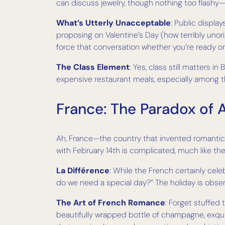
can discuss jewelry, though nothing too flash
What’s Utterly Unacceptable
: Public displa
proposing on Valentine’s Day (how terribly unorigin
force that conversation whether you’re ready or
The Class Element
: Yes, class still matters 
expensive restaurant meals, especially among t
France: The Paradox of
Ah, France—the country that invented romantic l
with February 14th is complicated, much like thei
La Différence
: While the French certainly cele
do we need a special day?” The holiday is obse
The Art of French Romance
: Forget stuffed 
beautifully wrapped bottle of champagne, exquis