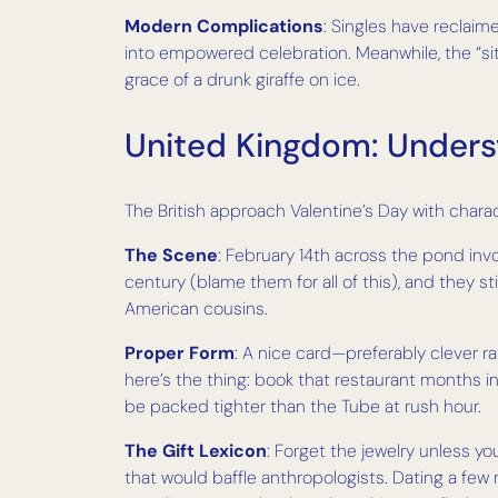
Modern Complications
: Singles have reclaim
into empowered celebration. Meanwhile, the “sit
grace of a drunk giraffe on ice.
United Kingdom: Unders
The British approach Valentine’s Day with charact
The Scene
: February 14th across the pond inv
century (blame them for all of this), and they st
American cousins.
Proper Form
: A nice card—preferably clever r
here’s the thing: book that restaurant months 
be packed tighter than the Tube at rush hour.
The Gift Lexicon
: Forget the jewelry unless yo
that would baffle anthropologists. Dating a fe