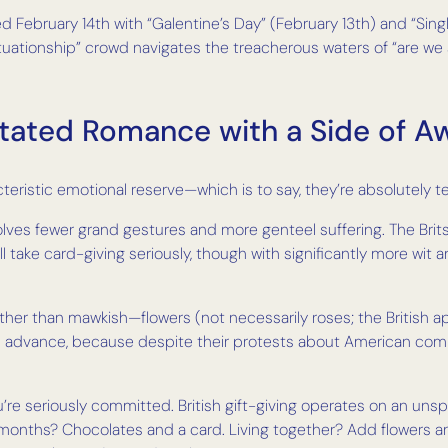
ed February 14th with “Galentine’s Day” (February 13th) and “Sing
uationship” crowd navigates the treacherous waters of “are we se
tated Romance with a Side of 
eristic emotional reserve—which is to say, they’re absolutely ter
olves fewer grand gestures and more genteel suffering. The Brits
ill take card-giving seriously, though with significantly more wit 
ather than mawkish—flowers (not necessarily roses; the British a
in advance, because despite their protests about American comme
u’re seriously committed. British gift-giving operates on an unsp
w months? Chocolates and a card. Living together? Add flowers 