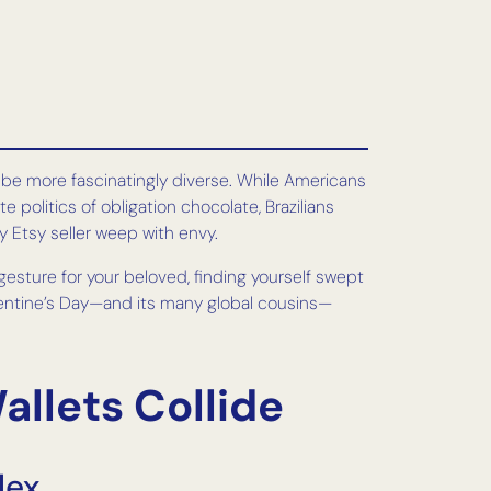
t be more fascinatingly diverse. While Americans
olitics of obligation chocolate, Brazilians
 Etsy seller weep with envy.
esture for your beloved, finding yourself swept
Valentine’s Day—and its many global cousins—
llets Collide
lex