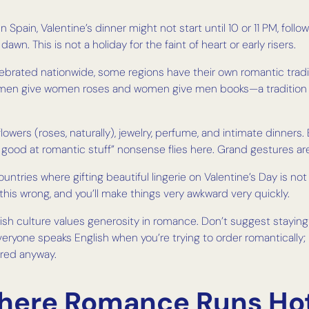
In Spain, Valentine’s dinner might not start until 10 or 11 PM, fo
awn. This is not a holiday for the faint of heart or early risers.
elebrated nationwide, some regions have their own romantic tradi
en men give women roses and women give men books—a tradition 
lowers (roses, naturally), jewelry, perfume, and intimate dinners
 good at romantic stuff” nonsense flies here. Grand gestures a
 countries where gifting beautiful lingerie on Valentine’s Day i
t this wrong, and you’ll make things very awkward very quickly.
h culture values generosity in romance. Don’t suggest staying in
ryone speaks English when you’re trying to order romantically; 
ered anyway.
Where Romance Runs Ho