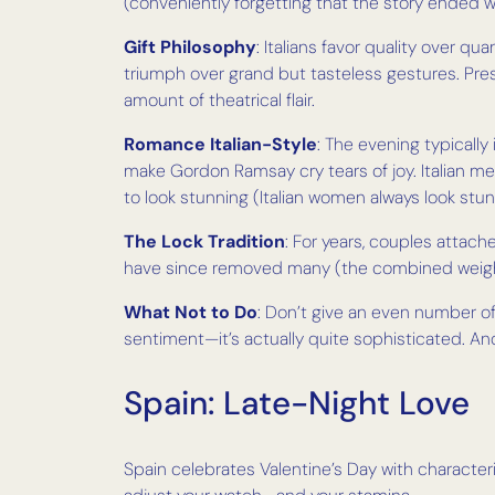
(conveniently forgetting that the story ended 
Gift Philosophy
: Italians favor quality over qu
triumph over grand but tasteless gestures. Pr
amount of theatrical flair.
Romance Italian-Style
: The evening typicall
make Gordon Ramsay cry tears of joy. Italian 
to look stunning (Italian women always look stun
The Lock Tradition
: For years, couples attache
have since removed many (the combined weight wa
What Not to Do
: Don’t give an even number of 
sentiment—it’s actually quite sophisticated. And
Spain: Late-Night Love
Spain celebrates Valentine’s Day with characte