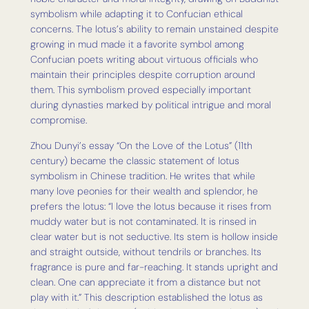
symbolism while adapting it to Confucian ethical
concerns. The lotus’s ability to remain unstained despite
growing in mud made it a favorite symbol among
Confucian poets writing about virtuous officials who
maintain their principles despite corruption around
them. This symbolism proved especially important
during dynasties marked by political intrigue and moral
compromise.
Zhou Dunyi’s essay “On the Love of the Lotus” (11th
century) became the classic statement of lotus
symbolism in Chinese tradition. He writes that while
many love peonies for their wealth and splendor, he
prefers the lotus: “I love the lotus because it rises from
muddy water but is not contaminated. It is rinsed in
clear water but is not seductive. Its stem is hollow inside
and straight outside, without tendrils or branches. Its
fragrance is pure and far-reaching. It stands upright and
clean. One can appreciate it from a distance but not
play with it.” This description established the lotus as