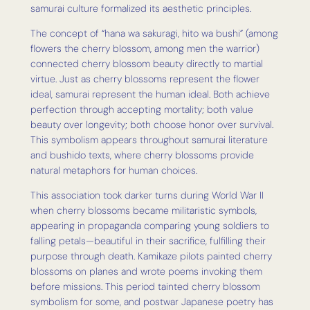
samurai culture formalized its aesthetic principles.
The concept of “hana wa sakuragi, hito wa bushi” (among
flowers the cherry blossom, among men the warrior)
connected cherry blossom beauty directly to martial
virtue. Just as cherry blossoms represent the flower
ideal, samurai represent the human ideal. Both achieve
perfection through accepting mortality; both value
beauty over longevity; both choose honor over survival.
This symbolism appears throughout samurai literature
and bushido texts, where cherry blossoms provide
natural metaphors for human choices.
This association took darker turns during World War II
when cherry blossoms became militaristic symbols,
appearing in propaganda comparing young soldiers to
falling petals—beautiful in their sacrifice, fulfilling their
purpose through death. Kamikaze pilots painted cherry
blossoms on planes and wrote poems invoking them
before missions. This period tainted cherry blossom
symbolism for some, and postwar Japanese poetry has