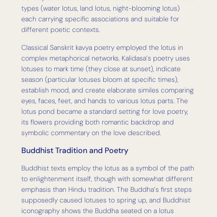
types (water lotus, land lotus, night-blooming lotus)
each carrying specific associations and suitable for
different poetic contexts.
Classical Sanskrit kavya poetry employed the lotus in
complex metaphorical networks. Kalidasa’s poetry uses
lotuses to mark time (they close at sunset), indicate
season (particular lotuses bloom at specific times),
establish mood, and create elaborate similes comparing
eyes, faces, feet, and hands to various lotus parts. The
lotus pond became a standard setting for love poetry,
its flowers providing both romantic backdrop and
symbolic commentary on the love described.
Buddhist Tradition and Poetry
Buddhist texts employ the lotus as a symbol of the path
to enlightenment itself, though with somewhat different
emphasis than Hindu tradition. The Buddha’s first steps
supposedly caused lotuses to spring up, and Buddhist
iconography shows the Buddha seated on a lotus