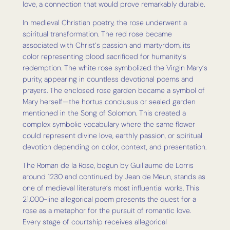
love, a connection that would prove remarkably durable.
In medieval Christian poetry, the rose underwent a
spiritual transformation. The red rose became
associated with Christ’s passion and martyrdom, its
color representing blood sacrificed for humanity’s
redemption. The white rose symbolized the Virgin Mary’s
purity, appearing in countless devotional poems and
prayers. The enclosed rose garden became a symbol of
Mary herself—the hortus conclusus or sealed garden
mentioned in the Song of Solomon. This created a
complex symbolic vocabulary where the same flower
could represent divine love, earthly passion, or spiritual
devotion depending on color, context, and presentation.
The Roman de la Rose, begun by Guillaume de Lorris
around 1230 and continued by Jean de Meun, stands as
one of medieval literature’s most influential works. This
21,000-line allegorical poem presents the quest for a
rose as a metaphor for the pursuit of romantic love.
Every stage of courtship receives allegorical