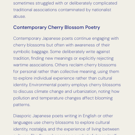
sometimes struggled with or deliberately complicated
traditional associations contaminated by nationalist
abuse.
Contemporary Cherry Blossom Poetry
Contemporary Japanese poets continue engaging with
cherry blossoms but often with awareness of their
symbolic baggage. Some deliberately write against
tradition, finding new meanings or explicitly rejecting
wartime associations. Others reclaim cherry blossoms
for personal rather than collective meaning, using them
to explore individual experience rather than cultural
identity. Environmental poetry employs cherry blossoms
to discuss climate change and urbanization, noting how
pollution and temperature changes affect blooming
patterns.
Diasporic Japanese poets writing in English or other
languages use cherry blossoms to explore cultural
identity, nostalgia, and the experience of living between