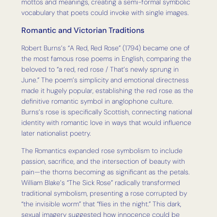
mottos and meanings, creating a semi-formal symbolic
vocabulary that poets could invoke with single images.
Romantic and Victorian Traditions
Robert Burns’s “A Red, Red Rose” (1794) became one of
the most famous rose poems in English, comparing the
beloved to “a red, red rose / That’s newly sprung in
June.” The poem’s simplicity and emotional directness
made it hugely popular, establishing the red rose as the
definitive romantic symbol in anglophone culture.
Burns’s rose is specifically Scottish, connecting national
identity with romantic love in ways that would influence
later nationalist poetry.
The Romantics expanded rose symbolism to include
passion, sacrifice, and the intersection of beauty with
pain—the thorns becoming as significant as the petals.
William Blake’s “The Sick Rose” radically transformed
traditional symbolism, presenting a rose corrupted by
“the invisible worm” that “flies in the night.” This dark,
sexual imagery suggested how innocence could be