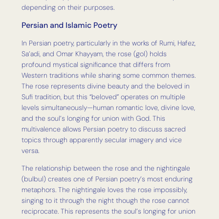
depending on their purposes.
Persian and Islamic Poetry
In Persian poetry, particularly in the works of Rumi, Hafez,
Sa’adi, and Omar Khayyam, the rose (gol) holds
profound mystical significance that differs from
Western traditions while sharing some common themes.
The rose represents divine beauty and the beloved in
Sufi tradition, but this “beloved” operates on multiple
levels simultaneously—human romantic love, divine love,
and the soul’s longing for union with God. This
multivalence allows Persian poetry to discuss sacred
topics through apparently secular imagery and vice
versa.
The relationship between the rose and the nightingale
(bulbul) creates one of Persian poetry’s most enduring
metaphors. The nightingale loves the rose impossibly,
singing to it through the night though the rose cannot
reciprocate. This represents the soul’s longing for union