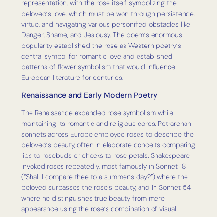
representation, with the rose itself symbolizing the
beloved’s love, which must be won through persistence,
virtue, and navigating various personified obstacles like
Danger, Shame, and Jealousy. The poem’s enormous
popularity established the rose as Western poetry’s
central symbol for romantic love and established
patterns of flower symbolism that would influence
European literature for centuries.
Renaissance and Early Modern Poetry
The Renaissance expanded rose symbolism while
maintaining its romantic and religious cores. Petrarchan
sonnets across Europe employed roses to describe the
beloved’s beauty, often in elaborate conceits comparing
lips to rosebuds or cheeks to rose petals. Shakespeare
invoked roses repeatedly, most famously in Sonnet 18
(“Shall I compare thee to a summer’s day?”) where the
beloved surpasses the rose’s beauty, and in Sonnet 54
where he distinguishes true beauty from mere
appearance using the rose’s combination of visual