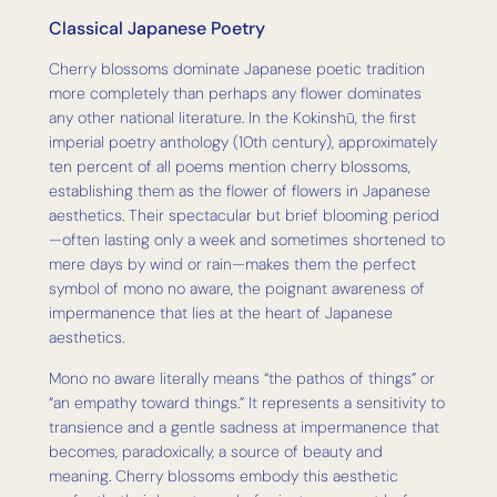
Classical Japanese Poetry
Cherry blossoms dominate Japanese poetic tradition
more completely than perhaps any flower dominates
any other national literature. In the Kokinshū, the first
imperial poetry anthology (10th century), approximately
ten percent of all poems mention cherry blossoms,
establishing them as the flower of flowers in Japanese
aesthetics. Their spectacular but brief blooming period
—often lasting only a week and sometimes shortened to
mere days by wind or rain—makes them the perfect
symbol of mono no aware, the poignant awareness of
impermanence that lies at the heart of Japanese
aesthetics.
Mono no aware literally means “the pathos of things” or
“an empathy toward things.” It represents a sensitivity to
transience and a gentle sadness at impermanence that
becomes, paradoxically, a source of beauty and
meaning. Cherry blossoms embody this aesthetic