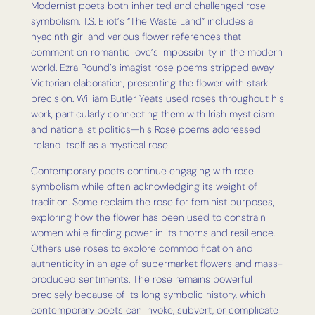
Modernist poets both inherited and challenged rose
symbolism. T.S. Eliot’s “The Waste Land” includes a
hyacinth girl and various flower references that
comment on romantic love’s impossibility in the modern
world. Ezra Pound’s imagist rose poems stripped away
Victorian elaboration, presenting the flower with stark
precision. William Butler Yeats used roses throughout his
work, particularly connecting them with Irish mysticism
and nationalist politics—his Rose poems addressed
Ireland itself as a mystical rose.
Contemporary poets continue engaging with rose
symbolism while often acknowledging its weight of
tradition. Some reclaim the rose for feminist purposes,
exploring how the flower has been used to constrain
women while finding power in its thorns and resilience.
Others use roses to explore commodification and
authenticity in an age of supermarket flowers and mass-
produced sentiments. The rose remains powerful
precisely because of its long symbolic history, which
contemporary poets can invoke, subvert, or complicate