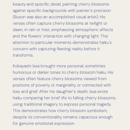
beauty and specific detail, painting cherry blossoms
against specific backgrounds with painter’s precision
(Buson was also an accomplished visual artist). His
verses often capture cherry blossoms at twilight or
dawn, in rain or mist, emphasizing atmospheric effects
and the flowers’ interaction with changing light. This
attention to particular moments demonstrates haiku’s
concern with capturing fleeting reality before it
transforms.
Kobayashi Issa brought more personal, sometimes
humorous or darker tones to cherry blossom haiku. His
verses often feature cherry blossoms viewed from
positions of poverty or marginality, or connected with
loss and grief. After his daughter’s death, Issa wrote
haiku comparing her brief life to falling cherry blossoms,
using traditional imagery to express personal tragedy.
This demonstrates how cherry blossom symbolism,
despite its conventionality, remains capacious enough
for genuine emotional expression.