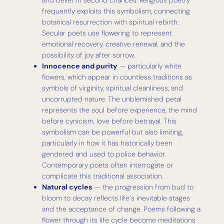
frequently exploits this symbolism, connecting
botanical resurrection with spiritual rebirth.
Secular poets use flowering to represent
emotional recovery, creative renewal, and the
possibility of joy after sorrow.
Innocence and purity
— particularly white
flowers, which appear in countless traditions as
symbols of virginity, spiritual cleanliness, and
uncorrupted nature. The unblemished petal
represents the soul before experience, the mind
before cynicism, love before betrayal. This
symbolism can be powerful but also limiting,
particularly in how it has historically been
gendered and used to police behavior.
Contemporary poets often interrogate or
complicate this traditional association.
Natural cycles
— the progression from bud to
bloom to decay reflects life’s inevitable stages
and the acceptance of change. Poems following a
flower through its life cycle become meditations