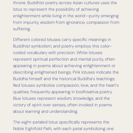
throne. Buddhist poetry across Asian cultures uses the
lotus to represent the possibility of achieving
enlightenment while living in the world—purity emerging
from impurity, wisdom from ignorance, compassion from
suffering.
Different colored lotuses carry specific meanings in
Buddhist symbolism, and poetry employs this color-
coded vocabulary with precision. White lotuses
represent spiritual perfection and mental purity, often
appearing in poems about achieving enlightenment or
describing enlightened beings. Pink lotuses indicate the
Buddha himself and the historical Buddha’s teachings.
Red lotuses symbolize compassion, love, and the heart’s
qualities, frequently appearing in bodhisattva poetry.
Blue lotuses represent wisdom, knowledge, and the
victory of spirit over senses, often invoked in poems
about learning and understanding.
The eight-petaled lotus specifically represents the
Noble Eightfold Path, with each petal symbolizing one