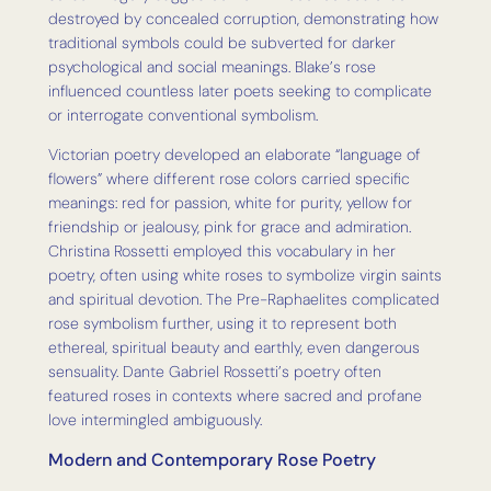
destroyed by concealed corruption, demonstrating how
traditional symbols could be subverted for darker
psychological and social meanings. Blake’s rose
influenced countless later poets seeking to complicate
or interrogate conventional symbolism.
Victorian poetry developed an elaborate “language of
flowers” where different rose colors carried specific
meanings: red for passion, white for purity, yellow for
friendship or jealousy, pink for grace and admiration.
Christina Rossetti employed this vocabulary in her
poetry, often using white roses to symbolize virgin saints
and spiritual devotion. The Pre-Raphaelites complicated
rose symbolism further, using it to represent both
ethereal, spiritual beauty and earthly, even dangerous
sensuality. Dante Gabriel Rossetti’s poetry often
featured roses in contexts where sacred and profane
love intermingled ambiguously.
Modern and Contemporary Rose Poetry