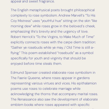
appeal and sweet fragrance.
The English metaphysical poets brought philosophical
complexity to rose symbolism. Andrew Marvell’s “To His
Coy Mistress” uses “youthful hue” sitting on the skin “like
morning dew” while roses grow in the beloved’s cheek,
emphasizing life’s brevity and the urgency of love.
Robert Herrick’s “To the Virgins, to Make Much of Time”
explicitly connects roses with the carpe diem tradition:
“Gather ye rosebuds while ye may, / Old Time is still a-
flying.” This poem established “rosebuds” as a symbol
specifically for youth and virginity that should be
enjoyed before time steals them.
Edmund Spenser created elaborate rose symbolism in
The Faerie Queene, where roses appear in gardens
representing various virtues and vices. His epithalamion
poems use roses to celebrate marriage while
acknowledging the thorns that accompany marital roses.
The Renaissance also saw the development of elaborate
emblem books where roses appeared with specific