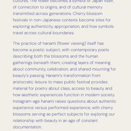
cultures. The flower becomes a symbol of Japan itself,
of connection to origins, and of cultural memory
transmitted across generations. Cherry blossom
festivals in non-Japanese contexts become sites for
exploring authenticity, appropriation, and how symbols
travel across cultural boundaries.
The practice of hanami (flower viewing) itself has
become a poetic subject, with contemporary poets
describing both the blossoms and the human
gatherings beneath them, creating layers of meaning
about community, celebration, and shared mourning for
beauty’s passing. Hanami’s transformation from
aristocratic leisure to mass public festival provides
material for poetry about class, access to beauty, and
how aesthetic experiences function in modern society.
Instagram-age hanami raises questions about authentic
experience versus performed experience, with cherry
blossoms serving as perfect subjects for exploring our
relationship with beauty in an age of constant
documentation.