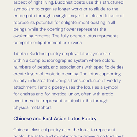
aspect of right living. Buddhist poets use this structured
symbolism to organize longer works or to allude to the
entire path through a single image. The closed lotus bud
represents potential for enlightenment existing in all
beings, while the opening flower represents the
awakening process. The fully opened lotus represents
complete enlightenment or nirvana.
Tibetan Buddhist poetry employs lotus symbolism
within a complex iconographic system where colors,
numbers of petals, and associations with specific deities
create layers of esoteric meaning. The lotus supporting
a deity indicates that being’s transcendence of worldly
attachment. Tantric poetry uses the lotus as a symbol
for chakras and for mystical union, often with erotic
overtones that represent spiritual truths through
physical metaphors.
Chinese and East Asian Lotus Poetry
Chinese classical poetry uses the lotus to represent
noble character and moral integrity, drawing on Buddhist