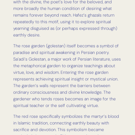
with the divine, the poet’s love for the beloved, and
more broadly the human condition of desiring what
remains forever beyond reach. Hafez’s ghazals return
repeatedly to this motif, using it to explore spiritual
yearning disguised as (or perhaps expressed through)
earthly desire.
The rose garden (golestan) itself becomes a symbol of
paradise and spiritual awakening in Persian poetry.
Sa’adi’s Golestan, a major work of Persian literature, uses
the metaphorical garden to organize teachings about
virtue, love, and wisdom. Entering the rose garden
represents achieving spiritual insight or mystical union.
The garden’s walls represent the barriers between
ordinary consciousness and divine knowledge. The
gardener who tends roses becomes an image for the
spiritual teacher or the self cultivating virtue.
The red rose specifically symbolizes the martyr’s blood
in Islamic tradition, connecting earthly beauty with
sacrifice and devotion. This symbolism became