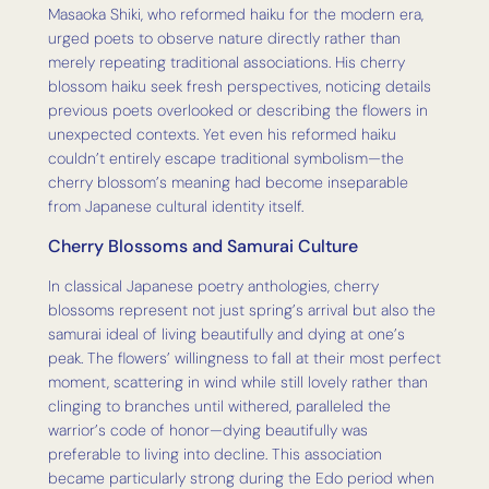
Masaoka Shiki, who reformed haiku for the modern era,
urged poets to observe nature directly rather than
merely repeating traditional associations. His cherry
blossom haiku seek fresh perspectives, noticing details
previous poets overlooked or describing the flowers in
unexpected contexts. Yet even his reformed haiku
couldn’t entirely escape traditional symbolism—the
cherry blossom’s meaning had become inseparable
from Japanese cultural identity itself.
Cherry Blossoms and Samurai Culture
In classical Japanese poetry anthologies, cherry
blossoms represent not just spring’s arrival but also the
samurai ideal of living beautifully and dying at one’s
peak. The flowers’ willingness to fall at their most perfect
moment, scattering in wind while still lovely rather than
clinging to branches until withered, paralleled the
warrior’s code of honor—dying beautifully was
preferable to living into decline. This association
became particularly strong during the Edo period when