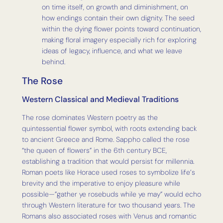
on time itself, on growth and diminishment, on
how endings contain their own dignity. The seed
within the dying flower points toward continuation,
making floral imagery especially rich for exploring
ideas of legacy, influence, and what we leave
behind.
The Rose
Western Classical and Medieval Traditions
The rose dominates Western poetry as the
quintessential flower symbol, with roots extending back
to ancient Greece and Rome. Sappho called the rose
“the queen of flowers” in the 6th century BCE,
establishing a tradition that would persist for millennia.
Roman poets like Horace used roses to symbolize life’s
brevity and the imperative to enjoy pleasure while
possible—”gather ye rosebuds while ye may” would echo
through Western literature for two thousand years. The
Romans also associated roses with Venus and romantic