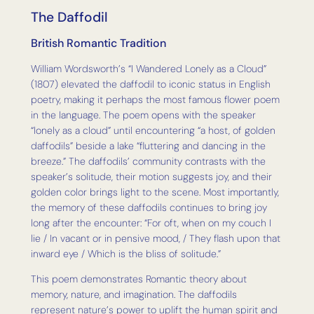
The Daffodil
British Romantic Tradition
William Wordsworth’s “I Wandered Lonely as a Cloud”
(1807) elevated the daffodil to iconic status in English
poetry, making it perhaps the most famous flower poem
in the language. The poem opens with the speaker
“lonely as a cloud” until encountering “a host, of golden
daffodils” beside a lake “fluttering and dancing in the
breeze.” The daffodils’ community contrasts with the
speaker’s solitude, their motion suggests joy, and their
golden color brings light to the scene. Most importantly,
the memory of these daffodils continues to bring joy
long after the encounter: “For oft, when on my couch I
lie / In vacant or in pensive mood, / They flash upon that
inward eye / Which is the bliss of solitude.”
This poem demonstrates Romantic theory about
memory, nature, and imagination. The daffodils
represent nature’s power to uplift the human spirit and