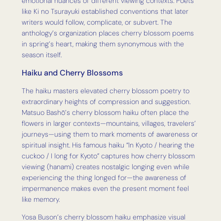
emotional nuances of different viewing contexts. Poets
like Ki no Tsurayuki established conventions that later
writers would follow, complicate, or subvert. The
anthology’s organization places cherry blossom poems
in spring’s heart, making them synonymous with the
season itself.
Haiku and Cherry Blossoms
The haiku masters elevated cherry blossom poetry to
extraordinary heights of compression and suggestion.
Matsuo Bashō’s cherry blossom haiku often place the
flowers in larger contexts—mountains, villages, travelers’
journeys—using them to mark moments of awareness or
spiritual insight. His famous haiku “In Kyoto / hearing the
cuckoo / I long for Kyoto” captures how cherry blossom
viewing (hanami) creates nostalgic longing even while
experiencing the thing longed for—the awareness of
impermanence makes even the present moment feel
like memory.
Yosa Buson’s cherry blossom haiku emphasize visual