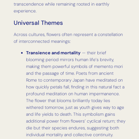
transcendence while remaining rooted in earthly
experience.
Universal Themes
Across cultures, flowers often represent a constellation
of interconnected meanings:
Transience and mortality
— their brief
blooming period mirrors human life’s brevity,
making them powerful symbols of memento mori
and the passage of time. Poets from ancient
Rome to contemporary Japan have meditated on
how quickly petals fall, finding in this natural fact a
profound meditation on human impermanence.
The flower that blooms brilliantly today lies
withered tomorrow, just as youth gives way to age
and life yields to death. This symbolism gains
additional power from flowers’ cyclical return; they
die but their species endures, suggesting both
individual mortality and collective continuity.