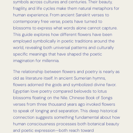
symbols across cultures and centuries. Their beauty,
fragility, and life cycles make them natural metaphors for
human experience. From ancient Sanskrit verses to
contemporary free verse, poets have turned to
blossoms to express what words alone cannot capture.
This guide explores how different flowers have been
employed symbolically in poetic traditions around the
world, revealing both universal patterns and culturally
specific meanings that have shaped the poetic
imagination for millennia.
The relationship between flowers and poetry is nearly as
old as literature itself. In ancient Sumerian hymns,
flowers adorned the gods and symbolized divine favor.
Egyptian love poetry compared beloveds to lotus
blossoms floating on the Nile. Chinese Book of Songs
verses from three thousand years ago invoked flowers
to speak of longing and separation. This deep historical
connection suggests something fundamental about how
human consciousness processes both botanical beauty
and poetic expression—both reach toward