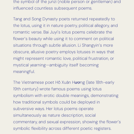
the symbol of the junzi (noble person or gentleman) and
influenced countless subsequent poems.
Tang and Song Dynasty poets returned repeatedly to
the lotus, using it in nature poetry, political allegory, and
romantic verse. Bai Juyi’s lotus poems celebrate the
flower’s beauty while using it to comment on political
situations through subtle allusion. Li Shangyin’s more
obscure, allusive poetry employs lotuses in ways that
might represent romantic love, political frustration, or
mystical yearning—ambiguity itself becoming
meaningful.
The Vietnamese poet Hồ Xuân Hương (late 18th-early
19th century) wrote famous poems using lotus
symbolism with erotic double meanings, demonstrating
how traditional symbols could be deployed in
subversive ways. Her lotus poems operate
simultaneously as nature description, social
commentary, and sexual expression, showing the flower’s
symbolic flexibility across different poetic registers.