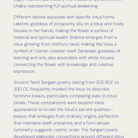
chakra representing full spiritual awakening.
Different deities associate with specific lotus forms.
Lakshmi, goddess of prosperity, sits on a lotus and holds
lotuses in her hands, making the flower a symbol of
material and spiritual wealth. Brahma emerges from a
lotus growing from Vishnu’s navel, making the lotus a
symbol of cosmic creation itself. Saraswati, goddess of
learning and arts, also associates with white lotuses,
connecting the flower with knowledge and creative
expression.
Ancient Tamil Sangam poetry, dating from 300 BCE to
300 CE, frequently invoked the lotus to describe
feminine beauty, particularly comparing eyes to lotus
petals. These comparisons went beyond mere
appearance to invoke the lotus’s sacred qualities—
beauty that emerges from ordinary origins, perfection
that maintains itself unstained, and a form whose
symmetry suggests cosmic order. The Sangam poets
developed elaborate conventions around different lotus