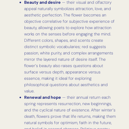
Beauty and desire
— their visual and olfactory
appeal naturally symbolizes attraction, love, and
aesthetic perfection. The flower becomes an
objective correlative for subjective experience of
beauty, allowing poets to explore how attraction
works on the senses before engaging the mind.
Different colors, shapes, and scents create
distinct symbolic vocabularies; red suggests
passion, white purity, and complex arrangements
mirror the layered nature of desire itself. The
flower’s beauty also raises questions about
surface versus depth, appearance versus
essence, making it ideal for exploring
philosophical questions about aesthetics and
value.
Renewal and hope
— their annual return each
spring represents resurrection, new beginnings,
and the cyclical nature of existence. After winter’s
death, flowers prove that life returns, making them
natural symbols for optimism, faith in the future,
and belief in second chances. Religious poetry