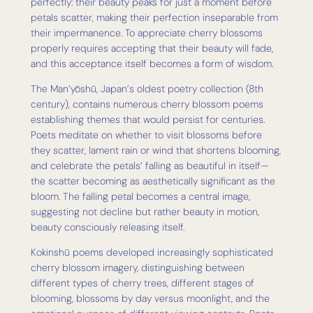
perfectly: their beauty peaks for just a moment before
petals scatter, making their perfection inseparable from
their impermanence. To appreciate cherry blossoms
properly requires accepting that their beauty will fade,
and this acceptance itself becomes a form of wisdom.
The Man’yōshū, Japan’s oldest poetry collection (8th
century), contains numerous cherry blossom poems
establishing themes that would persist for centuries.
Poets meditate on whether to visit blossoms before
they scatter, lament rain or wind that shortens blooming,
and celebrate the petals’ falling as beautiful in itself—
the scatter becoming as aesthetically significant as the
bloom. The falling petal becomes a central image,
suggesting not decline but rather beauty in motion,
beauty consciously releasing itself.
Kokinshū poems developed increasingly sophisticated
cherry blossom imagery, distinguishing between
different types of cherry trees, different stages of
blooming, blossoms by day versus moonlight, and the