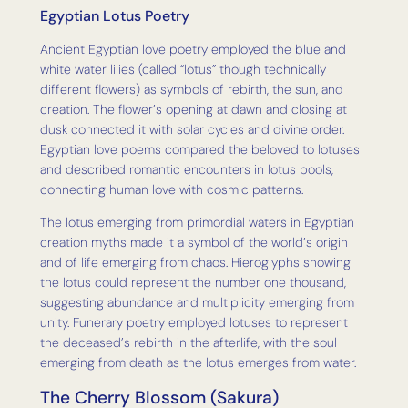
Egyptian Lotus Poetry
Ancient Egyptian love poetry employed the blue and
white water lilies (called “lotus” though technically
different flowers) as symbols of rebirth, the sun, and
creation. The flower’s opening at dawn and closing at
dusk connected it with solar cycles and divine order.
Egyptian love poems compared the beloved to lotuses
and described romantic encounters in lotus pools,
connecting human love with cosmic patterns.
The lotus emerging from primordial waters in Egyptian
creation myths made it a symbol of the world’s origin
and of life emerging from chaos. Hieroglyphs showing
the lotus could represent the number one thousand,
suggesting abundance and multiplicity emerging from
unity. Funerary poetry employed lotuses to represent
the deceased’s rebirth in the afterlife, with the soul
emerging from death as the lotus emerges from water.
The Cherry Blossom (Sakura)