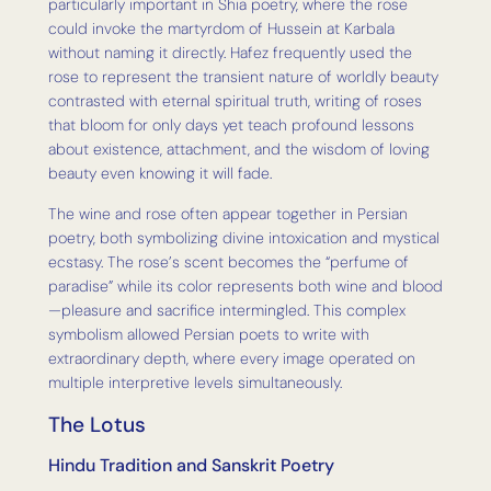
particularly important in Shia poetry, where the rose
could invoke the martyrdom of Hussein at Karbala
without naming it directly. Hafez frequently used the
rose to represent the transient nature of worldly beauty
contrasted with eternal spiritual truth, writing of roses
that bloom for only days yet teach profound lessons
about existence, attachment, and the wisdom of loving
beauty even knowing it will fade.
The wine and rose often appear together in Persian
poetry, both symbolizing divine intoxication and mystical
ecstasy. The rose’s scent becomes the “perfume of
paradise” while its color represents both wine and blood
—pleasure and sacrifice intermingled. This complex
symbolism allowed Persian poets to write with
extraordinary depth, where every image operated on
multiple interpretive levels simultaneously.
The Lotus
Hindu Tradition and Sanskrit Poetry