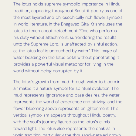
The lotus holds supreme symbolic importance in Hindu
tradition, appearing throughout Sanskrit poetry as one of
the most layered and philosophically rich flower symbols
in world literature. In the Bhagavad Gita, Krishna uses the
lotus to teach about detachment: “One who performs
his duty without attachment, surrendering the results
unto the Supreme Lord, is unaffected by sinful action,
as the lotus leaf is untouched by water.” This image of
water beading on the lotus petal without penetrating it
provides a powerful visual metaphor for living in the
world without being corrupted by it.
The lotus’s growth from mud through water to bloom in
air makes it a natural symbol for spiritual evolution. The
mud represents ignorance and base desires, the water
represents the world of experience and striving, and the
flower blooming above represents enlightenment. This
vertical symbolism appears throughout Hindu poetry,
with the soul’s journey figured as the lotus’s climb
toward light. The lotus also represents the chakras in
yogic tradition, particularly the thousand-petaled crown