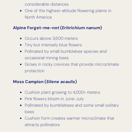
considerable distances
One of the highest-altitude flowering plants in
North America
Alpine Forget-me-not (
Eritrichium nanum
)
Occurs above 3,600 meters
Tiny but intensely blue flowers
Pollinated by small bumblebee species and
occasional mining bees
Grows in rocky crevices that provide microclimate
protection
Moss Campion (
Silene acaulis
)
Cushion plant growing to 4,000+ meters
Pink flowers bloom in June-July
Pollinated by bumblebees and some small solitary
bees
Cushion form creates warmer microclimate that
attracts pollinators