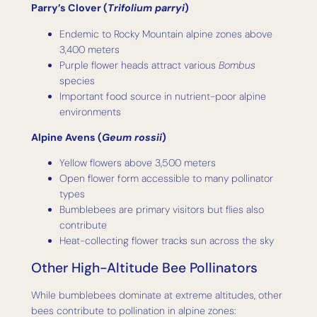
Parry’s Clover (
Trifolium parryi
)
Endemic to Rocky Mountain alpine zones above
3,400 meters
Purple flower heads attract various
Bombus
species
Important food source in nutrient-poor alpine
environments
Alpine Avens (
Geum rossii
)
Yellow flowers above 3,500 meters
Open flower form accessible to many pollinator
types
Bumblebees are primary visitors but flies also
contribute
Heat-collecting flower tracks sun across the sky
Other High-Altitude Bee Pollinators
While bumblebees dominate at extreme altitudes, other
bees contribute to pollination in alpine zones: