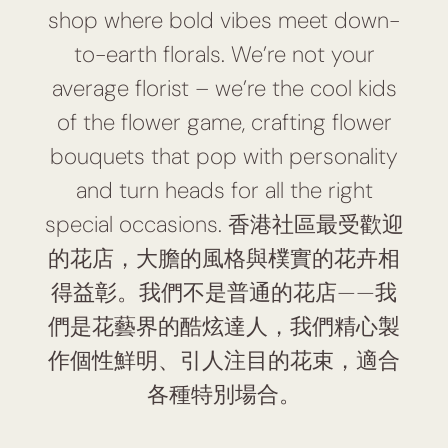
shop where bold vibes meet down-
to-earth florals. We’re not your
average florist – we’re the cool kids
of the flower game, crafting flower
bouquets that pop with personality
and turn heads for all the right
special occasions. 香港社區最受歡迎
的花店，大膽的風格與樸實的花卉相
得益彰。我們不是普通的花店——我
們是花藝界的酷炫達人，我們精心製
作個性鮮明、引人注目的花束，適合
各種特別場合。