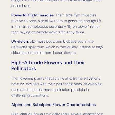
oxygen from air that contains 40-50% less oxygen than
at sea level.
Powerful flight muscles
: Their large flight muscles
relative to body size allow them to generate enough lift
in thin air. Bumblebees essentially “fly on power” rather
than relying on aerodynamic efficiency alone.
UV vision
: Like most bees, bumblebees see in the
ultraviolet spectrum, which is particularly intense at high
altitudes and helps them locate flowers.
High-Altitude Flowers and Their
Pollinators
The flowering plants that survive at extreme elevations
have co-evolved with their pollinating bees, developing
characteristics that make pollination possible in
challenging conditions.
Alpine and Subalpine Flower Characteristics
High-altitude flowers typically share several adaptations: