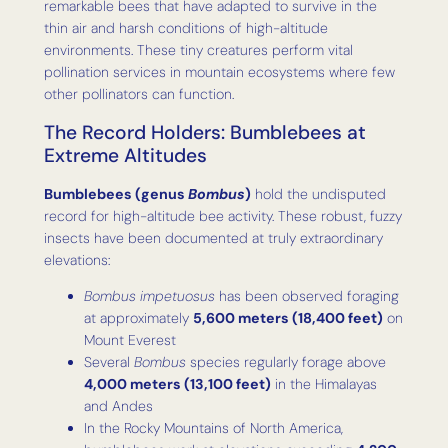
remarkable bees that have adapted to survive in the
thin air and harsh conditions of high-altitude
environments. These tiny creatures perform vital
pollination services in mountain ecosystems where few
other pollinators can function.
The Record Holders: Bumblebees at
Extreme Altitudes
Bumblebees (genus
Bombus
)
hold the undisputed
record for high-altitude bee activity. These robust, fuzzy
insects have been documented at truly extraordinary
elevations:
Bombus impetuosus
has been observed foraging
at approximately
5,600 meters (18,400 feet)
on
Mount Everest
Several
Bombus
species regularly forage above
4,000 meters (13,100 feet)
in the Himalayas
and Andes
In the Rocky Mountains of North America,