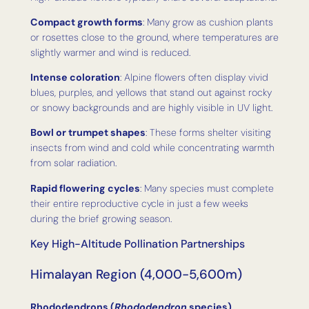
Compact growth forms
: Many grow as cushion plants
or rosettes close to the ground, where temperatures are
slightly warmer and wind is reduced.
Intense coloration
: Alpine flowers often display vivid
blues, purples, and yellows that stand out against rocky
or snowy backgrounds and are highly visible in UV light.
Bowl or trumpet shapes
: These forms shelter visiting
insects from wind and cold while concentrating warmth
from solar radiation.
Rapid flowering cycles
: Many species must complete
their entire reproductive cycle in just a few weeks
during the brief growing season.
Key High-Altitude Pollination Partnerships
Himalayan Region (4,000-5,600m)
Rhododendrons (
Rhododendron
species)