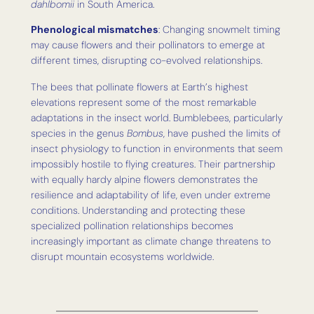
dahlbomii
in South America.
Phenological mismatches
: Changing snowmelt timing
may cause flowers and their pollinators to emerge at
different times, disrupting co-evolved relationships.
The bees that pollinate flowers at Earth’s highest
elevations represent some of the most remarkable
adaptations in the insect world. Bumblebees, particularly
species in the genus
Bombus
, have pushed the limits of
insect physiology to function in environments that seem
impossibly hostile to flying creatures. Their partnership
with equally hardy alpine flowers demonstrates the
resilience and adaptability of life, even under extreme
conditions. Understanding and protecting these
specialized pollination relationships becomes
increasingly important as climate change threatens to
disrupt mountain ecosystems worldwide.