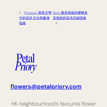
←
Previous:
南美文學
Next:
最高海拔的蜜蜂及
中的花卉:文化與象徵
其授粉的花卉詳細指南
指南
→
flowers@petalpriory.com
HK neighbourhood’s favourite flower