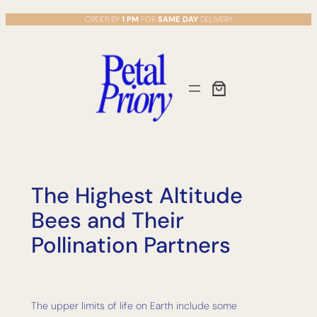
Skip
ORDER BY
1 PM
FOR
SAME DAY
DELIVERY
to
content
The Highest Altitude
Bees and Their
Pollination Partners
The upper limits of life on Earth include some