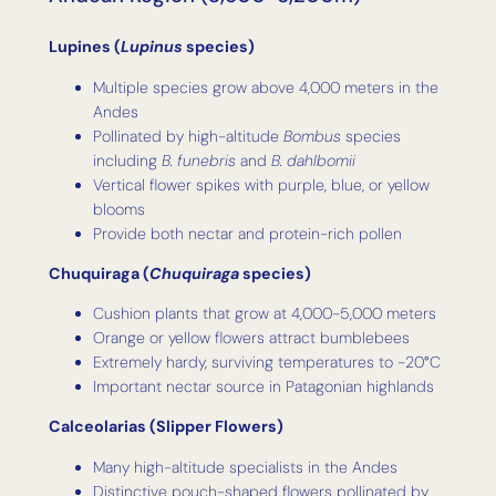
Lupines (
Lupinus
species)
Multiple species grow above 4,000 meters in the
Andes
Pollinated by high-altitude
Bombus
species
including
B. funebris
and
B. dahlbomii
Vertical flower spikes with purple, blue, or yellow
blooms
Provide both nectar and protein-rich pollen
Chuquiraga (
Chuquiraga
species)
Cushion plants that grow at 4,000-5,000 meters
Orange or yellow flowers attract bumblebees
Extremely hardy, surviving temperatures to -20°C
Important nectar source in Patagonian highlands
Calceolarias (Slipper Flowers)
Many high-altitude specialists in the Andes
Distinctive pouch-shaped flowers pollinated by