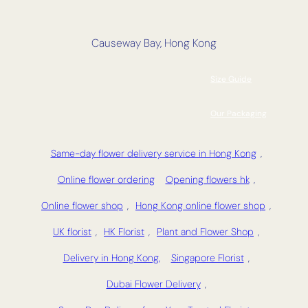
Causeway Bay, Hong Kong
Size Guide
Our Packaging
Same-day flower delivery service in Hong Kong
,
Online flower ordering
Opening flowers hk
,
Online flower shop
,
Hong Kong online flower shop
,
UK florist
,
HK Florist
,
Plant and Flower Shop
,
Delivery in Hong Kong,
Singapore Florist
,
Dubai Flower Delivery
,