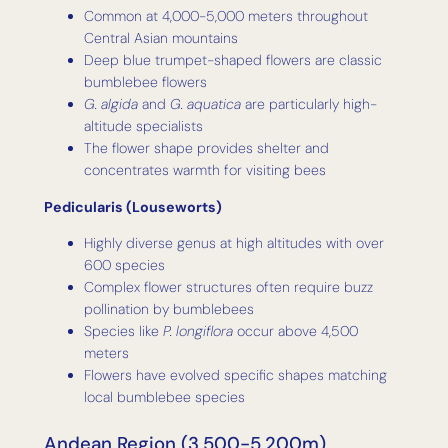
Common at 4,000-5,000 meters throughout
Central Asian mountains
Deep blue trumpet-shaped flowers are classic
bumblebee flowers
G. algida
and
G. aquatica
are particularly high-
altitude specialists
The flower shape provides shelter and
concentrates warmth for visiting bees
Pedicularis (Louseworts)
Highly diverse genus at high altitudes with over
600 species
Complex flower structures often require buzz
pollination by bumblebees
Species like
P. longiflora
occur above 4,500
meters
Flowers have evolved specific shapes matching
local bumblebee species
Andean Region (3,500-5,200m)