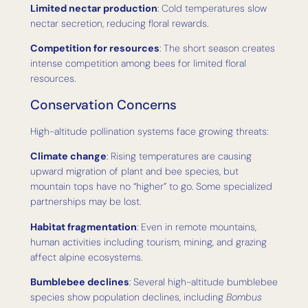
Limited nectar production
: Cold temperatures slow
nectar secretion, reducing floral rewards.
Competition for resources
: The short season creates
intense competition among bees for limited floral
resources.
Conservation Concerns
High-altitude pollination systems face growing threats:
Climate change
: Rising temperatures are causing
upward migration of plant and bee species, but
mountain tops have no “higher” to go. Some specialized
partnerships may be lost.
Habitat fragmentation
: Even in remote mountains,
human activities including tourism, mining, and grazing
affect alpine ecosystems.
Bumblebee declines
: Several high-altitude bumblebee
species show population declines, including
Bombus