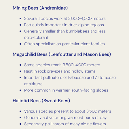
Mining Bees (Andrenidae)
Several species work at 3,000-4,000 meters
Particularly important in drier alpine regions
Generally smaller than bumblebees and less
cold-tolerant
Often specialists on particular plant families
Megachilid Bees (Leafcutter and Mason Bees)
Some species reach 3,500-4,000 meters
Nest in rock crevices and hollow stems
Important pollinators of Fabaceae and Asteraceae
at altitude
More common in warmer, south-facing slopes
Halictid Bees (Sweat Bees)
Various species present to about 3,500 meters
Generally active during warmest parts of day
Secondary pollinators of many alpine flowers