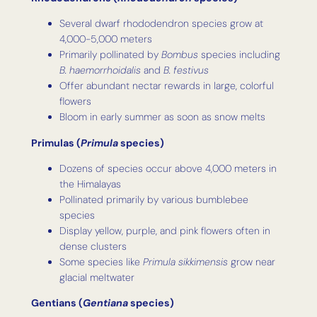
Several dwarf rhododendron species grow at
4,000-5,000 meters
Primarily pollinated by
Bombus
species including
B. haemorrhoidalis
and
B. festivus
Offer abundant nectar rewards in large, colorful
flowers
Bloom in early summer as soon as snow melts
Primulas (
Primula
species)
Dozens of species occur above 4,000 meters in
the Himalayas
Pollinated primarily by various bumblebee
species
Display yellow, purple, and pink flowers often in
dense clusters
Some species like
Primula sikkimensis
grow near
glacial meltwater
Gentians (
Gentiana
species)