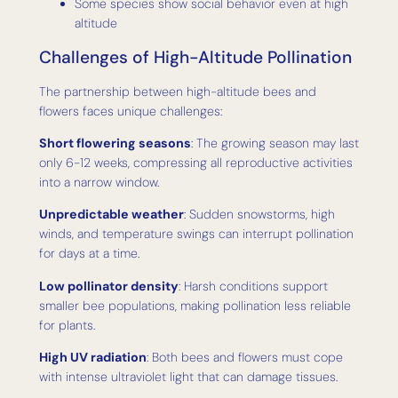
Some species show social behavior even at high
altitude
Challenges of High-Altitude Pollination
The partnership between high-altitude bees and
flowers faces unique challenges:
Short flowering seasons
: The growing season may last
only 6-12 weeks, compressing all reproductive activities
into a narrow window.
Unpredictable weather
: Sudden snowstorms, high
winds, and temperature swings can interrupt pollination
for days at a time.
Low pollinator density
: Harsh conditions support
smaller bee populations, making pollination less reliable
for plants.
High UV radiation
: Both bees and flowers must cope
with intense ultraviolet light that can damage tissues.