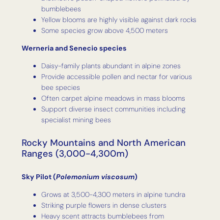
bumblebees
Yellow blooms are highly visible against dark rocks
Some species grow above 4,500 meters
Werneria and Senecio species
Daisy-family plants abundant in alpine zones
Provide accessible pollen and nectar for various
bee species
Often carpet alpine meadows in mass blooms
Support diverse insect communities including
specialist mining bees
Rocky Mountains and North American
Ranges (3,000-4,300m)
Sky Pilot (
Polemonium viscosum
)
Grows at 3,500-4,300 meters in alpine tundra
Striking purple flowers in dense clusters
Heavy scent attracts bumblebees from