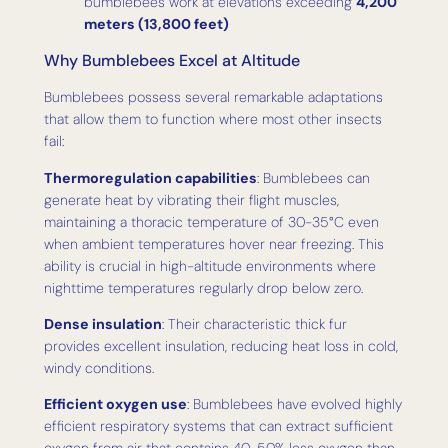
bumblebees work at elevations exceeding
4,200
meters (13,800 feet)
Why Bumblebees Excel at Altitude
Bumblebees possess several remarkable adaptations
that allow them to function where most other insects
fail:
Thermoregulation capabilities
: Bumblebees can
generate heat by vibrating their flight muscles,
maintaining a thoracic temperature of 30-35°C even
when ambient temperatures hover near freezing. This
ability is crucial in high-altitude environments where
nighttime temperatures regularly drop below zero.
Dense insulation
: Their characteristic thick fur
provides excellent insulation, reducing heat loss in cold,
windy conditions.
Efficient oxygen use
: Bumblebees have evolved highly
efficient respiratory systems that can extract sufficient