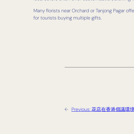
Many florists near Orchard or Tanjong Pagar of
for tourists buying multiple gifts.
←
Previous:
花店在香港倡議環