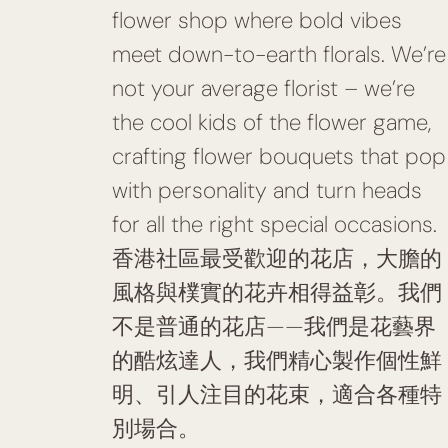
flower shop where bold vibes
meet down-to-earth florals. We’re
not your average florist – we’re
the cool kids of the flower game,
crafting flower bouquets that pop
with personality and turn heads
for all the right special occasions.
香港社區最受歡迎的花店，大膽的
風格與樸實的花卉相得益彰。我們
不是普通的花店——我們是花藝界
的酷炫達人，我們精心製作個性鮮
明、引人注目的花束，適合各種特
別場合。