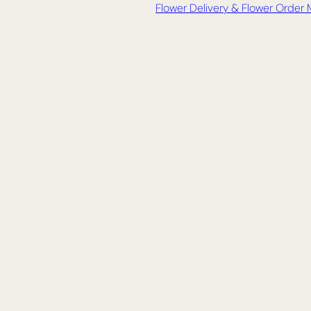
Flower Delivery & Flower Order