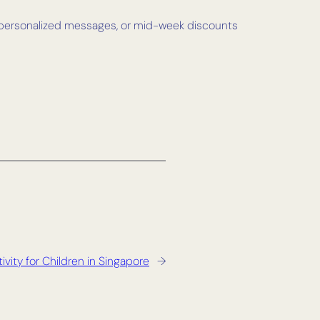
s, personalized messages, or mid-week discounts
ivity for Children in Singapore
→