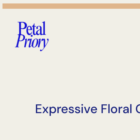
Skip
to
content
Expressive Floral