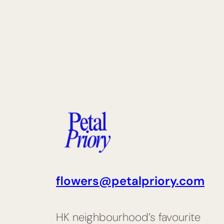
flowers@petalpriory.com
HK neighbourhood’s favourite