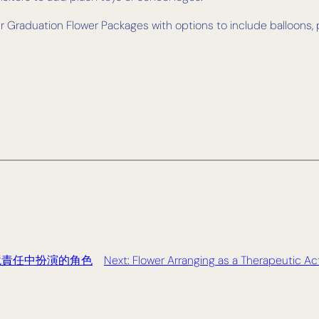
fer Graduation Flower Packages with options to include balloon
境責任中扮演的角色
Next:
Flower Arranging as a Therapeutic Act