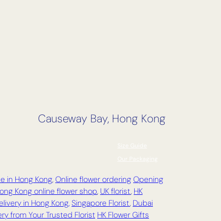
Causeway Bay, Hong Kong
Size Guide
Our Packaging
ce in Hong Kong
,
Online flower ordering
Opening
ong Kong online flower shop
,
UK florist
,
HK
elivery in Hong Kong,
Singapore Florist
,
Dubai
ry from Your Trusted Florist
HK Flower Gifts