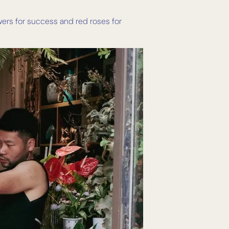
wers for success and red roses for