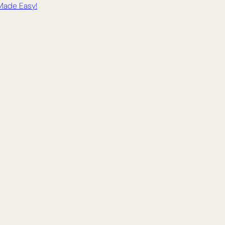
 Made Easy!