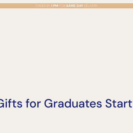
ORDER BY
1 PM
FOR
SAME DAY
DELIVERY
 Gifts for Graduates Sta