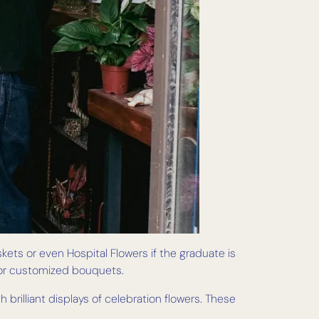
skets or even Hospital Flowers if the graduate is
s or customized bouquets.
brilliant displays of celebration flowers. These