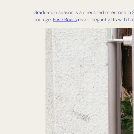
Graduation season is a cherished milestone in S
courage.
Rose Boxes
make elegant gifts with flair