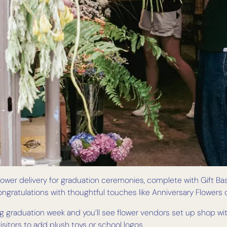
 flower delivery for graduation ceremonies, complete with Gift Ba
ongratulations with thoughtful touches like Anniversary Flower
 graduation week and you’ll see flower vendors set up shop with 
visitors to add plush toys or school logos.