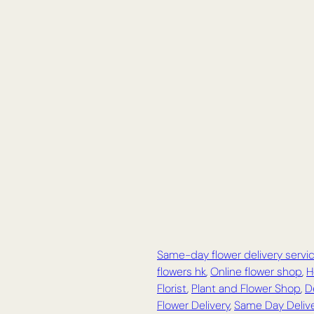
Same-day flower delivery servi
flowers hk
,
Online flower shop
,
H
Florist
,
Plant and Flower Shop
,
D
Flower Delivery
,
Same Day Delive