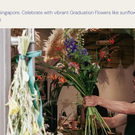
ingapore. Celebrate with vibrant Graduation Flowers like sunflo
.