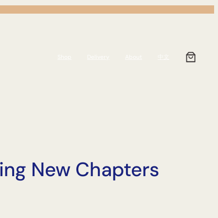
Shop
Delivery
About
中文
rting New Chapters