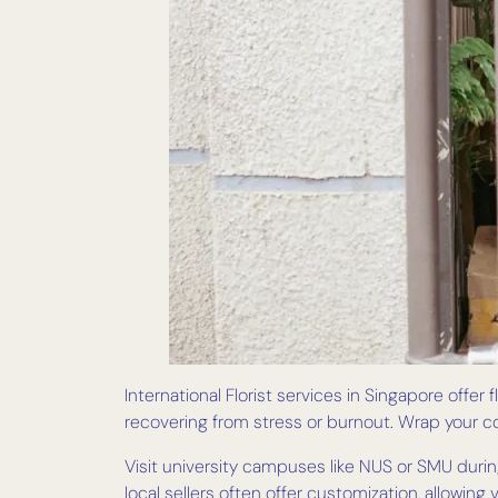
International Florist services in Singapore offer
recovering from stress or burnout. Wrap your c
Visit university campuses like NUS or SMU during
local sellers often offer customization, allowing 