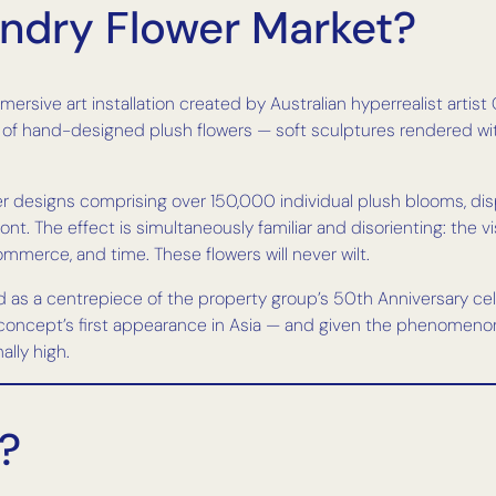
endry Flower Market?
mersive art installation created by Australian hyperrealist arti
s of hand-designed plush flowers — soft sculptures rendered wi
wer designs comprising over 150,000 individual plush blooms, di
nt. The effect is simultaneously familiar and disorienting: the vi
ommerce, and time. These flowers will never wilt.
nd as a centrepiece of the property group’s 50th Anniversary c
e concept’s first appearance in Asia — and given the phenomeno
lly high.
?