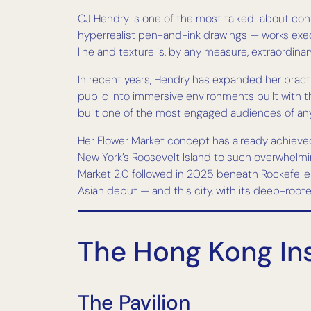
CJ Hendry is one of the most talked-about contem
hyperrealist pen-and-ink drawings — works execu
line and texture is, by any measure, extraordinar
In recent years, Hendry has expanded her practi
public into immersive environments built with t
built one of the most engaged audiences of any 
Her Flower Market concept has already achieved
New York’s Roosevelt Island to such overwhelmi
Market 2.0 followed in 2025 beneath Rockefelle
Asian debut — and this city, with its deep-roote
The Hong Kong Ins
The Pavilion