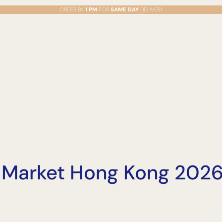
ORDER BY
1 PM
FOR
SAME DAY
DELIVERY
 Market Hong Kong 2026