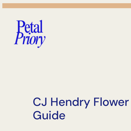
Skip
to
content
CJ Hendry Flower
Guide