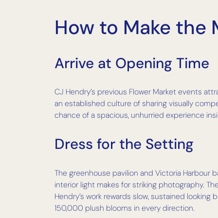
How to Make the M
Arrive at Opening Time
CJ Hendry’s previous Flower Market events attr
an established culture of sharing visually compe
chance of a spacious, unhurried experience insid
Dress for the Setting
The greenhouse pavilion and Victoria Harbour ba
interior light makes for striking photography. 
Hendry’s work rewards slow, sustained looking 
150,000 plush blooms in every direction.