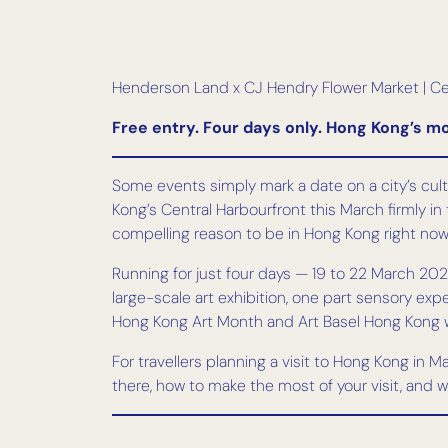
Henderson Land x CJ Hendry Flower Market | Ce
Free entry. Four days only. Hong Kong’s mo
Some events simply mark a date on a city’s cultu
Kong’s Central Harbourfront this March firmly in 
compelling reason to be in Hong Kong right now
Running for just four days — 19 to 22 March 2026
large-scale art exhibition, one part sensory expe
Hong Kong Art Month and Art Basel Hong Kong we
For travellers planning a visit to Hong Kong in 
there, how to make the most of your visit, and w