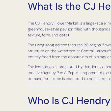
What Is the CJ H
The CJ Hendry Flower Market is a large-scale im
greenhouse-style pavilion filled with thousand
texture, form, and detail.
The Hong Kong edition features 26 original flo
structure on the waterfront at Central Harbourfro
entirely freed from the constraints of biology, c
The installation is presented by Henderson La
creative agency Pen & Paper. It represents th
demand for tickets is expected to be exceptiona
Who Is CJ Hendry