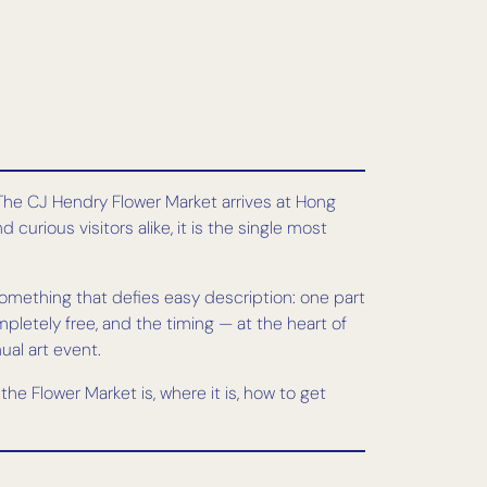
. The CJ Hendry Flower Market arrives at Hong
curious visitors alike, it is the single most
something that defies easy description: one part
mpletely free, and the timing — at the heart of
al art event.
he Flower Market is, where it is, how to get