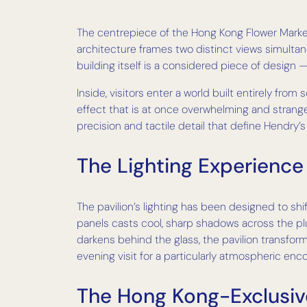
The centrepiece of the Hong Kong Flower Market i
architecture frames two distinct views simultan
building itself is a considered piece of design 
Inside, visitors enter a world built entirely from
effect that is at once overwhelming and strange
precision and tactile detail that define Hendry’s
The Lighting Experience
The pavilion’s lighting has been designed to shi
panels casts cool, sharp shadows across the pl
darkens behind the glass, the pavilion transform
evening visit for a particularly atmospheric enc
The Hong Kong-Exclusi