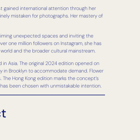
t gained international attention through her
tinely mistaken for photographs. Her mastery of
claiming unexpected spaces and inviting the
ver one million followers on Instagram, she has
t world and the broader cultural mainstream.
 in Asia. The original 2024 edition opened on
City in Brooklyn to accommodate demand. Flower
s. The Hong Kong edition marks the concept’s
s, has been chosen with unmistakable intention.
ct