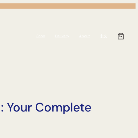
Shop
Delivery
About
中文
: Your Complete