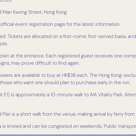
, 33 Man Kwong Street, Hong Kong
ficial event registration page for the latest information
d. Tickets are allocated on a first-come, first-served basis, and 
ite.
-ticket at the entrance. Each registered guest receives one com
ns, may prove difficult to find again.
flowers are available to buy at HK$38 each. The Hong Kong-excl
— those who want one should plan to purchase early in the run.
 E1) is approximately a 10-minute walk to AIA Vitality Park. Alter
 Pier is a short walk from the venue, making arrival by ferry from
ea is limited and can be congested on weekends. Public transp