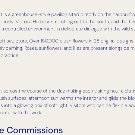
s a greenhouse-style pavilion sited directly on the harbourfront
eously: Victoria Harbour stretching out to the south, and the to
— a controlled environment in deliberate dialogue with the wild s
 soft sculpture. Over 150,000 plush flowers in 26 original designs 
ly calming. Roses, sunflowers, and lilies are present alongsid
 practice.
ft across the course of the day, making each visiting hour a dist
ush surfaces; afternoon sun warms the interior and gilds the 
s into a glowing box of soft light. Visitors who can be flexible 
ounter with the work.
ve Commissions