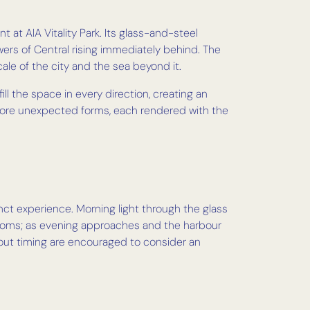
 at AIA Vitality Park. Its glass-and-steel
wers of Central rising immediately behind. The
cale of the city and the sea beyond it.
fill the space in every direction, creating an
e more unexpected forms, each rendered with the
inct experience. Morning light through the glass
blooms; as evening approaches and the harbour
about timing are encouraged to consider an