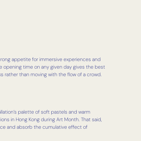
strong appetite for immersive experiences and
fore opening time on any given day gives the best
ks rather than moving with the flow of a crowd.
lation’s palette of soft pastels and warm
ions in Hong Kong during Art Month. That said,
ace and absorb the cumulative effect of