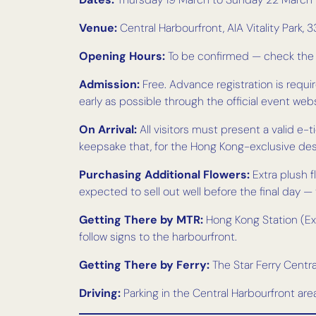
Venue:
Central Harbourfront, AIA Vitality Park
Opening Hours:
To be confirmed — check the of
Admission:
Free. Advance registration is require
early as possible through the official event webs
On Arrival:
All visitors must present a valid e
keepsake that, for the Hong Kong-exclusive desig
Purchasing Additional Flowers:
Extra plush 
expected to sell out well before the final day 
Getting There by MTR:
Hong Kong Station (Exit
follow signs to the harbourfront.
Getting There by Ferry:
The Star Ferry Central
Driving:
Parking in the Central Harbourfront ar