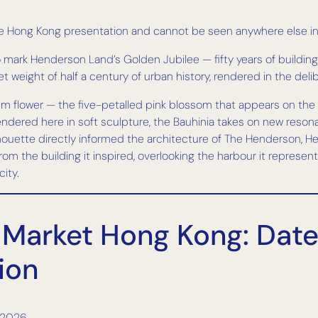
he Hong Kong presentation and cannot be seen anywhere else in
ark Henderson Land’s Golden Jubilee — fifty years of building
quiet weight of half a century of urban history, rendered in the d
m flower — the five-petalled pink blossom that appears on the c
ered here in soft sculpture, the Bauhinia takes on new resonance
ilhouette directly informed the architecture of The Henderson,
om the building it inspired, overlooking the harbour it represents
ity.
Market Hong Kong: Dates
ion
 2026