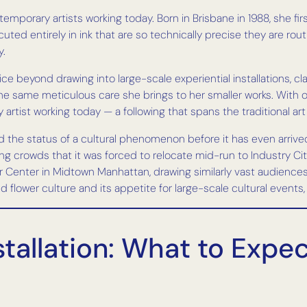
porary artists working today. Born in Brisbane in 1988, she firs
ted entirely in ink that are so technically precise they are rou
y.
ce beyond drawing into large-scale experiential installations, 
he same meticulous care she brings to her smaller works. With o
artist working today — a following that spans the traditional ar
 the status of a cultural phenomenon before it has even arrived
ng crowds that it was forced to relocate mid-run to Industry 
r Center in Midtown Manhattan, drawing similarly vast audience
d flower culture and its appetite for large-scale cultural event
tallation: What to Expe