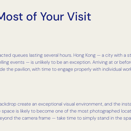
ost of Your Visit
acted queues lasting several hours. Hong Kong — a city with a 
lling events — is unlikely to be an exception. Arriving at or be
e the pavilion, with time to engage properly with individual wor
ckdrop create an exceptional visual environment, and the instal
The space is likely to become one of the most photographed locat
beyond the camera frame — take time to simply stand in the sp