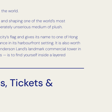
 the world.
 and shaping one of the world’s most
eliberately unserious medium of plush.
ity’s flag and gives its name to one of Hong
 in its harbourfront setting. It is also worth
 Henderson Land’s landmark commercial tower in
 — is to find yourself inside a layered
, Tickets &