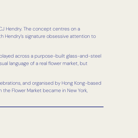
st CJ Hendry. The concept centres on a
th Hendry’s signature obsessive attention to
splayed across a purpose-built glass-and-steel
sual language of a real flower market, but
elebrations, and organised by Hong Kong-based
n the Flower Market became in New York,