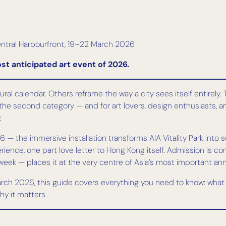
ntral Harbourfront, 19–22 March 2026
st anticipated art event of 2026.
ral calendar. Others reframe the way a city sees itself entirely
the second category — and for art lovers, design enthusiasts, and 
.
 — the immersive installation transforms AIA Vitality Park into 
rience, one part love letter to Hong Kong itself. Admission is co
ek — places it at the very centre of Asia’s most important annu
March 2026, this guide covers everything you need to know: what t
hy it matters.