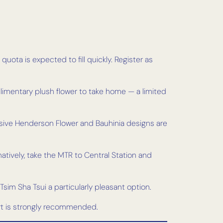
quota is expected to fill quickly. Register as
plimentary plush flower to take home — a limited
usive Henderson Flower and Bauhinia designs are
natively, take the MTR to Central Station and
 Tsim Sha Tsui a particularly pleasant option.
ort is strongly recommended.