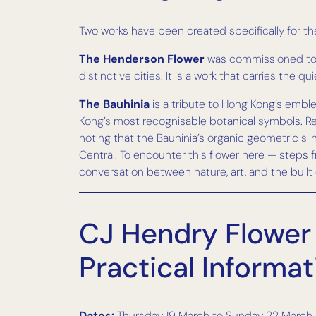
Two works have been created specifically for t
The Henderson Flower
was commissioned to m
distinctive cities. It is a work that carries the 
The Bauhinia
is a tribute to Hong Kong’s emble
Kong’s most recognisable botanical symbols. Rend
noting that the Bauhinia’s organic geometric s
Central. To encounter this flower here — steps fr
conversation between nature, art, and the built c
CJ Hendry Flower 
Practical Informat
Dates:
Thursday 19 March to Sunday 22 March