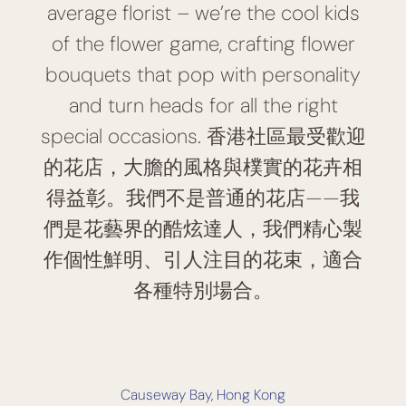
average florist – we’re the cool kids
of the flower game, crafting flower
bouquets that pop with personality
and turn heads for all the right
special occasions. 香港社區最受歡迎
的花店，大膽的風格與樸實的花卉相
得益彰。我們不是普通的花店——我
們是花藝界的酷炫達人，我們精心製
作個性鮮明、引人注目的花束，適合
各種特別場合。
Causeway Bay, Hong Kong