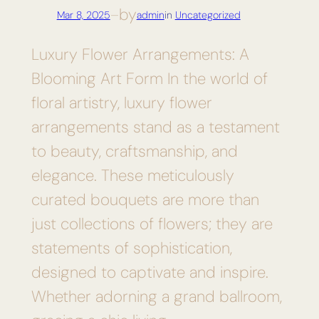
by
Mar 8, 2025
—
admin
in
Uncategorized
Luxury Flower Arrangements: A
Blooming Art Form In the world of
floral artistry, luxury flower
arrangements stand as a testament
to beauty, craftsmanship, and
elegance. These meticulously
curated bouquets are more than
just collections of flowers; they are
statements of sophistication,
designed to captivate and inspire.
Whether adorning a grand ballroom,