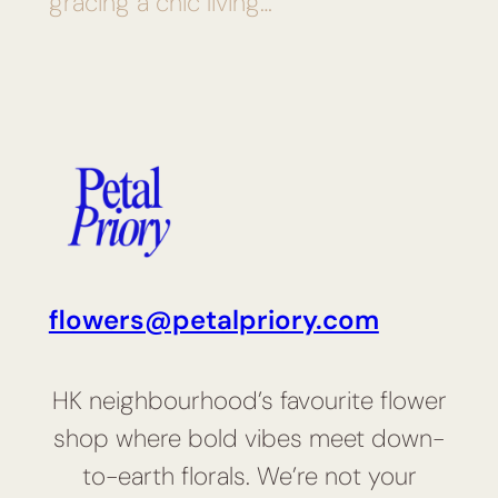
gracing a chic living…
flowers@petalpriory.com
HK neighbourhood’s favourite flower
shop where bold vibes meet down-
to-earth florals. We’re not your