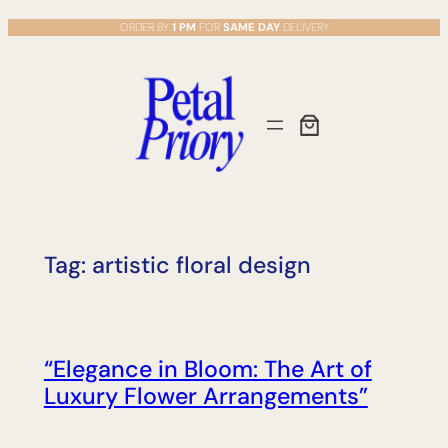
Skip
ORDER BY
1 PM
FOR
SAME DAY
DELIVERY
to
content
Tag:
artistic floral design
“Elegance in Bloom: The Art of
Luxury Flower Arrangements”