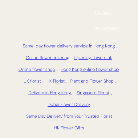
Size Guide
Our Packaging
Same-day flower delivery service in Hong Kong
,
Online flower ordering
Opening flowers hk
,
Online flower shop
,
Hong Kong online flower shop
,
UK florist
,
HK Florist
,
Plant and Flower Shop
,
Delivery in Hong Kong,
Singapore Florist
,
Dubai Flower Delivery
,
Same Day Delivery from Your Trusted Florist
HK Flower Gifts