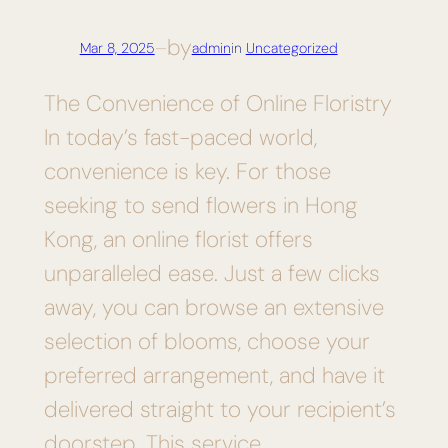
by
Mar 8, 2025
—
admin
in
Uncategorized
The Convenience of Online Floristry
In today’s fast-paced world,
convenience is key. For those
seeking to send flowers in Hong
Kong, an online florist offers
unparalleled ease. Just a few clicks
away, you can browse an extensive
selection of blooms, choose your
preferred arrangement, and have it
delivered straight to your recipient’s
doorstep. This service…