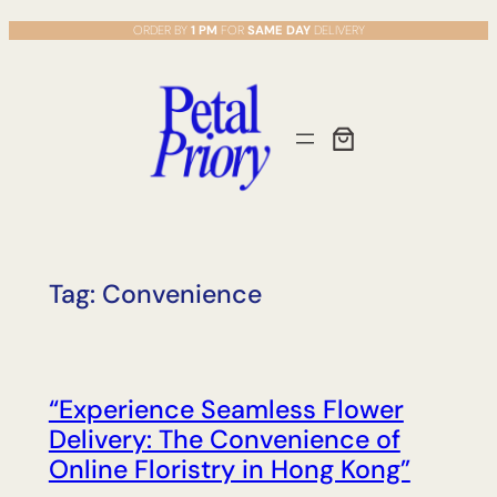
Skip
ORDER BY
1 PM
FOR
SAME DAY
DELIVERY
to
content
Tag:
Convenience
“Experience Seamless Flower
Delivery: The Convenience of
Online Floristry in Hong Kong”