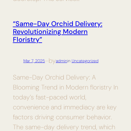
“Same-Day Orchid Delivery:
Revolutionizing Modern
Floristry”
by
Mar 7, 2025
—
admin
in
Uncategorized
Same-Day Orchid Delivery: A
Blooming Trend in Modern floristry In
today’s fast-paced world,
convenience and immediacy are key
factors driving consumer behavior.
The same-day delivery trend, which