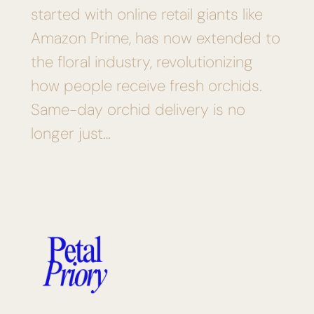
started with online retail giants like
Amazon Prime, has now extended to
the floral industry, revolutionizing
how people receive fresh orchids.
Same-day orchid delivery is no
longer just…