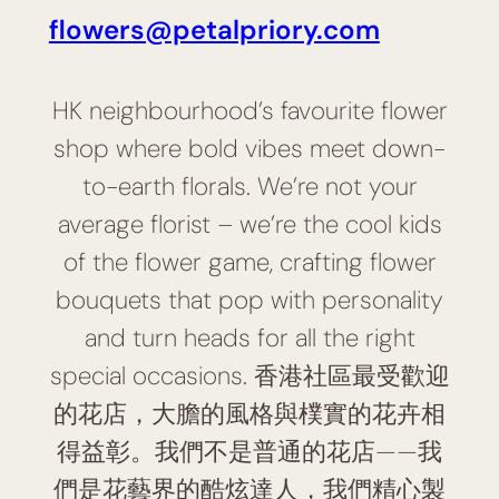
flowers@petalpriory.com
HK neighbourhood’s favourite flower
shop where bold vibes meet down-
to-earth florals. We’re not your
average florist – we’re the cool kids
of the flower game, crafting flower
bouquets that pop with personality
and turn heads for all the right
special occasions. 香港社區最受歡迎
的花店，大膽的風格與樸實的花卉相
得益彰。我們不是普通的花店——我
們是花藝界的酷炫達人，我們精心製