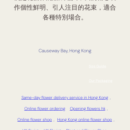
作個性鮮明、引人注目的花束，適合
各種特別場合。
Causeway Bay, Hong Kong
Size Guide
Our Packaging
Same-day flower delivery service in Hong Kong
,
Online flower ordering
Opening flowers hk
,
Online flower shop
,
Hong Kong online flower shop
,