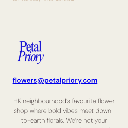
flowers@petalpriory.com
HK neighbourhood’s favourite flower
shop where bold vibes meet down-
to-earth florals. We’re not your