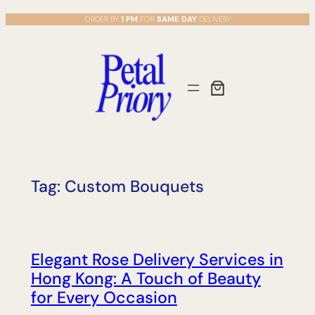
Skip
ORDER BY
1 PM
FOR
SAME DAY
DELIVERY
to
content
Tag:
Custom Bouquets
Elegant Rose Delivery Services in
Hong Kong: A Touch of Beauty
for Every Occasion