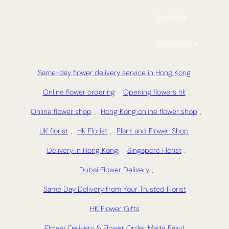
Size Guide
Our Packaging
Same-day flower delivery service in Hong Kong
,
Online flower ordering
Opening flowers hk
,
Online flower shop
,
Hong Kong online flower shop
,
UK florist
,
HK Florist
,
Plant and Flower Shop
,
Delivery in Hong Kong,
Singapore Florist
,
Dubai Flower Delivery
,
Same Day Delivery from Your Trusted Florist
HK Flower Gifts
Flower Delivery & Flower Order Made Easy!