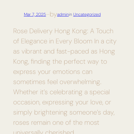
by
Mar 7, 2025
—
admin
in
Uncategorized
Rose Delivery Hong Kong: A Touch
of Elegance in Every Bloom In a city
as vibrant and fast-paced as Hong
Kong, finding the perfect way to
express your emotions can
sometimes feel overwhelming.
Whether it’s celebrating a special
occasion, expressing your love, or
simply brightening someone’s day,
roses remain one of the most
universally cherished…