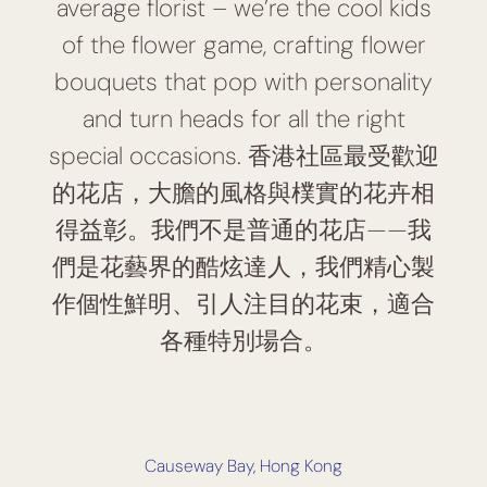
average florist – we’re the cool kids
of the flower game, crafting flower
bouquets that pop with personality
and turn heads for all the right
special occasions. 香港社區最受歡迎
的花店，大膽的風格與樸實的花卉相
得益彰。我們不是普通的花店——我
們是花藝界的酷炫達人，我們精心製
作個性鮮明、引人注目的花束，適合
各種特別場合。
Causeway Bay, Hong Kong