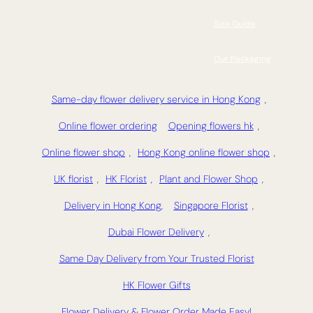
Size Guide
Our Packaging
Same-day flower delivery service in Hong Kong
,
Online flower ordering
Opening flowers hk
,
Online flower shop
,
Hong Kong online flower shop
,
UK florist
,
HK Florist
,
Plant and Flower Shop
,
Delivery in Hong Kong,
Singapore Florist
,
Dubai Flower Delivery
,
Same Day Delivery from Your Trusted Florist
HK Flower Gifts
Flower Delivery & Flower Order Made Easy!