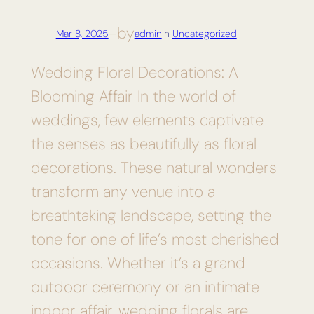
by
Mar 8, 2025
—
admin
in
Uncategorized
Wedding Floral Decorations: A
Blooming Affair In the world of
weddings, few elements captivate
the senses as beautifully as floral
decorations. These natural wonders
transform any venue into a
breathtaking landscape, setting the
tone for one of life’s most cherished
occasions. Whether it’s a grand
outdoor ceremony or an intimate
indoor affair, wedding florals are…