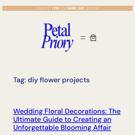
Skip
ORDER BY
1 PM
FOR
SAME DAY
DELIVERY
to
content
Tag:
diy flower projects
Wedding Floral Decorations: The
Ultimate Guide to Creating an
Unforgettable Blooming Affair