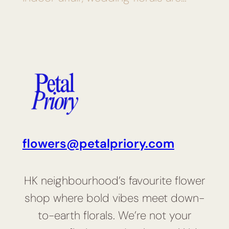
flowers@petalpriory.com
HK neighbourhood’s favourite flower
shop where bold vibes meet down-
to-earth florals. We’re not your