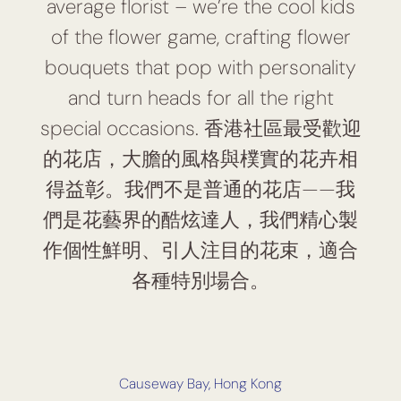
average florist – we’re the cool kids
of the flower game, crafting flower
bouquets that pop with personality
and turn heads for all the right
special occasions. 香港社區最受歡迎
的花店，大膽的風格與樸實的花卉相
得益彰。我們不是普通的花店——我
們是花藝界的酷炫達人，我們精心製
作個性鮮明、引人注目的花束，適合
各種特別場合。
Causeway Bay, Hong Kong