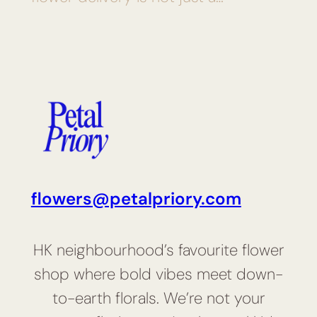
flowers@petalpriory.com
HK neighbourhood’s favourite flower
shop where bold vibes meet down-
to-earth florals. We’re not your