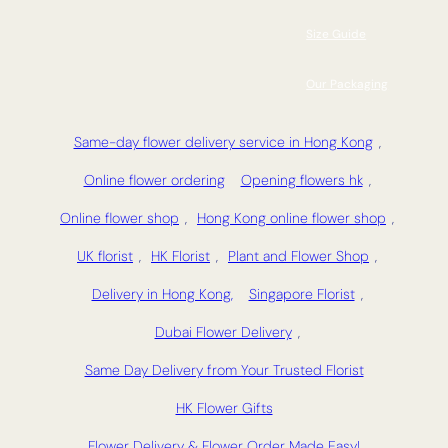
Size Guide
Our Packaging
Same-day flower delivery service in Hong Kong
,
Online flower ordering
Opening flowers hk
,
Online flower shop
,
Hong Kong online flower shop
,
UK florist
,
HK Florist
,
Plant and Flower Shop
,
Delivery in Hong Kong,
Singapore Florist
,
Dubai Flower Delivery
,
Same Day Delivery from Your Trusted Florist
HK Flower Gifts
Flower Delivery & Flower Order Made Easy!