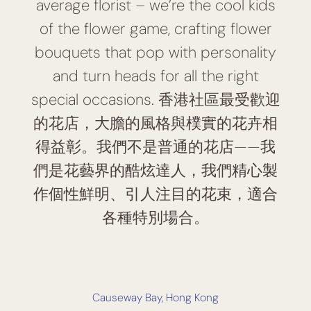
average florist – we’re the cool kids
of the flower game, crafting flower
bouquets that pop with personality
and turn heads for all the right
special occasions. 香港社區最受歡迎
的花店，大膽的風格與樸實的花卉相
得益彰。我們不是普通的花店——我
們是花藝界的酷炫達人，我們精心製
作個性鮮明、引人注目的花束，適合
各種特別場合。
Causeway Bay, Hong Kong