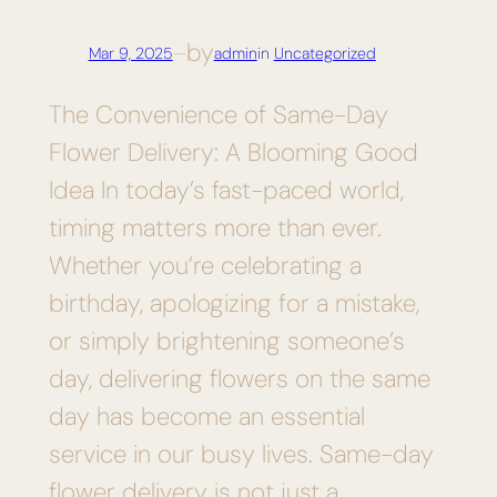
by
Mar 9, 2025
—
admin
in
Uncategorized
The Convenience of Same-Day
Flower Delivery: A Blooming Good
Idea In today’s fast-paced world,
timing matters more than ever.
Whether you’re celebrating a
birthday, apologizing for a mistake,
or simply brightening someone’s
day, delivering flowers on the same
day has become an essential
service in our busy lives. Same-day
flower delivery is not just a…