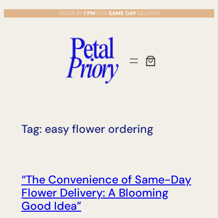
Skip
ORDER BY
1 PM
FOR
SAME DAY
DELIVERY
to
content
Tag:
easy flower ordering
“The Convenience of Same-Day
Flower Delivery: A Blooming
Good Idea”