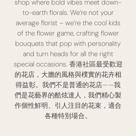
shop where bold vibes meet down-
to-earth florals. We’re not your
average florist – we’re the cool kids
of the flower game, crafting flower
bouquets that pop with personality
and turn heads for all the right
special occasions. 香港社區最受歡迎
的花店，大膽的風格與樸實的花卉相
得益彰。我們不是普通的花店——我
們是花藝界的酷炫達人，我們精心製
作個性鮮明、引人注目的花束，適合
各種特別場合。