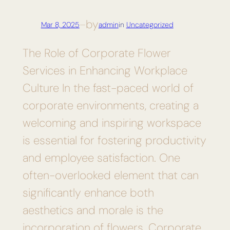
by
Mar 8, 2025
—
admin
in
Uncategorized
The Role of Corporate Flower
Services in Enhancing Workplace
Culture In the fast-paced world of
corporate environments, creating a
welcoming and inspiring workspace
is essential for fostering productivity
and employee satisfaction. One
often-overlooked element that can
significantly enhance both
aesthetics and morale is the
incorporation of flowers. Corporate