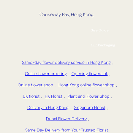
Causeway Bay, Hong Kong
Size Guide
Our Packaging
Same-day flower delivery service in Hong Kong
,
Online flower ordering
Opening flowers hk
,
Online flower shop
,
Hong Kong online flower shop
,
UK florist
,
HK Florist
,
Plant and Flower Shop
,
Delivery in Hong Kong,
Singapore Florist
,
Dubai Flower Delivery
,
Same Day Delivery from Your Trusted Florist