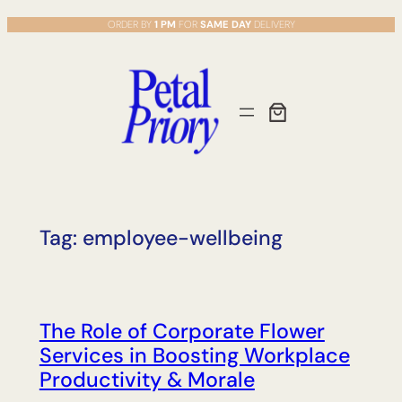
Skip
ORDER BY
1 PM
FOR
SAME DAY
DELIVERY
to
content
Tag:
employee-wellbeing
The Role of Corporate Flower
Services in Boosting Workplace
Productivity & Morale