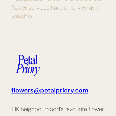
flower services have emerged as a
valuable…
flowers@petalpriory.com
HK neighbourhood’s favourite flower