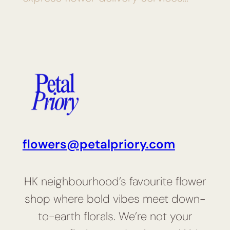
flowers@petalpriory.com
HK neighbourhood’s favourite flower
shop where bold vibes meet down-
to-earth florals. We’re not your