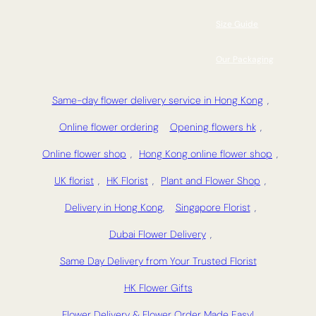
Size Guide
Our Packaging
Same-day flower delivery service in Hong Kong
,
Online flower ordering
Opening flowers hk
,
Online flower shop
,
Hong Kong online flower shop
,
UK florist
,
HK Florist
,
Plant and Flower Shop
,
Delivery in Hong Kong,
Singapore Florist
,
Dubai Flower Delivery
,
Same Day Delivery from Your Trusted Florist
HK Flower Gifts
Flower Delivery & Flower Order Made Easy!