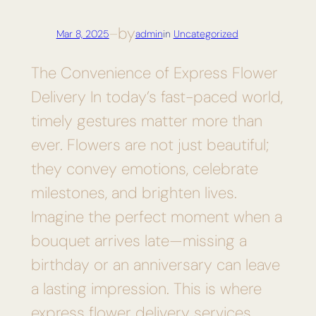
by
Mar 8, 2025
—
admin
in
Uncategorized
The Convenience of Express Flower
Delivery In today’s fast-paced world,
timely gestures matter more than
ever. Flowers are not just beautiful;
they convey emotions, celebrate
milestones, and brighten lives.
Imagine the perfect moment when a
bouquet arrives late—missing a
birthday or an anniversary can leave
a lasting impression. This is where
express flower delivery services…