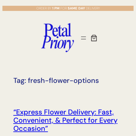
Skip
ORDER BY
1 PM
FOR
SAME DAY
DELIVERY
to
content
Tag:
fresh-flower-options
“Express Flower Delivery: Fast,
Convenient, & Perfect for Every
Occasion”