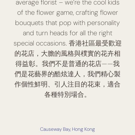
average florist – we’re the cool kids
of the flower game, crafting flower
bouquets that pop with personality
and turn heads for all the right
special occasions. 香港社區最受歡迎
的花店，大膽的風格與樸實的花卉相
得益彰。我們不是普通的花店——我
們是花藝界的酷炫達人，我們精心製
作個性鮮明、引人注目的花束，適合
各種特別場合。
Causeway Bay, Hong Kong