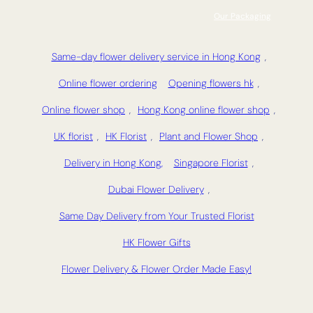
Our Packaging
Same-day flower delivery service in Hong Kong
,
Online flower ordering
Opening flowers hk
,
Online flower shop
,
Hong Kong online flower shop
,
UK florist
,
HK Florist
,
Plant and Flower Shop
,
Delivery in Hong Kong,
Singapore Florist
,
Dubai Flower Delivery
,
Same Day Delivery from Your Trusted Florist
HK Flower Gifts
Flower Delivery & Flower Order Made Easy!