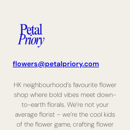
flowers@petalpriory.com
HK neighbourhood’s favourite flower
shop where bold vibes meet down-
to-earth florals. We’re not your
average florist – we’re the cool kids
of the flower game, crafting flower