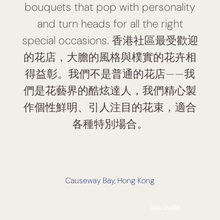
bouquets that pop with personality
and turn heads for all the right
special occasions. 香港社區最受歡迎
的花店，大膽的風格與樸實的花卉相
得益彰。我們不是普通的花店——我
們是花藝界的酷炫達人，我們精心製
作個性鮮明、引人注目的花束，適合
各種特別場合。
Causeway Bay, Hong Kong
Size Guide