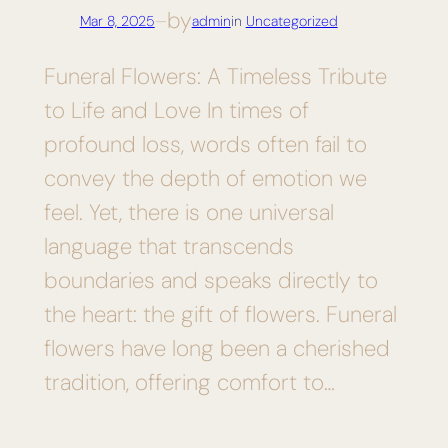
by
Mar 8, 2025
—
admin
in
Uncategorized
Funeral Flowers: A Timeless Tribute
to Life and Love In times of
profound loss, words often fail to
convey the depth of emotion we
feel. Yet, there is one universal
language that transcends
boundaries and speaks directly to
the heart: the gift of flowers. Funeral
flowers have long been a cherished
tradition, offering comfort to…