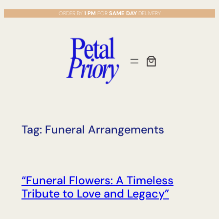
Skip
ORDER BY
1 PM
FOR
SAME DAY
DELIVERY
to
content
Tag:
Funeral Arrangements
“Funeral Flowers: A Timeless
Tribute to Love and Legacy”