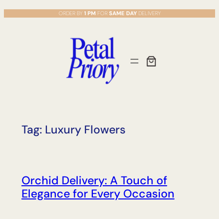
Skip
ORDER BY
1 PM
FOR
SAME DAY
DELIVERY
to
content
Tag:
Luxury Flowers
Orchid Delivery: A Touch of
Elegance for Every Occasion