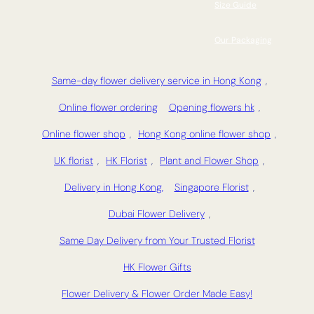
Size Guide
Our Packaging
Same-day flower delivery service in Hong Kong
,
Online flower ordering
Opening flowers hk
,
Online flower shop
,
Hong Kong online flower shop
,
UK florist
,
HK Florist
,
Plant and Flower Shop
,
Delivery in Hong Kong,
Singapore Florist
,
Dubai Flower Delivery
,
Same Day Delivery from Your Trusted Florist
HK Flower Gifts
Flower Delivery & Flower Order Made Easy!