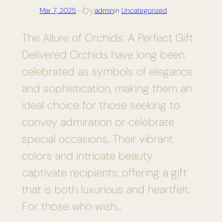
by
Mar 7, 2025
—
admin
in
Uncategorized
The Allure of Orchids: A Perfect Gift
Delivered Orchids have long been
celebrated as symbols of elegance
and sophistication, making them an
ideal choice for those seeking to
convey admiration or celebrate
special occasions. Their vibrant
colors and intricate beauty
captivate recipients, offering a gift
that is both luxurious and heartfelt.
For those who wish…