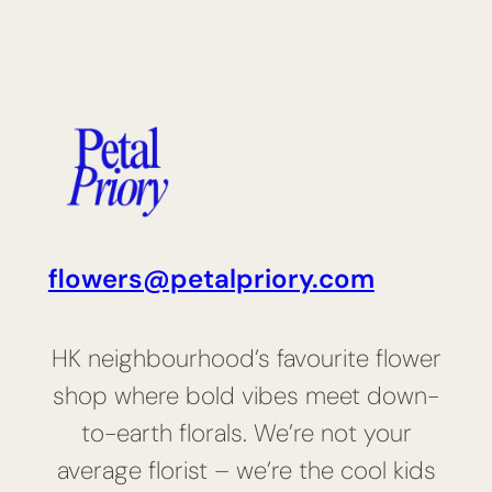
flowers@petalpriory.com
HK neighbourhood’s favourite flower
shop where bold vibes meet down-
to-earth florals. We’re not your
average florist – we’re the cool kids