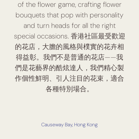
of the flower game, crafting flower
bouquets that pop with personality
and turn heads for all the right
special occasions. 香港社區最受歡迎
的花店，大膽的風格與樸實的花卉相
得益彰。我們不是普通的花店——我
們是花藝界的酷炫達人，我們精心製
作個性鮮明、引人注目的花束，適合
各種特別場合。
Causeway Bay, Hong Kong