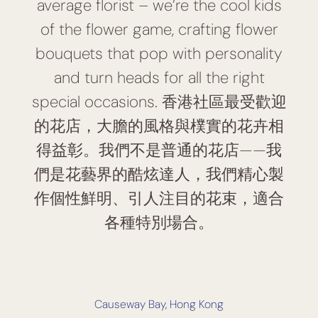
average florist – we’re the cool kids
of the flower game, crafting flower
bouquets that pop with personality
and turn heads for all the right
special occasions. 香港社區最受歡迎
的花店，大膽的風格與樸實的花卉相
得益彰。我們不是普通的花店——我
們是花藝界的酷炫達人，我們精心製
作個性鮮明、引人注目的花束，適合
各種特別場合。
Causeway Bay, Hong Kong