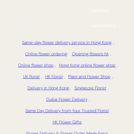
Size Guide
Our Packaging
Same-day flower delivery service in Hong Kong
,
Online flower ordering
Opening flowers hk
,
Online flower shop
,
Hong Kong online flower shop
,
UK florist
,
HK Florist
,
Plant and Flower Shop
,
Delivery in Hong Kong,
Singapore Florist
,
Dubai Flower Delivery
,
Same Day Delivery from Your Trusted Florist
HK Flower Gifts
Flower Delivery & Flower Order Made Easy!