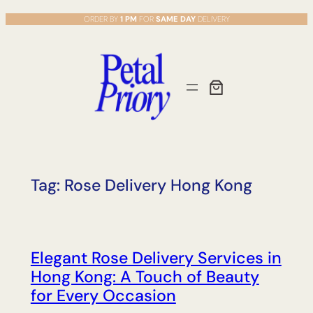
Skip
ORDER BY
1 PM
FOR
SAME DAY
DELIVERY
to
content
Tag:
Rose Delivery Hong Kong
Elegant Rose Delivery Services in
Hong Kong: A Touch of Beauty
for Every Occasion