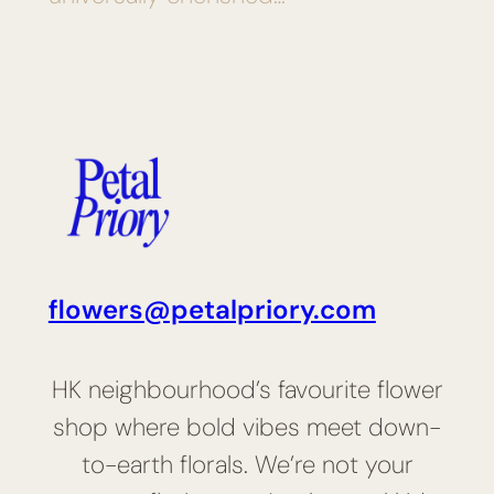
flowers@petalpriory.com
HK neighbourhood’s favourite flower
shop where bold vibes meet down-
to-earth florals. We’re not your