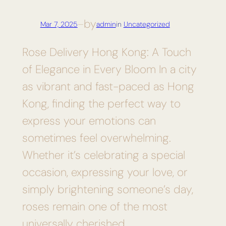
by
Mar 7, 2025
—
admin
in
Uncategorized
Rose Delivery Hong Kong: A Touch
of Elegance in Every Bloom In a city
as vibrant and fast-paced as Hong
Kong, finding the perfect way to
express your emotions can
sometimes feel overwhelming.
Whether it’s celebrating a special
occasion, expressing your love, or
simply brightening someone’s day,
roses remain one of the most
universally cherished…