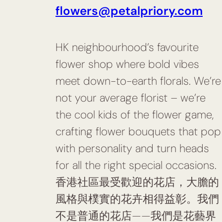
flowers@petalpriory.com
HK neighbourhood’s favourite
flower shop where bold vibes
meet down-to-earth florals. We’re
not your average florist – we’re
the cool kids of the flower game,
crafting flower bouquets that pop
with personality and turn heads
for all the right special occasions.
香港社區最受歡迎的花店，大膽的
風格與樸實的花卉相得益彰。我們
不是普通的花店——我們是花藝界