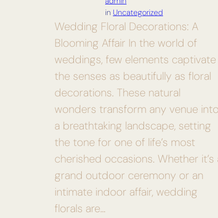
admin
in
Uncategorized
Wedding Floral Decorations: A
Blooming Affair In the world of
weddings, few elements captivate
the senses as beautifully as floral
decorations. These natural
wonders transform any venue int
a breathtaking landscape, setting
the tone for one of life’s most
cherished occasions. Whether it’s 
grand outdoor ceremony or an
intimate indoor affair, wedding
florals are…