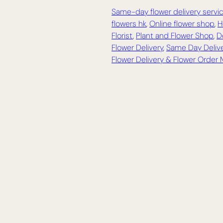
Same-day flower delivery servi
flowers hk
,
Online flower shop
,
H
Florist
,
Plant and Flower Shop
,
D
Flower Delivery
,
Same Day Delive
Flower Delivery & Flower Order