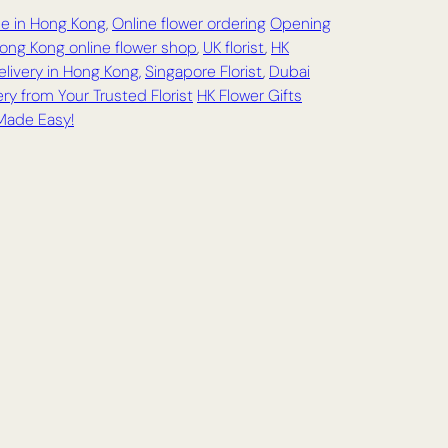
ce in Hong Kong
,
Online flower ordering
Opening
ong Kong online flower shop
,
UK florist
,
HK
elivery in Hong Kong,
Singapore Florist
,
Dubai
ry from Your Trusted Florist
HK Flower Gifts
 Made Easy!