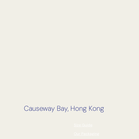
Causeway Bay, Hong Kong
Size Guide
Our Packaging