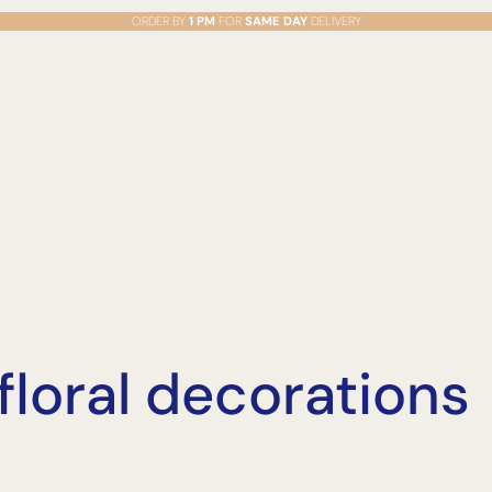
ORDER BY
1 PM
FOR
SAME DAY
DELIVERY
loral decorations