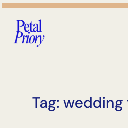
Skip
to
content
Tag:
wedding f