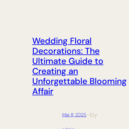
Wedding Floral
Decorations: The
Ultimate Guide to
Creating an
Unforgettable Blooming
Affair
by
Mar 8, 2025
—