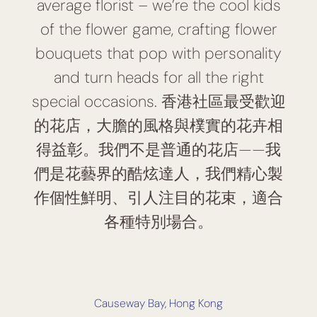
average florist – we’re the cool kids
of the flower game, crafting flower
bouquets that pop with personality
and turn heads for all the right
special occasions. 香港社區最受歡迎
的花店，大膽的風格與樸實的花卉相
得益彰。我們不是普通的花店——我
們是花藝界的酷炫達人，我們精心製
作個性鮮明、引人注目的花束，適合
各種特別場合。
Causeway Bay, Hong Kong