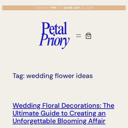
Skip
ORDER BY
1 PM
FOR
SAME DAY
DELIVERY
to
content
Tag:
wedding flower ideas
Wedding Floral Decorations: The
Ultimate Guide to Creating an
Unforgettable Blooming Affair