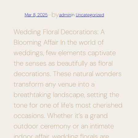
by
Mar 8, 2025
—
admin
in
Uncategorized
Wedding Floral Decorations: A
Blooming Affair In the world of
weddings, few elements captivate
the senses as beautifully as floral
decorations. These natural wonders
transform any venue into a
breathtaking landscape, setting the
tone for one of life’s most cherished
occasions. Whether it’s a grand
outdoor ceremony or an intimate
indoor affair, wedding florals are…