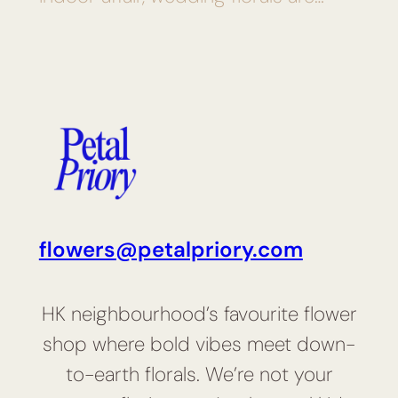
flowers@petalpriory.com
HK neighbourhood’s favourite flower
shop where bold vibes meet down-
to-earth florals. We’re not your