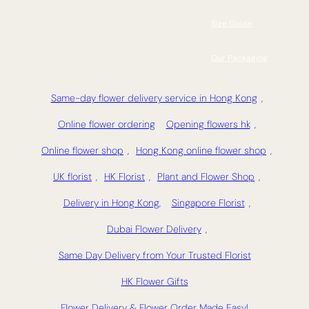
Size Guide
Our Packaging
Same-day flower delivery service in Hong Kong
,
Online flower ordering
Opening flowers hk
,
Online flower shop
,
Hong Kong online flower shop
,
UK florist
,
HK Florist
,
Plant and Flower Shop
,
Delivery in Hong Kong,
Singapore Florist
,
Dubai Flower Delivery
,
Same Day Delivery from Your Trusted Florist
HK Flower Gifts
Flower Delivery & Flower Order Made Easy!