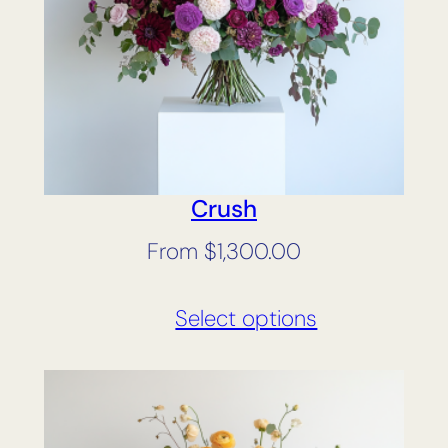
Crush
From
$
1,300.00
Select options