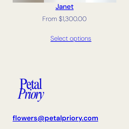
Janet
From
$
1,300.00
Select options
flowers@petalpriory.com