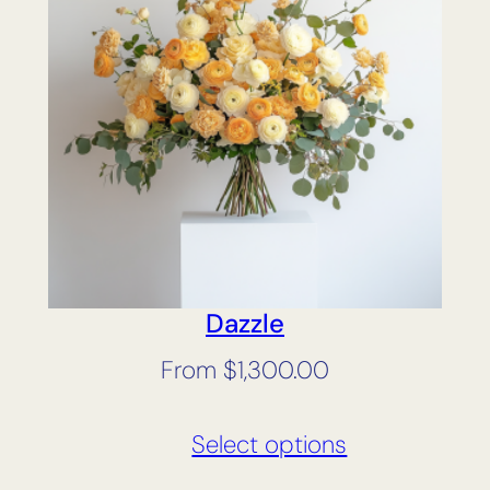
Dazzle
From
$
1,300.00
Select options