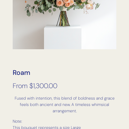
Roam
From
$
1,300.00
Fused with intention, this blend of boldness and grace
feels both ancient and new. A timeless whimsical
arrangement.
Note:
This bouquet represents a size Large