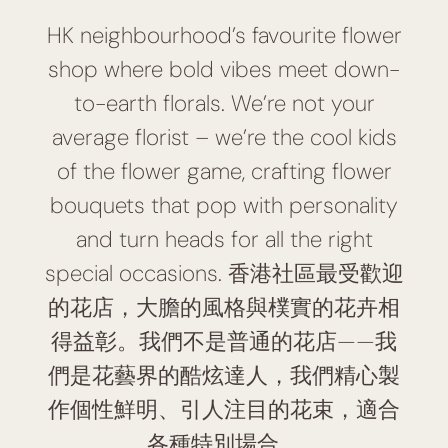
HK neighbourhood’s favourite flower
shop where bold vibes meet down-
to-earth florals. We’re not your
average florist – we’re the cool kids
of the flower game, crafting flower
bouquets that pop with personality
and turn heads for all the right
special occasions. 香港社區最受歡迎
的花店，大膽的風格與樸實的花卉相
得益彰。我們不是普通的花店——我
們是花藝界的酷炫達人，我們精心製
作個性鮮明、引人注目的花束，適合
各種特別場合。