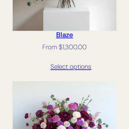
Blaze
From
$
1,300.00
Select options