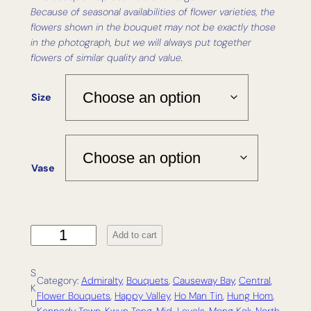
Because of seasonal availabilities of flower varieties, the
flowers shown in the bouquet may not be exactly those
in the photograph, but we will always put together
flowers of similar quality and value.
Size
Vase
R
Add to cart
o
a
S
m
Category:
Admiralty
, 
Bouquets
, 
Causeway Bay
, 
Central
, 
K
q
Flower Bouquets
, 
Happy Valley
, 
Ho Man Tin
, 
Hung Hom
, 
U
u