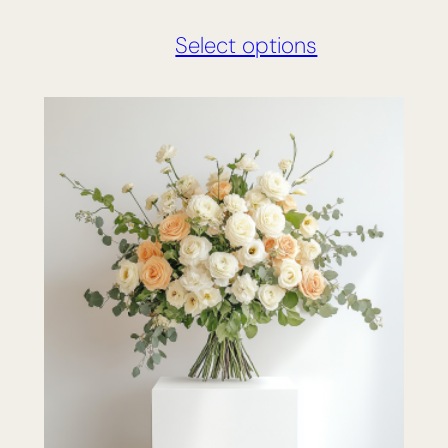
Select options