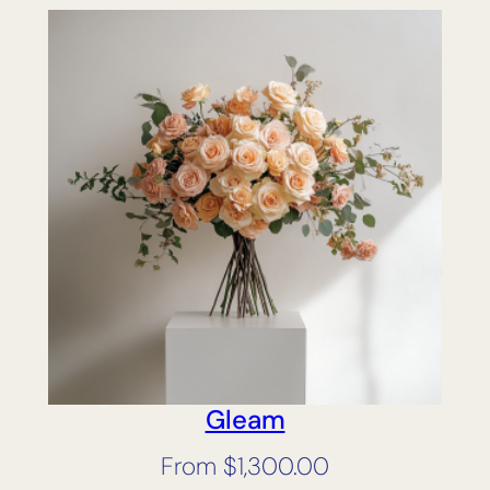
Gleam
From
$
1,300.00