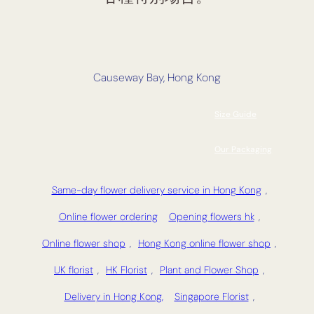
Causeway Bay, Hong Kong
Size Guide
Our Packaging
Same-day flower delivery service in Hong Kong
,
Online flower ordering
Opening flowers hk
,
Online flower shop
,
Hong Kong online flower shop
,
UK florist
,
HK Florist
,
Plant and Flower Shop
,
Delivery in Hong Kong,
Singapore Florist
,