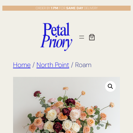
Skip
ORDER BY
1 PM
FOR
SAME DAY
DELIVERY
to
content
Home
/
North Point
/ Roam