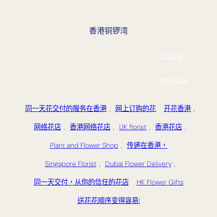
香港铜锣湾
尺寸指南
我们的包装
同一天花交付的服务在香港
,
网上订购的花
开花香港
,
网络花店
,
香港网络花店
,
UK florist
,
香港花店
,
Plant and Flower Shop
,
传递在香港，
Singapore Florist
,
Dubai Flower Delivery
,
同一天交付，从你的信任的花店
HK Flower Gifts
送花花顺序变得容易!