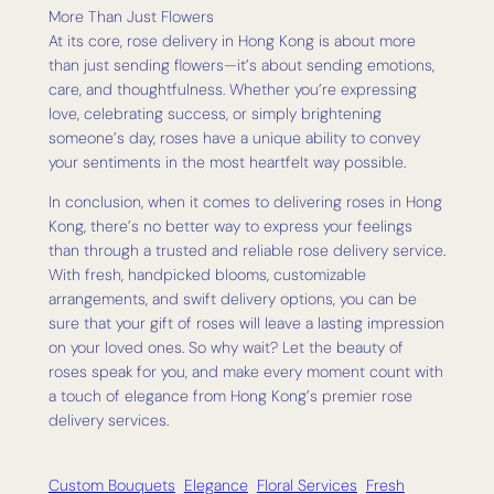
More Than Just Flowers
At its core, rose delivery in Hong Kong is about more
than just sending flowers—it’s about sending emotions,
care, and thoughtfulness. Whether you’re expressing
love, celebrating success, or simply brightening
someone’s day, roses have a unique ability to convey
your sentiments in the most heartfelt way possible.
In conclusion, when it comes to delivering roses in Hong
Kong, there’s no better way to express your feelings
than through a trusted and reliable rose delivery service.
With fresh, handpicked blooms, customizable
arrangements, and swift delivery options, you can be
sure that your gift of roses will leave a lasting impression
on your loved ones. So why wait? Let the beauty of
roses speak for you, and make every moment count with
a touch of elegance from Hong Kong’s premier rose
delivery services.
Custom Bouquets
Elegance
Floral Services
Fresh