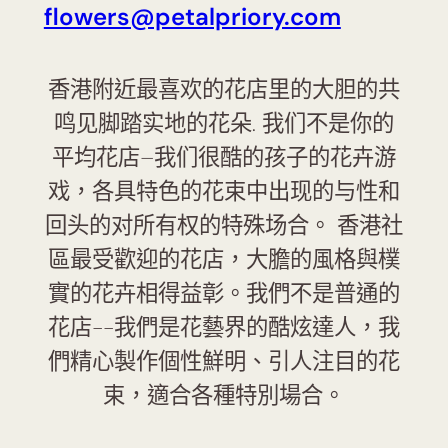
flowers@petalpriory.com
香港附近最喜欢的花店里的大胆的共
鸣见脚踏实地的花朵. 我们不是你的
平均花店–我们很酷的孩子的花卉游
戏，各具特色的花束中出现的与性和
回头的对所有权的特殊场合。 香港社
區最受歡迎的花店，大膽的風格與樸
實的花卉相得益彰。我們不是普通的
花店--我們是花藝界的酷炫達人，我
們精心製作個性鮮明、引人注目的花
束，適合各種特別場合。