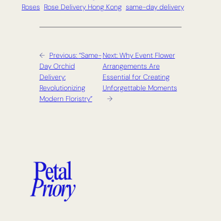
Roses
Rose Delivery Hong Kong
same-day delivery
←
Previous:
“Same-
Next:
Why Event Flower
Day Orchid
Arrangements Are
Delivery:
Essential for Creating
Revolutionizing
Unforgettable Moments
Modern Floristry”
→