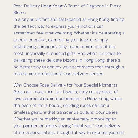
Rose Delivery Hong Kong: A Touch of Elegance in Every
Bloom
In a city as vibrant and fast-paced as Hong Kong, finding
the perfect way to express your emotions can
sometimes feel overwhelming. Whether it’s celebrating a
special occasion, expressing your love, or simply
brightening someone’s day, roses remain one of the
most universally cherished gifts. And when it comes to
delivering these delicate blooms in Hong Kong, there’s
no better way to convey your sentiments than through a
reliable and professional rose delivery service.
Why Choose Rose Delivery for Your Special Moments
Roses are more than just flowers; they are symbols of
love, appreciation, and celebration. In Hong Kong, where
the pace of life is hectic, sending roses can be a
timeless gesture that transcends cultural boundaries.
Whether you’re marking an anniversary, proposing to
your partner, or simply saying “thank you,” rose delivery
offers a personal and thoughtful way to express yourself.