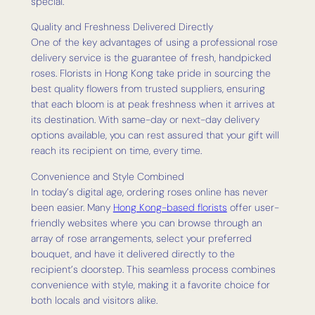
special.
Quality and Freshness Delivered Directly
One of the key advantages of using a professional rose
delivery service is the guarantee of fresh, handpicked
roses. Florists in Hong Kong take pride in sourcing the
best quality flowers from trusted suppliers, ensuring
that each bloom is at peak freshness when it arrives at
its destination. With same-day or next-day delivery
options available, you can rest assured that your gift will
reach its recipient on time, every time.
Convenience and Style Combined
In today’s digital age, ordering roses online has never
been easier. Many
Hong Kong-based florists
offer user-
friendly websites where you can browse through an
array of rose arrangements, select your preferred
bouquet, and have it delivered directly to the
recipient’s doorstep. This seamless process combines
convenience with style, making it a favorite choice for
both locals and visitors alike.