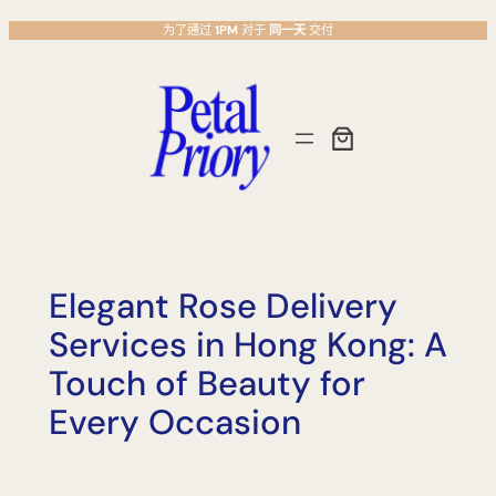
跳
为了通过
1PM
对于
同一天
交付
至
主
要
內
容
Elegant Rose Delivery
Services in Hong Kong: A
Touch of Beauty for
Every Occasion