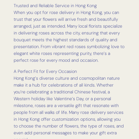
Trusted and Reliable Service in Hong Kong
When you opt for rose delivery in Hong Kong, you can
trust that your flowers will arrive fresh and beautifully
arranged, just as intended. Many local florists specialize
in delivering roses across the city, ensuring that every
bouquet meets the highest standards of quality and
presentation. From vibrant red roses symbolizing love to
elegant white roses representing purity, there’s a
perfect rose for every mood and occasion.
A Perfect Fit for Every Occasion
Hong Kong’s diverse culture and cosmopolitan nature
make it a hub for celebrations of all kinds. Whether
you’re celebrating a traditional Chinese festival, a
Western holiday like Valentine’s Day, or a personal
milestone, roses are a versatile gift that resonate with
people from all walks of life. Many rose delivery services
in Hong Kong offer customization options, allowing you
to choose the number of flowers, the type of roses, and
even add personal messages to make your gift extra