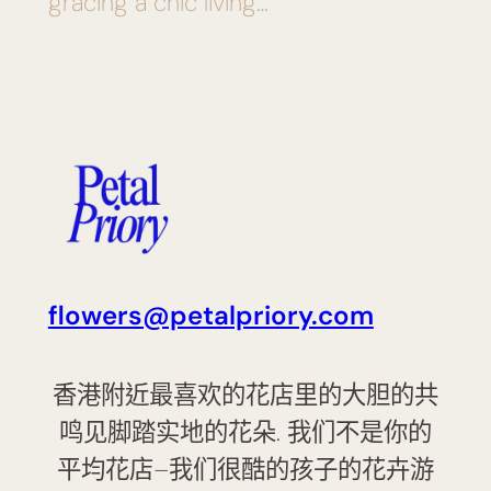
gracing a chic living…
flowers@petalpriory.com
香港附近最喜欢的花店里的大胆的共
鸣见脚踏实地的花朵. 我们不是你的
平均花店–我们很酷的孩子的花卉游