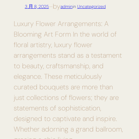
by
3 月 8, 2025
—
admin
in
Uncategorized
Luxury Flower Arrangements: A
Blooming Art Form In the world of
floral artistry, luxury flower
arrangements stand as a testament
to beauty, craftsmanship, and
elegance. These meticulously
curated bouquets are more than
just collections of flowers; they are
statements of sophistication,
designed to captivate and inspire.
Whether adorning a grand ballroom,