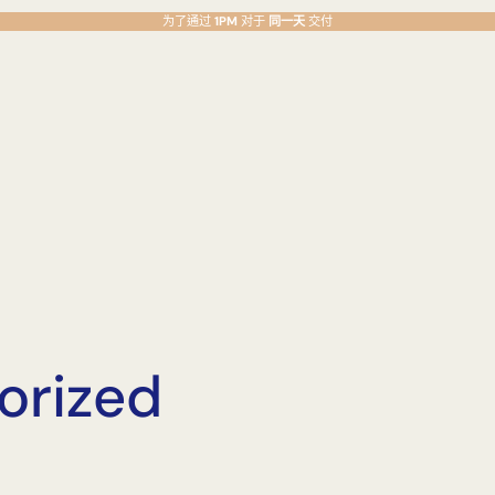
为了通过
1PM
对于
同一天
交付
orized