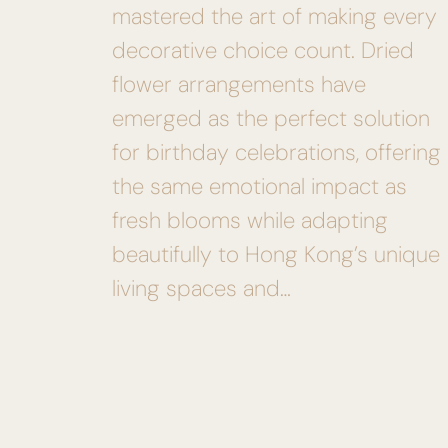
mastered the art of making every
decorative choice count. Dried
flower arrangements have
emerged as the perfect solution
for birthday celebrations, offering
the same emotional impact as
fresh blooms while adapting
beautifully to Hong Kong’s unique
living spaces and…