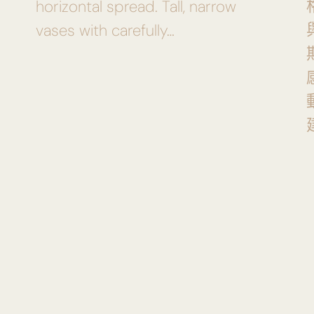
horizontal spread. Tall, narrow
vases with carefully…