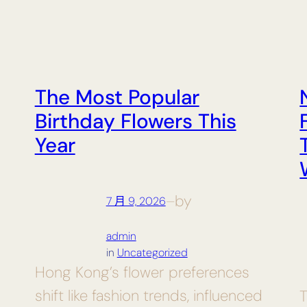
The Most Popular
Birthday Flowers This
Year
by
7 月 9, 2026
—
admin
in
Uncategorized
Hong Kong’s flower preferences
shift like fashion trends, influenced
T