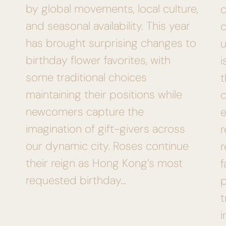
by global movements, local culture,
and seasonal availability. This year
c
has brought surprising changes to
u
birthday flower favorites, with
i
some traditional choices
t
maintaining their positions while
c
newcomers capture the
e
imagination of gift-givers across
r
our dynamic city. Roses continue
their reign as Hong Kong’s most
f
requested birthday…
p
t
i