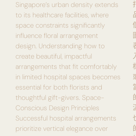
Singapore’s urban density extends
to its healthcare facilities, where
space constraints significantly
influence floral arrangement
design. Understanding how to
create beautiful, impactful
arrangements that fit comfortably
in limited hospital spaces becomes
essential for both florists and
thoughtful gift-givers. Space-
Conscious Design Principles
Successful hospital arrangements
prioritize vertical elegance over