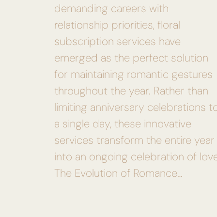
demanding careers with
relationship priorities, floral
subscription services have
emerged as the perfect solution
for maintaining romantic gestures
throughout the year. Rather than
limiting anniversary celebrations t
a single day, these innovative
services transform the entire year
into an ongoing celebration of love
The Evolution of Romance…