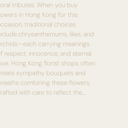
loral tributes. When you buy
lowers in Hong Kong for this
ccasion, traditional choices
nclude chrysanthemums, lilies, and
orchids—each carrying meanings
f respect, innocence, and eternal
ove. Hong Kong florist shops often
create sympathy bouquets and
reaths combining these flowers,
rafted with care to reflect the…