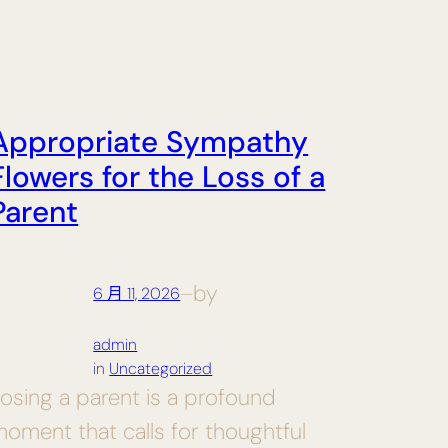
Appropriate Sympathy
Flowers for the Loss of a
Parent
by
6 月 11, 2026
—
admin
in
Uncategorized
osing a parent is a profound
oment that calls for thoughtful