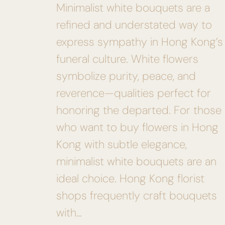
Minimalist white bouquets are a
refined and understated way to
express sympathy in Hong Kong’s
funeral culture. White flowers
symbolize purity, peace, and
reverence—qualities perfect for
honoring the departed. For those
who want to buy flowers in Hong
Kong with subtle elegance,
minimalist white bouquets are an
ideal choice. Hong Kong florist
shops frequently craft bouquets
with…