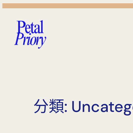
跳
至
主
要
內
容
分類:
Uncateg