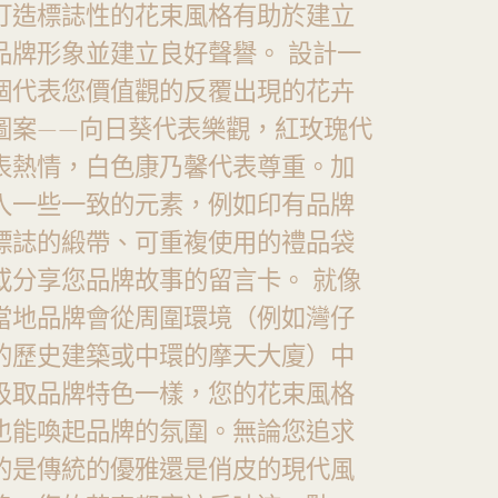
打造標誌性的花束風格有助於建立
品牌形象並建立良好聲譽。 設計一
個代表您價值觀的反覆出現的花卉
圖案——向日葵代表樂觀，紅玫瑰代
表熱情，白色康乃馨代表尊重。加
入一些一致的元素，例如印有品牌
標誌的緞帶、可重複使用的禮品袋
或分享您品牌故事的留言卡。 就像
當地品牌會從周圍環境（例如灣仔
的歷史建築或中環的摩天大廈）中
汲取品牌特色一樣，您的花束風格
也能喚起品牌的氛圍。無論您追求
的是傳統的優雅還是俏皮的現代風