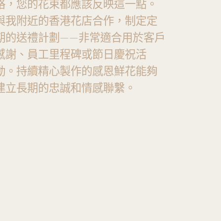
格，您的花束都應該反映這一點。
與我附近的香港花店合作，制定定
期的送禮計劃——非常適合用於客戶
感謝、員工里程碑或節日慶祝活
動。持續精心製作的感恩鮮花能夠
建立長期的忠誠和情感聯繫。