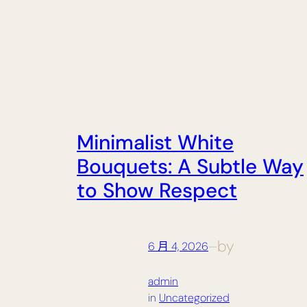
Minimalist White
Bouquets: A Subtle Way
to Show Respect
by
6 月 4, 2026
—
admin
in
Uncategorized