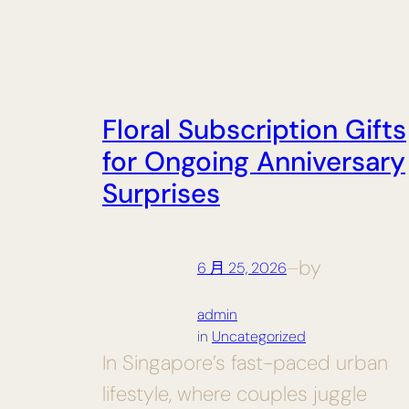
Floral Subscription Gifts
for Ongoing Anniversary
Surprises
by
6 月 25, 2026
—
admin
in
Uncategorized
In Singapore’s fast-paced urban
lifestyle, where couples juggle