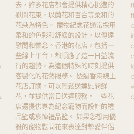
去，許多花店都會提供精心挑選的
f
慰問花束，以蘭花和百合等柔和的
f
花朵為特色。 寵物紀念花通常採用
o
柔和的色彩和舒緩的設計，以傳達
i
慰問和懷念。香港的花店，包括一
些線上平台，都順應了這一日益流
o
行的趨勢，為這個特殊的時刻提供
o
l
客製化的花藝服務。 透過香港線上
花店訂購，可以輕鬆送達慰問鮮
w
花，並提供當日送達服務。一些花
.
c
店還提供專為紀念寵物而設計的禮
品籃或哀悼禮品籃。 如果您想用優
雅的寵物慰問花來表達對摯愛伴侶