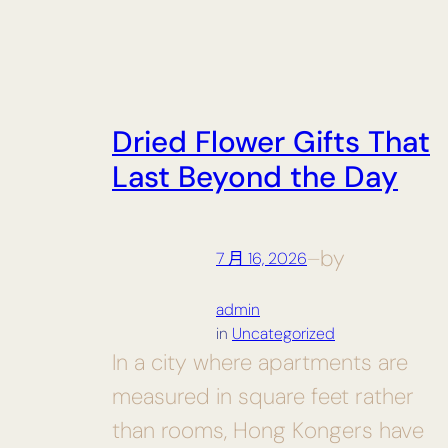
Dried Flower Gifts That
Last Beyond the Day
by
7 月 16, 2026
—
admin
in
Uncategorized
In a city where apartments are
measured in square feet rather
than rooms, Hong Kongers have