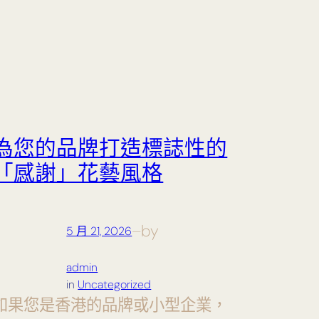
為您的品牌打造標誌性的
「感謝」花藝風格
by
5 月 21, 2026
—
admin
in
Uncategorized
如果您是香港的品牌或小型企業，