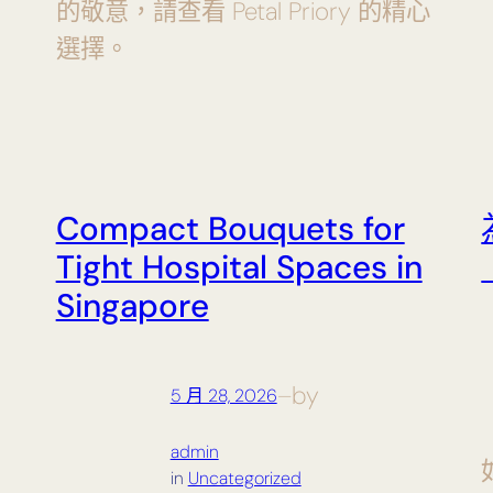
的敬意，請查看 Petal Priory 的精心
選擇。
Compact Bouquets for
Tight Hospital Spaces in
Singapore
by
5 月 28, 2026
—
admin
in
Uncategorized