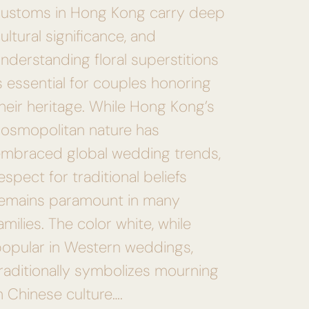
customs in Hong Kong carry deep
ultural significance, and
nderstanding floral superstitions
s essential for couples honoring
heir heritage. While Hong Kong’s
osmopolitan nature has
mbraced global wedding trends,
espect for traditional beliefs
remains paramount in many
amilies. The color white, while
opular in Western weddings,
raditionally symbolizes mourning
n Chinese culture….