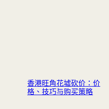
香港旺角花墟砍价：价
格、技巧与购买策略