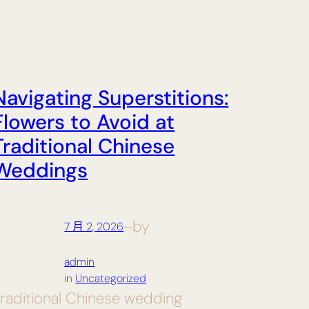
Navigating Superstitions:
Flowers to Avoid at
Traditional Chinese
Weddings
by
7 月 2, 2026
—
admin
in
Uncategorized
raditional Chinese wedding