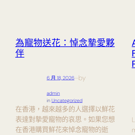
為寵物送花：悼念摯愛夥
伴
by
6 月 18, 2026
—
admin
in
Uncategorized
在香港，越來越多的人選擇以鮮花
表達對摯愛寵物的哀思。如果您想
L
在香港購買鮮花來悼念寵物的逝
m