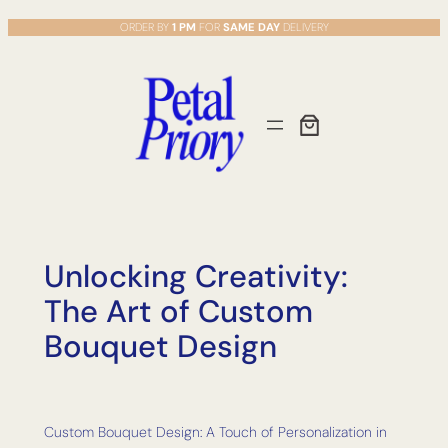
Skip
ORDER BY
1 PM
FOR
SAME DAY
DELIVERY
to
content
Unlocking Creativity:
The Art of Custom
Bouquet Design
Custom Bouquet Design: A Touch of Personalization in