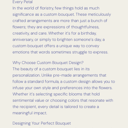
Every Petal
In the world of floristry, few things hold as much
significance as a custom bouquet. These meticulously
crafted arrangements are more than just a bunch of
flowers; they are expressions of thoughtfulness,
creativity, and care. Whether it’s for a birthday,
anniversary, or simply to brighten someone’s day, a
custom bouquet offers a unique way to convey
emotions that words sometimes struggle to express.
Why Choose Custom Bouquet Design?
The beauty of a custom bouquet lies in its
personalization. Unlike pre-made arrangements that
follow a standard formula, a custom design allows you to
infuse your own style and preferences into the flowers.
Whether it’s selecting specific blooms that hold
sentimental value or choosing colors that resonate with
the recipient, every detail is tailored to create a
meaningful impact.
Designing Your Perfect Bouquet