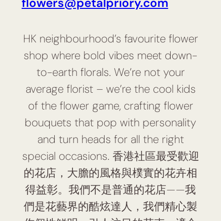
flowers@petalpriory.com
HK neighbourhood’s favourite flower
shop where bold vibes meet down-
to-earth florals. We’re not your
average florist – we’re the cool kids
of the flower game, crafting flower
bouquets that pop with personality
and turn heads for all the right
special occasions. 香港社區最受歡迎
的花店，大膽的風格與樸實的花卉相
得益彰。我們不是普通的花店——我
們是花藝界的酷炫達人，我們精心製