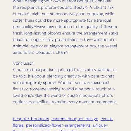
When designing your own custom bouquet, consider
the recipient’s preferences and lifestyle. A vibrant mix
of colors might suit someone lively and outgoing, while
softer hues could be more appropriate for a tranquil
personality.Always pay attention to the quality of flowers;
fresh, long-lasting blooms ensure the arrangement stays
beautiful longer.Finally, presentation is key—whether it’s
a simple vase or an elegant arrangement box, the vessel
adds to the bouquet’s charm.
Conclusion
A custom bouquet isn’t just a gift; it’s a story waiting to
be told. It’s about blending creativity with care to craft
something truly special. Whether you’re a seasoned
florist or someone looking to add a personal touch to a
loved one’s day, the world of custom bouquets offers
endless possibilities to make every moment memorable.
bespoke-bouquets
custom-bouquet-design
event-
florals
personalized-flower-arrangements
unique-