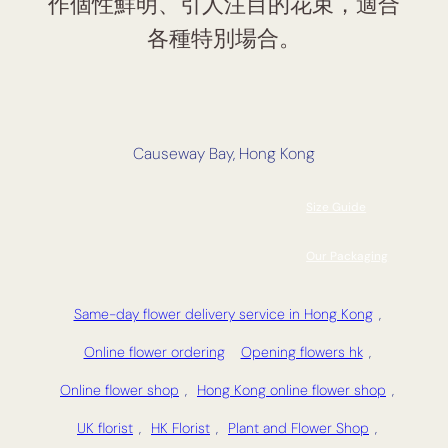
作個性鮮明、引人注目的花束，適合
各種特別場合。
Causeway Bay, Hong Kong
Size Guide
Our Packaging
Same-day flower delivery service in Hong Kong
,
Online flower ordering
Opening flowers hk
,
Online flower shop
,
Hong Kong online flower shop
,
UK florist
,
HK Florist
,
Plant and Flower Shop
,