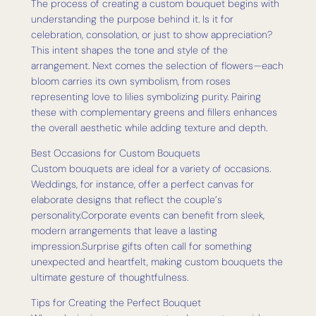
The process of creating a custom bouquet begins with
understanding the purpose behind it. Is it for
celebration, consolation, or just to show appreciation?
This intent shapes the tone and style of the
arrangement. Next comes the selection of flowers—each
bloom carries its own symbolism, from roses
representing love to lilies symbolizing purity. Pairing
these with complementary greens and fillers enhances
the overall aesthetic while adding texture and depth.
Best Occasions for Custom Bouquets
Custom bouquets are ideal for a variety of occasions.
Weddings, for instance, offer a perfect canvas for
elaborate designs that reflect the couple’s
personality.Corporate events can benefit from sleek,
modern arrangements that leave a lasting
impression.Surprise gifts often call for something
unexpected and heartfelt, making custom bouquets the
ultimate gesture of thoughtfulness.
Tips for Creating the Perfect Bouquet