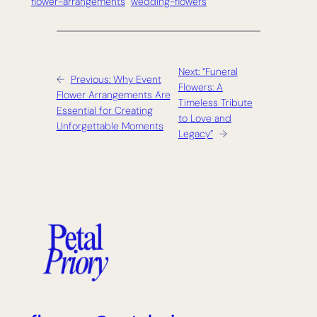
flower-arrangements
wedding-flowers
Next:
“Funeral
←
Previous:
Why Event
Flowers: A
Flower Arrangements Are
Timeless Tribute
Essential for Creating
to Love and
Unforgettable Moments
Legacy”
→