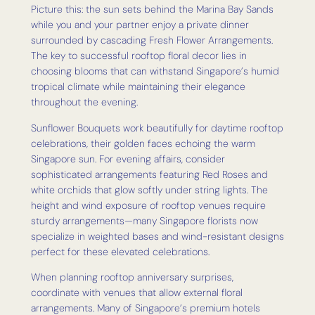
Picture this: the sun sets behind the Marina Bay Sands
while you and your partner enjoy a private dinner
surrounded by cascading Fresh Flower Arrangements.
The key to successful rooftop floral decor lies in
choosing blooms that can withstand Singapore’s humid
tropical climate while maintaining their elegance
throughout the evening.
Sunflower Bouquets work beautifully for daytime rooftop
celebrations, their golden faces echoing the warm
Singapore sun. For evening affairs, consider
sophisticated arrangements featuring Red Roses and
white orchids that glow softly under string lights. The
height and wind exposure of rooftop venues require
sturdy arrangements—many Singapore florists now
specialize in weighted bases and wind-resistant designs
perfect for these elevated celebrations.
When planning rooftop anniversary surprises,
coordinate with venues that allow external floral
arrangements. Many of Singapore’s premium hotels