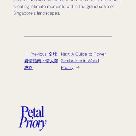
creating intimate moments within the grand scale of
Singapore’s landscapes.
←
Previous:
全球
Next:
A Guide to Flower
愛情指南：情人節
Symbolism in World
攻略
Poetry
→