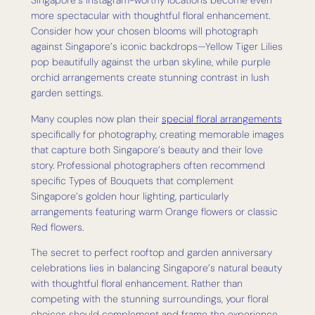
Singapore’s Instagram-worthy locations become even
more spectacular with thoughtful floral enhancement.
Consider how your chosen blooms will photograph
against Singapore’s iconic backdrops—Yellow Tiger Lilies
pop beautifully against the urban skyline, while purple
orchid arrangements create stunning contrast in lush
garden settings.
Many couples now plan their
special floral arrangements
specifically for photography, creating memorable images
that capture both Singapore’s beauty and their love
story. Professional photographers often recommend
specific Types of Bouquets that complement
Singapore’s golden hour lighting, particularly
arrangements featuring warm Orange flowers or classic
Red flowers.
The secret to perfect rooftop and garden anniversary
celebrations lies in balancing Singapore’s natural beauty
with thoughtful floral enhancement. Rather than
competing with the stunning surroundings, your floral
choices should complement and frame the experience,