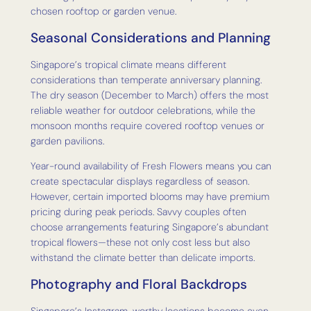
chosen rooftop or garden venue.
Seasonal Considerations and Planning
Singapore’s tropical climate means different
considerations than temperate anniversary planning.
The dry season (December to March) offers the most
reliable weather for outdoor celebrations, while the
monsoon months require covered rooftop venues or
garden pavilions.
Year-round availability of Fresh Flowers means you can
create spectacular displays regardless of season.
However, certain imported blooms may have premium
pricing during peak periods. Savvy couples often
choose arrangements featuring Singapore’s abundant
tropical flowers—these not only cost less but also
withstand the climate better than delicate imports.
Photography and Floral Backdrops