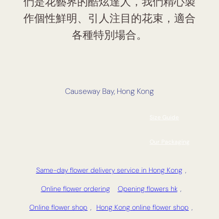
們是花藝界的酷炫達人，我們精心製
作個性鮮明、引人注目的花束，適合
各種特別場合。
Causeway Bay, Hong Kong
Size Guide
Our Packaging
Same-day flower delivery service in Hong Kong
,
Online flower ordering
Opening flowers hk
,
Online flower shop
,
Hong Kong online flower shop
,