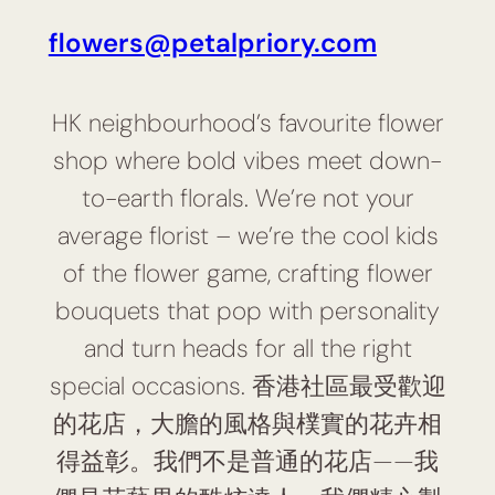
flowers@petalpriory.com
HK neighbourhood’s favourite flower
shop where bold vibes meet down-
to-earth florals. We’re not your
average florist – we’re the cool kids
of the flower game, crafting flower
bouquets that pop with personality
and turn heads for all the right
special occasions. 香港社區最受歡迎
的花店，大膽的風格與樸實的花卉相
得益彰。我們不是普通的花店——我