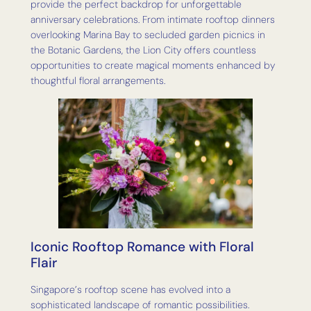
provide the perfect backdrop for unforgettable
anniversary celebrations. From intimate rooftop dinners
overlooking Marina Bay to secluded garden picnics in
the Botanic Gardens, the Lion City offers countless
opportunities to create magical moments enhanced by
thoughtful floral arrangements.
Iconic Rooftop Romance with Floral
Flair
Singapore’s rooftop scene has evolved into a
sophisticated landscape of romantic possibilities.