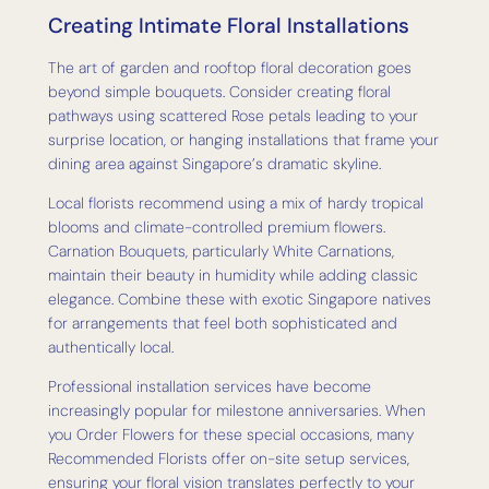
Creating Intimate Floral Installations
The art of garden and rooftop floral decoration goes
beyond simple bouquets. Consider creating floral
pathways using scattered Rose petals leading to your
surprise location, or hanging installations that frame your
dining area against Singapore’s dramatic skyline.
Local florists recommend using a mix of hardy tropical
blooms and climate-controlled premium flowers.
Carnation Bouquets, particularly White Carnations,
maintain their beauty in humidity while adding classic
elegance. Combine these with exotic Singapore natives
for arrangements that feel both sophisticated and
authentically local.
Professional installation services have become
increasingly popular for milestone anniversaries. When
you Order Flowers for these special occasions, many
Recommended Florists offer on-site setup services,
ensuring your floral vision translates perfectly to your