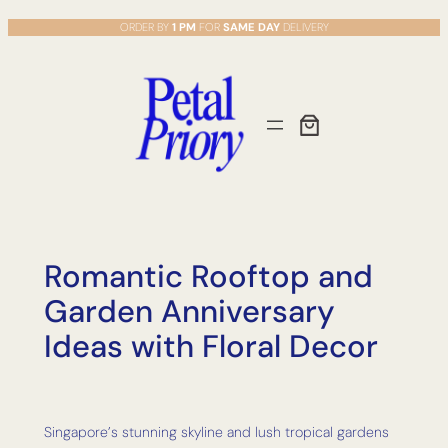
Skip
ORDER BY
1 PM
FOR
SAME DAY
DELIVERY
to
content
Romantic Rooftop and
Garden Anniversary
Ideas with Floral Decor
Singapore’s stunning skyline and lush tropical gardens