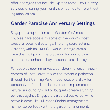
offer packages that include Express Same-Day Delivery
services, ensuring your floral vision comes to life without
logistical stress.
Garden Paradise Anniversary Settings
Singapore’s reputation as a “Garden City” means
couples have access to some of the world’s most
beautiful botanical settings. The Singapore Botanic
Gardens, with its UNESCO World Heritage status,
provides multiple intimate spaces for anniversary
celebrations enhanced by seasonal floral displays.
For couples seeking privacy, consider the lesser-known
corners of East Coast Park or the romantic pathways
through Fort Canning Park. These locations allow for
personalized floral installations that complement the
natural surroundings. Tulip Bouquets create stunning
contrast against Singapore’s tropical backdrop, while
native blooms like Full Moon Orchid arrangements
harmonize perfectly with the garden environment.