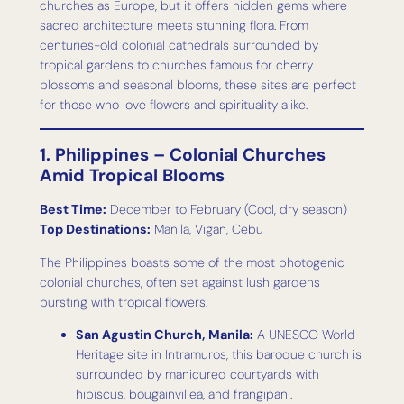
churches as Europe, but it offers hidden gems where
sacred architecture meets stunning flora. From
centuries-old colonial cathedrals surrounded by
tropical gardens to churches famous for cherry
blossoms and seasonal blooms, these sites are perfect
for those who love flowers and spirituality alike.
1. Philippines – Colonial Churches
Amid Tropical Blooms
Best Time:
December to February (Cool, dry season)
Top Destinations:
Manila, Vigan, Cebu
The Philippines boasts some of the most photogenic
colonial churches, often set against lush gardens
bursting with tropical flowers.
San Agustin Church, Manila:
A UNESCO World
Heritage site in Intramuros, this baroque church is
surrounded by manicured courtyards with
hibiscus, bougainvillea, and frangipani.