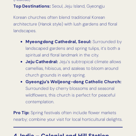
Top Destinations:
Seoul, Jeju Island, Gyeongju
Korean churches often blend traditional Korean
architecture (Hanok style) with lush gardens and floral
landscapes.
Myeongdong Cathedral, Seoul:
Surrounded by
landscaped gardens and spring tulips, it’s both a
spiritual and floral landmark in the city.
Jeju Cathedral:
Jeju’s subtropical climate allows
camellias, hibiscus, and azaleas to bloom around
church grounds in early spring.
Gyeongju’s Woljeong-dong Catholic Church:
Surrounded by cherry blossoms and seasonal
wildflowers, this church is perfect for peaceful
contemplation.
Pro Tip:
Spring festivals often include flower markets
nearby; combine your visit for local horticultural delights.
4. India – Colonial and Hill Station