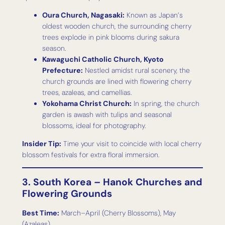
Oura Church, Nagasaki:
Known as Japan’s
oldest wooden church, the surrounding cherry
trees explode in pink blooms during sakura
season.
Kawaguchi Catholic Church, Kyoto
Prefecture:
Nestled amidst rural scenery, the
church grounds are lined with flowering cherry
trees, azaleas, and camellias.
Yokohama Christ Church:
In spring, the church
garden is awash with tulips and seasonal
blossoms, ideal for photography.
Insider Tip:
Time your visit to coincide with local cherry
blossom festivals for extra floral immersion.
3. South Korea – Hanok Churches and
Flowering Grounds
Best Time:
March–April (Cherry Blossoms), May
(Azaleas)