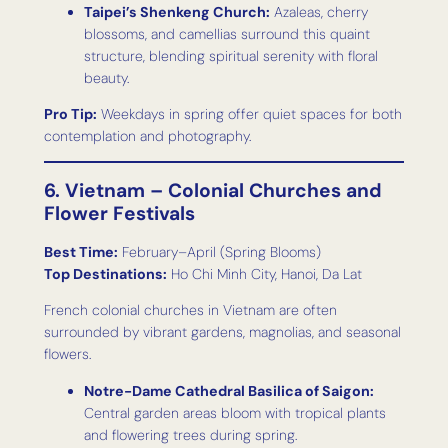
Taipei’s Shenkeng Church:
Azaleas, cherry
blossoms, and camellias surround this quaint
structure, blending spiritual serenity with floral
beauty.
Pro Tip:
Weekdays in spring offer quiet spaces for both
contemplation and photography.
6. Vietnam – Colonial Churches and
Flower Festivals
Best Time:
February–April (Spring Blooms)
Top Destinations:
Ho Chi Minh City, Hanoi, Da Lat
French colonial churches in Vietnam are often
surrounded by vibrant gardens, magnolias, and seasonal
flowers.
Notre-Dame Cathedral Basilica of Saigon:
Central garden areas bloom with tropical plants
and flowering trees during spring.