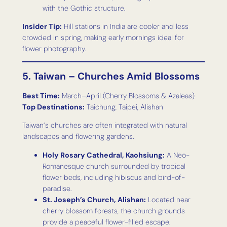
with the Gothic structure.
Insider Tip:
Hill stations in India are cooler and less
crowded in spring, making early mornings ideal for
flower photography.
5. Taiwan – Churches Amid Blossoms
Best Time:
March–April (Cherry Blossoms & Azaleas)
Top Destinations:
Taichung, Taipei, Alishan
Taiwan’s churches are often integrated with natural
landscapes and flowering gardens.
Holy Rosary Cathedral, Kaohsiung:
A Neo-
Romanesque church surrounded by tropical
flower beds, including hibiscus and bird-of-
paradise.
St. Joseph’s Church, Alishan:
Located near
cherry blossom forests, the church grounds
provide a peaceful flower-filled escape.