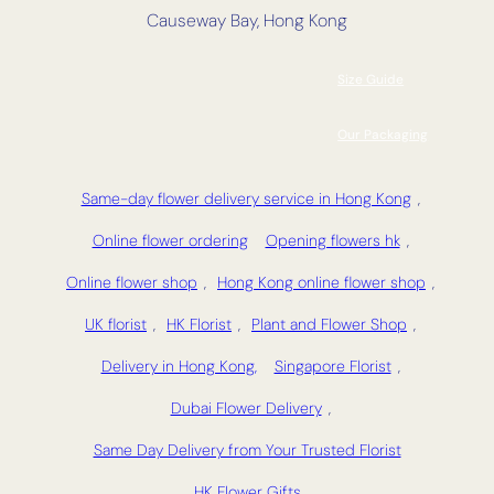
Causeway Bay, Hong Kong
Size Guide
Our Packaging
Same-day flower delivery service in Hong Kong
,
Online flower ordering
Opening flowers hk
,
Online flower shop
,
Hong Kong online flower shop
,
UK florist
,
HK Florist
,
Plant and Flower Shop
,
Delivery in Hong Kong,
Singapore Florist
,
Dubai Flower Delivery
,
Same Day Delivery from Your Trusted Florist
HK Flower Gifts