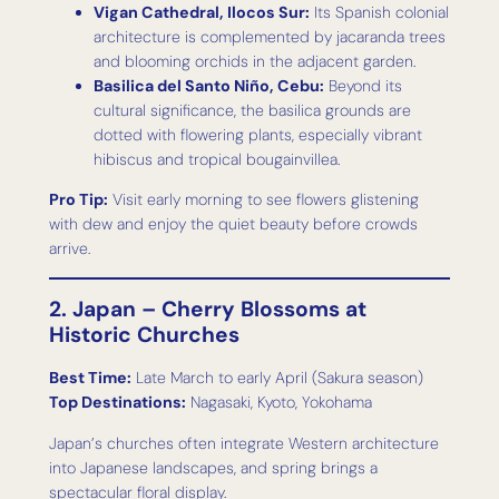
Vigan Cathedral, Ilocos Sur:
Its Spanish colonial
architecture is complemented by jacaranda trees
and blooming orchids in the adjacent garden.
Basilica del Santo Niño, Cebu:
Beyond its
cultural significance, the basilica grounds are
dotted with flowering plants, especially vibrant
hibiscus and tropical bougainvillea.
Pro Tip:
Visit early morning to see flowers glistening
with dew and enjoy the quiet beauty before crowds
arrive.
2. Japan – Cherry Blossoms at
Historic Churches
Best Time:
Late March to early April (Sakura season)
Top Destinations:
Nagasaki, Kyoto, Yokohama
Japan’s churches often integrate Western architecture
into Japanese landscapes, and spring brings a
spectacular floral display.