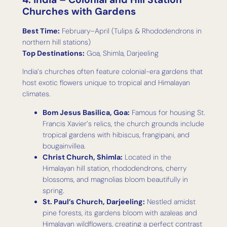
Churches with Gardens
Best Time:
February–April (Tulips & Rhododendrons in
northern hill stations)
Top Destinations:
Goa, Shimla, Darjeeling
India’s churches often feature colonial-era gardens that
host exotic flowers unique to tropical and Himalayan
climates.
Bom Jesus Basilica, Goa:
Famous for housing St.
Francis Xavier’s relics, the church grounds include
tropical gardens with hibiscus, frangipani, and
bougainvillea.
Christ Church, Shimla:
Located in the
Himalayan hill station, rhododendrons, cherry
blossoms, and magnolias bloom beautifully in
spring.
St. Paul’s Church, Darjeeling:
Nestled amidst
pine forests, its gardens bloom with azaleas and
Himalayan wildflowers, creating a perfect contrast