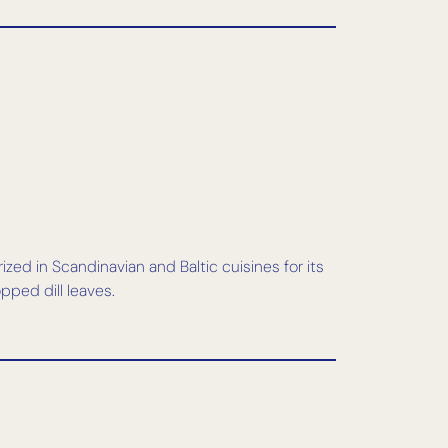
rized in Scandinavian and Baltic cuisines for its
pped dill leaves.