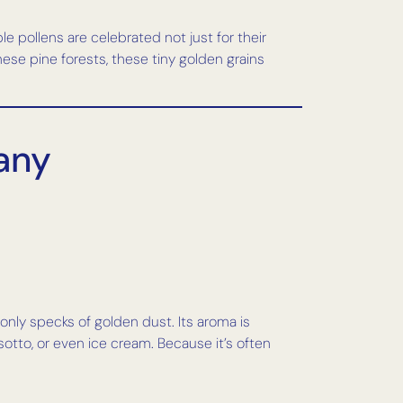
e pollens are celebrated not just for their
nese pine forests, these tiny golden grains
cany
g only specks of golden dust. Its aroma is
sotto, or even ice cream. Because it’s often