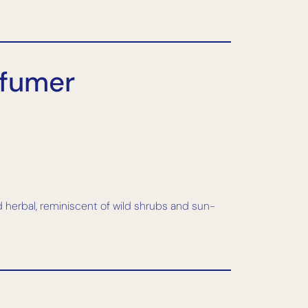
rfumer
d herbal, reminiscent of wild shrubs and sun-