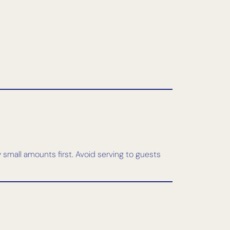
y small amounts first. Avoid serving to guests