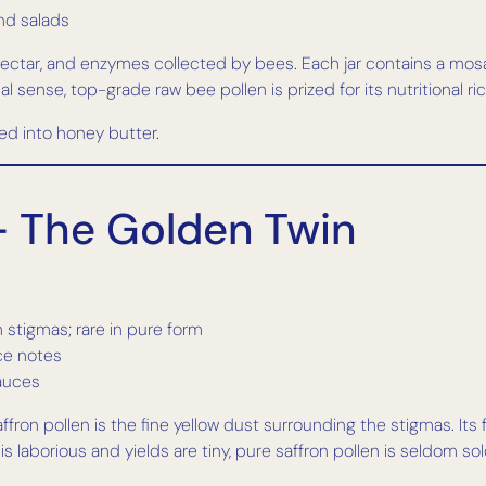
nd salads
 nectar, and enzymes collected by bees. Each jar contains a mosa
al sense, top-grade raw bee pollen is prized for its nutritional ric
ded into honey butter.
 — The Golden Twin
 stigmas; rare in pure form
ice notes
sauces
ron pollen is the fine yellow dust surrounding the stigmas. Its fl
 laborious and yields are tiny, pure saffron pollen is seldom sold