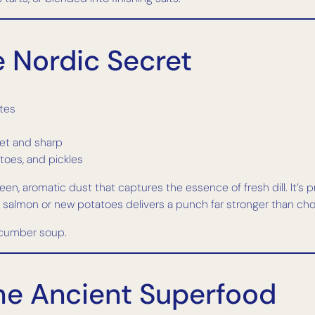
he Nordic Secret
ates
eet and sharp
toes, and pickles
reen, aromatic dust that captures the essence of fresh dill. It’s p
 salmon or new potatoes delivers a punch far stronger than cho
ucumber soup.
The Ancient Superfood