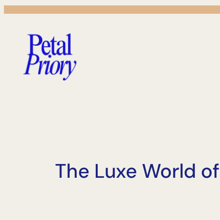
Skip
to
content
The Luxe World of