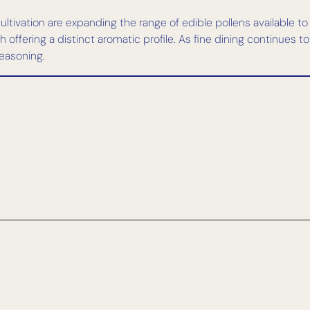
ltivation are expanding the range of edible pollens available to
offering a distinct aromatic profile. As fine dining continues to 
easoning.