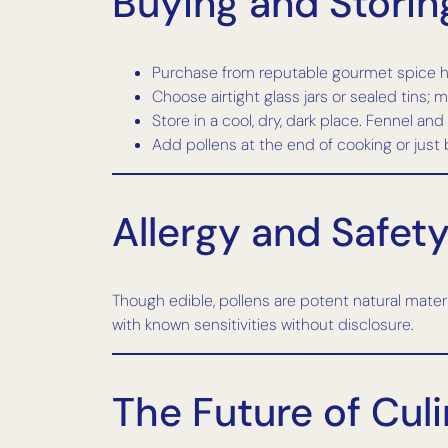
Buying and Storing
Purchase from reputable gourmet spice h
Choose airtight glass jars or sealed tins; m
Store in a cool, dry, dark place. Fennel an
Add pollens at the end of cooking or just
Allergy and Safet
Though edible, pollens are potent natural materia
with known sensitivities without disclosure.
The Future of Culi