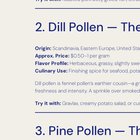
2. Dill Pollen — T
Origin:
Scandinavia, Eastern Europe, United St
Approx. Price:
$0.50–1 per gram
Flavor Profile:
Herbaceous, grassy, slightly sw
Culinary Use:
Finishing spice for seafood, pota
Dill pollen is fennel pollen’s earthier cousin—a g
freshness and intensity. A sprinkle over smoked
Try it with:
Gravlax, creamy potato salad, or c
3. Pine Pollen — 