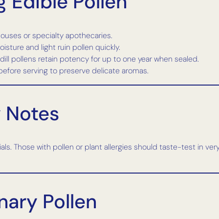
 Edible Pollen
ouses or specialty apothecaries.
oisture and light ruin pollen quickly.
d dill pollens retain potency for up to one year when sealed.
 before serving to preserve delicate aromas.
y Notes
ls. Those with pollen or plant allergies should taste-test in ver
nary Pollen