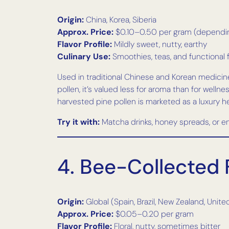
Origin:
China, Korea, Siberia
Approx. Price:
$0.10–0.50 per gram (dependin
Flavor Profile:
Mildly sweet, nutty, earthy
Culinary Use:
Smoothies, teas, and functional
Used in traditional Chinese and Korean medicine 
pollen, it’s valued less for aroma than for well
harvested pine pollen is marketed as a luxury h
Try it with:
Matcha drinks, honey spreads, or en
4. Bee-Collected 
Origin:
Global (Spain, Brazil, New Zealand, Unite
Approx. Price:
$0.05–0.20 per gram
Flavor Profile:
Floral, nutty, sometimes bitter