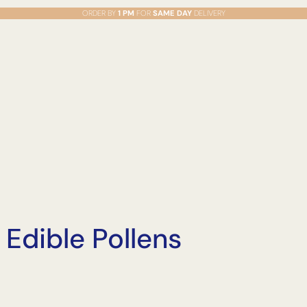
ORDER BY
1 PM
FOR
SAME DAY
DELIVERY
 Edible Pollens