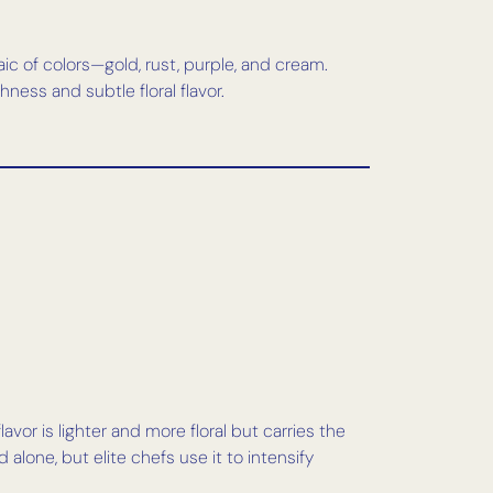
ic of colors—gold, rust, purple, and cream.
hness and subtle floral flavor.
avor is lighter and more floral but carries the
 alone, but elite chefs use it to intensify