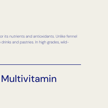
r its nutrients and antioxidants. Unlike fennel
drinks and pastries. In high grades, wild-
 Multivitamin