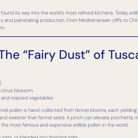
und its way into the world’s most refined kitchens. Today, edibl
rity and painstaking production. From Mediterranean cliffs to Chi
am.
 The “Fairy Dust” of Tus
)
d citrus blossom
d, and roasted vegetables
d fennel pollen is hand-collected from fennel blooms, each yieldin
 and sweeter than fennel seed. A pinch can elevate porchetta, ri
t the most famous and expensive edible pollen in the world.
s tarts, or blended into finishing salts.