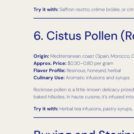
Try it with:
Saffron risotto, crème brûlée, or cit
6. Cistus Pollen 
Origin:
Mediterranean coast (Spain, Morocco, 
Approx. Price:
$0.30–0.80 per gram
Flavor Profile:
Resinous, honeyed, herbal
Culinary Use:
Aromatic infusions and syrups
Rockrose pollen is a little-known delicacy priz
baked hillsides. In haute cuisine, it’s infused in
Try it with:
Herbal tea infusions, pastry syrups,