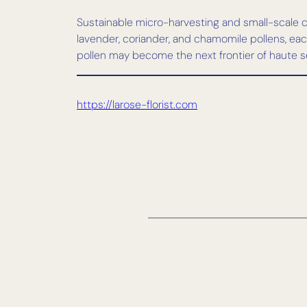
Sustainable micro-harvesting and small-scale cu
lavender, coriander, and chamomile pollens, each 
pollen may become the next frontier of haute s
https://larose-florist.com