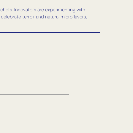
 chefs. Innovators are experimenting with
celebrate terroir and natural microflavors,