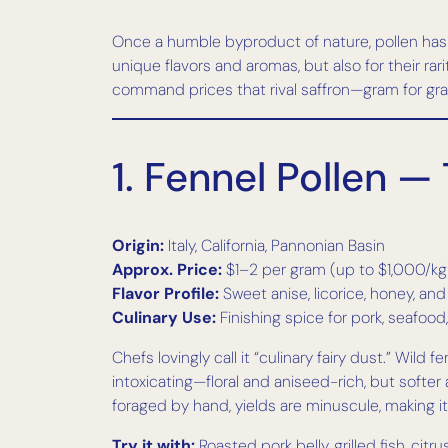
Once a humble byproduct of nature, pollen has fo
unique flavors and aromas, but also for their ra
command prices that rival saffron—gram for gr
1. Fennel Pollen —
Origin:
Italy, California, Pannonian Basin
Approx. Price:
$1–2 per gram (up to $1,000/kg
Flavor Profile:
Sweet anise, licorice, honey, an
Culinary Use:
Finishing spice for pork, seafoo
Chefs lovingly call it “culinary fairy dust.” Wil
intoxicating—floral and aniseed-rich, but softer
foraged by hand, yields are minuscule, making i
Try it with:
Roasted pork belly, grilled fish, citru