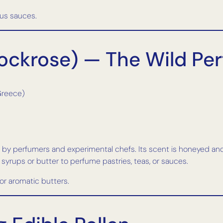
rus sauces.
(Rockrose) — The Wild Pe
Greece)
ed by perfumers and experimental chefs. Its scent is honeyed an
to syrups or butter to perfume pastries, teas, or sauces.
 or aromatic butters.