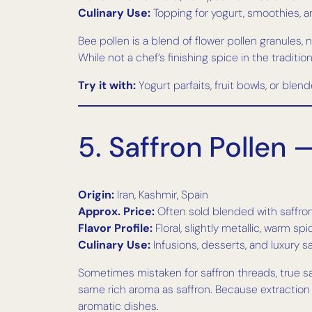
Culinary Use:
Topping for yogurt, smoothies, a
Bee pollen is a blend of flower pollen granules,
While not a chef’s finishing spice in the tradition
Try it with:
Yogurt parfaits, fruit bowls, or blen
5. Saffron Pollen
Origin:
Iran, Kashmir, Spain
Approx. Price:
Often sold blended with saffron
Flavor Profile:
Floral, slightly metallic, warm sp
Culinary Use:
Infusions, desserts, and luxury 
Sometimes mistaken for saffron threads, true saff
same rich aroma as saffron. Because extraction is
aromatic dishes.