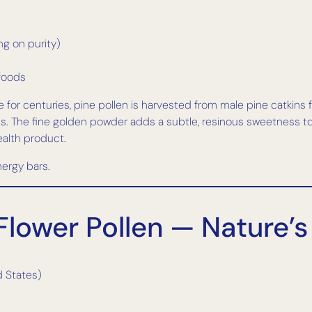
g on purity)
 foods
for centuries, pine pollen is harvested from male pine catkins fo
ness. The fine golden powder adds a subtle, resinous sweetness to 
ealth product.
ergy bars.
Flower Pollen — Nature’s
d States)