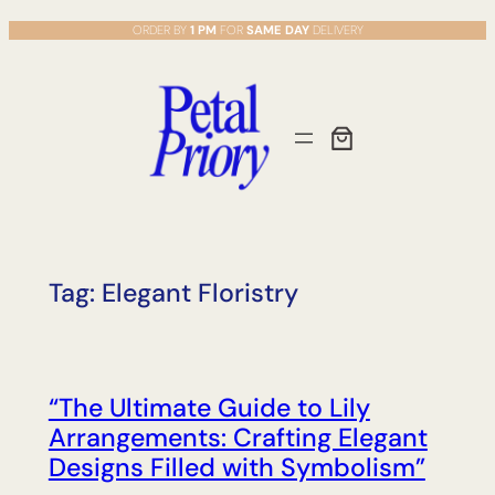
Skip
ORDER BY
1 PM
FOR
SAME DAY
DELIVERY
to
content
Tag:
Elegant Floristry
“The Ultimate Guide to Lily
Arrangements: Crafting Elegant
Designs Filled with Symbolism”