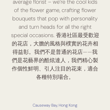
average florist – we’re the cool kids
of the flower game, crafting flower
bouquets that pop with personality
and turn heads for all the right
special occasions. 香港社區最受歡迎
的花店，大膽的風格與樸實的花卉相
得益彰。我們不是普通的花店——我
們是花藝界的酷炫達人，我們精心製
作個性鮮明、引人注目的花束，適合
各種特別場合。
Causeway Bay, Hong Kong