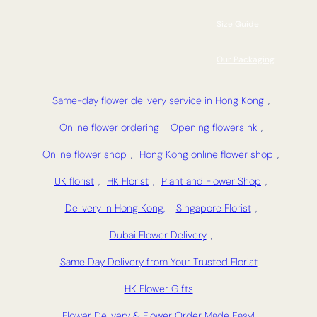
Size Guide
Our Packaging
Same-day flower delivery service in Hong Kong
,
Online flower ordering
Opening flowers hk
,
Online flower shop
,
Hong Kong online flower shop
,
UK florist
,
HK Florist
,
Plant and Flower Shop
,
Delivery in Hong Kong,
Singapore Florist
,
Dubai Flower Delivery
,
Same Day Delivery from Your Trusted Florist
HK Flower Gifts
Flower Delivery & Flower Order Made Easy!