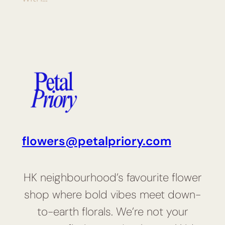
flowers@petalpriory.com
HK neighbourhood’s favourite flower
shop where bold vibes meet down-
to-earth florals. We’re not your