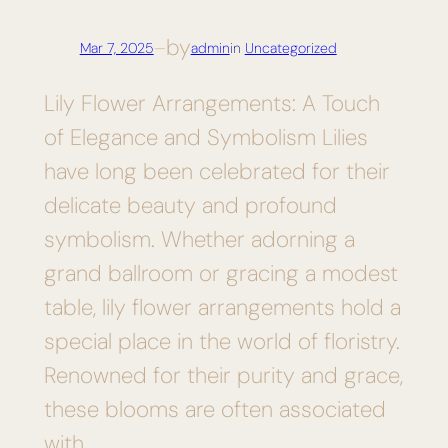
by
Mar 7, 2025
—
admin
in
Uncategorized
Lily Flower Arrangements: A Touch
of Elegance and Symbolism Lilies
have long been celebrated for their
delicate beauty and profound
symbolism. Whether adorning a
grand ballroom or gracing a modest
table, lily flower arrangements hold a
special place in the world of floristry.
Renowned for their purity and grace,
these blooms are often associated
with…