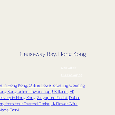
Causeway Bay, Hong Kong
Size Guide
Our Packaging
ce in Hong Kong
,
Online flower ordering
Opening
ong Kong online flower shop
,
UK florist
,
HK
elivery in Hong Kong,
Singapore Florist
,
Dubai
ry from Your Trusted Florist
HK Flower Gifts
 Made Easy!