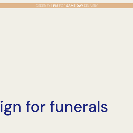
ORDER BY
1 PM
FOR
SAME DAY
DELIVERY
sign for funerals