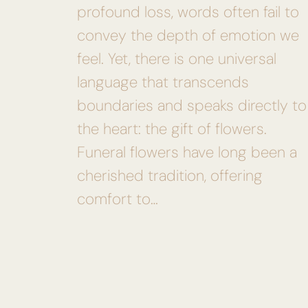
profound loss, words often fail to
convey the depth of emotion we
feel. Yet, there is one universal
language that transcends
boundaries and speaks directly to
the heart: the gift of flowers.
Funeral flowers have long been a
cherished tradition, offering
comfort to…