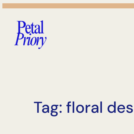
Skip
to
content
Tag:
floral de