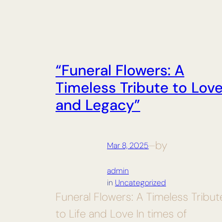
“Funeral Flowers: A
Timeless Tribute to Lov
and Legacy”
by
Mar 8, 2025
—
admin
in
Uncategorized
Funeral Flowers: A Timeless Tribut
to Life and Love In times of