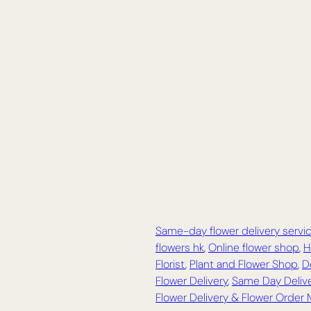
Same-day flower delivery servi
flowers hk
,
Online flower shop
,
H
Florist
,
Plant and Flower Shop
,
D
Flower Delivery
,
Same Day Delive
Flower Delivery & Flower Order