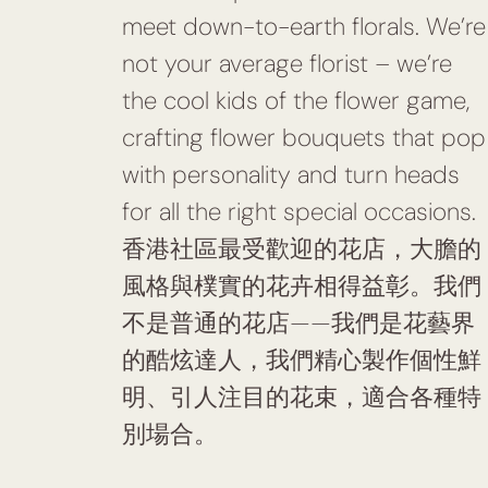
meet down-to-earth florals. We’re
not your average florist – we’re
the cool kids of the flower game,
crafting flower bouquets that pop
with personality and turn heads
for all the right special occasions.
香港社區最受歡迎的花店，大膽的
風格與樸實的花卉相得益彰。我們
不是普通的花店——我們是花藝界
的酷炫達人，我們精心製作個性鮮
明、引人注目的花束，適合各種特
別場合。