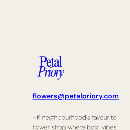
flowers@petalpriory.com
HK neighbourhood’s favourite
flower shop where bold vibes