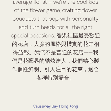
average florist – we’re the cool kids
of the flower game, crafting flower
bouquets that pop with personality
and turn heads for all the right
special occasions. 香港社區最受歡迎
的花店，大膽的風格與樸實的花卉相
得益彰。我們不是普通的花店——我
們是花藝界的酷炫達人，我們精心製
作個性鮮明、引人注目的花束，適合
各種特別場合。
Causeway Bay, Hong Kong