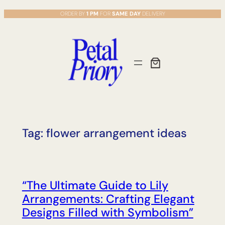
Skip
ORDER BY
1 PM
FOR
SAME DAY
DELIVERY
to
content
Tag:
flower arrangement ideas
“The Ultimate Guide to Lily
Arrangements: Crafting Elegant
Designs Filled with Symbolism”