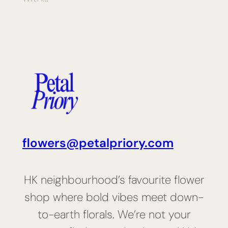
flowers@petalpriory.com
HK neighbourhood’s favourite flower
shop where bold vibes meet down-
to-earth florals. We’re not your