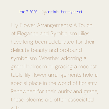
by
Mar 7, 2025
—
admin
in
Uncategorized
Lily Flower Arrangements: A Touch
of Elegance and Symbolism Lilies
have long been celebrated for their
delicate beauty and profound
symbolism. Whether adorning a
grand ballroom or gracing a modest
table, lily flower arrangements hold a
special place in the world of floristry.
Renowned for their purity and grace,
these blooms are often associated
with…