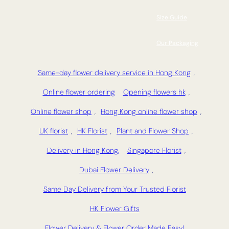
Size Guide
Our Packaging
Same-day flower delivery service in Hong Kong
,
Online flower ordering
Opening flowers hk
,
Online flower shop
,
Hong Kong online flower shop
,
UK florist
,
HK Florist
,
Plant and Flower Shop
,
Delivery in Hong Kong,
Singapore Florist
,
Dubai Flower Delivery
,
Same Day Delivery from Your Trusted Florist
HK Flower Gifts
Flower Delivery & Flower Order Made Easy!