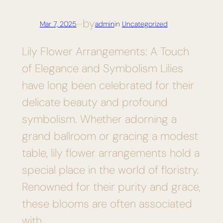
by
Mar 7, 2025
—
admin
in
Uncategorized
Lily Flower Arrangements: A Touch
of Elegance and Symbolism Lilies
have long been celebrated for their
delicate beauty and profound
symbolism. Whether adorning a
grand ballroom or gracing a modest
table, lily flower arrangements hold a
special place in the world of floristry.
Renowned for their purity and grace,
these blooms are often associated
with…