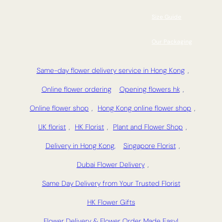
Size Guide
Our Packaging
Same-day flower delivery service in Hong Kong
,
Online flower ordering
Opening flowers hk
,
Online flower shop
,
Hong Kong online flower shop
,
UK florist
,
HK Florist
,
Plant and Flower Shop
,
Delivery in Hong Kong,
Singapore Florist
,
Dubai Flower Delivery
,
Same Day Delivery from Your Trusted Florist
HK Flower Gifts
Flower Delivery & Flower Order Made Easy!