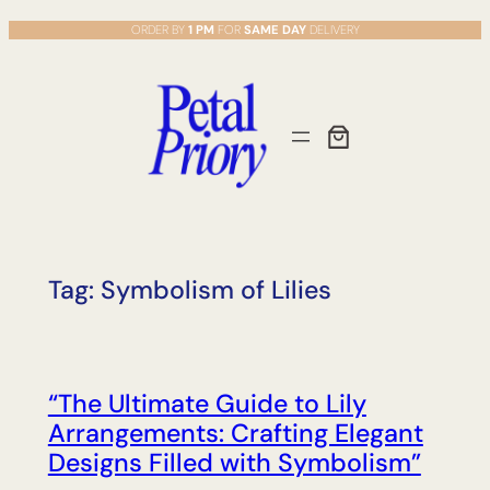
Skip
ORDER BY
1 PM
FOR
SAME DAY
DELIVERY
to
content
Tag:
Symbolism of Lilies
“The Ultimate Guide to Lily
Arrangements: Crafting Elegant
Designs Filled with Symbolism”