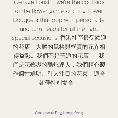
average florist – we’re the cool kids
of the flower game, crafting flower
bouquets that pop with personality
and turn heads for all the right
special occasions. 香港社區最受歡迎
的花店，大膽的風格與樸實的花卉相
得益彰。我們不是普通的花店——我
們是花藝界的酷炫達人，我們精心製
作個性鮮明、引人注目的花束，適合
各種特別場合。
Causeway Bay, Hong Kong