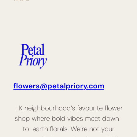
flowers@petalpriory.com
HK neighbourhood’s favourite flower
shop where bold vibes meet down-
to-earth florals. We’re not your